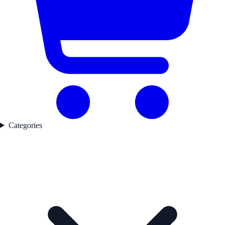
Categories