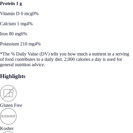
Protein 1 g
Vitamin D 0 mcg
0%
Calcium 1 mg
4%
Iron 80 mg
6%
Potassium 210 mg
4%
*The % Daily Value (DV) tells you how much a nutrient in a serving
of food contributes to a daily diet. 2,000 calories a day is used for
general nutrition advice.
Highlights
Gluten Free
Kosher