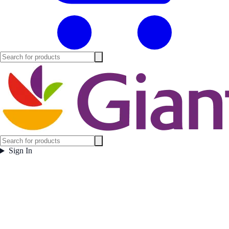
Sign In