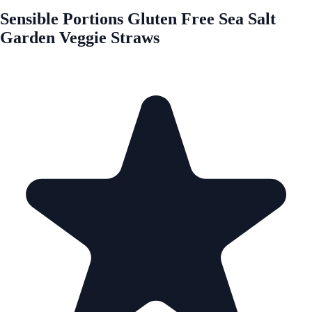
Sensible Portions Gluten Free Sea Salt
Garden Veggie Straws