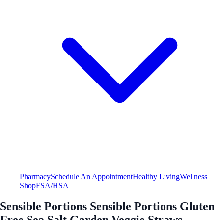
Pharmacy
Schedule An Appointment
Healthy Living
Wellness
Shop
FSA/HSA
Sensible Portions Sensible Portions Gluten
Free Sea Salt Garden Veggie Straws