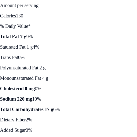
Amount per serving
Calories
130
% Daily Value*
Total Fat 7 g
9%
Saturated Fat 1 g
4%
Trans Fat
0%
Polyunsaturated Fat 2 g
Monounsaturated Fat 4 g
Cholesterol 0 mg
0%
Sodium 220 mg
10%
Total Carbohydrates 17 g
6%
Dietary Fiber
2%
Added Sugar
0%