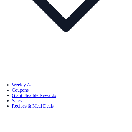
Weekly Ad
Coupons
Giant Flexible Rewards
Sales
Recipes & Meal Deals