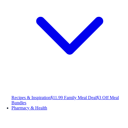
Recipes & Inspiration
$11.99 Family Meal Deal
$3 Off Meal
Bundles
Pharmacy & Health