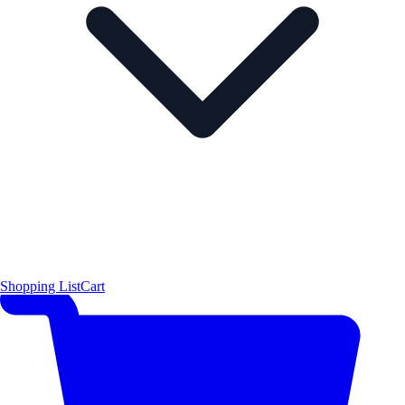
Shopping List
Cart