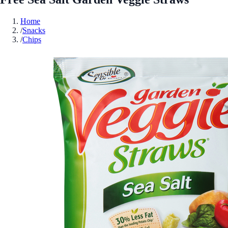
Home
/
Snacks
/
Chips