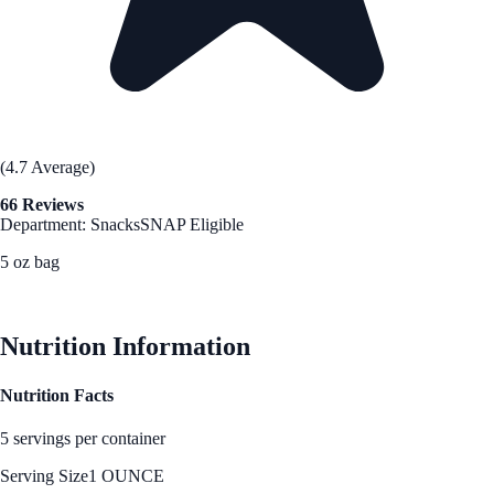
(4.7 Average)
66 Reviews
Department: Snacks
SNAP Eligible
5 oz bag
See Best Price
Nutrition Information
Nutrition Facts
5 servings per container
Serving Size
1 OUNCE