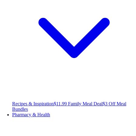
Recipes & Inspiration
$11.99 Family Meal Deal
$3 Off Meal
Bundles
Pharmacy & Health