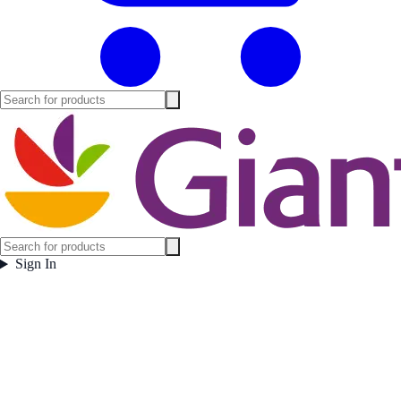
Sign In