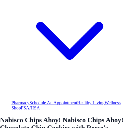
Pharmacy
Schedule An Appointment
Healthy Living
Wellness
Shop
FSA/HSA
Nabisco Chips Ahoy! Nabisco Chips Ahoy!
Chocolate Chip Cookies with Reese's