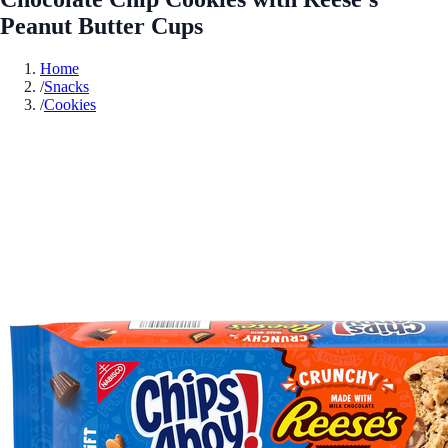
Peanut Butter Cups
Home
/
Snacks
/
Cookies