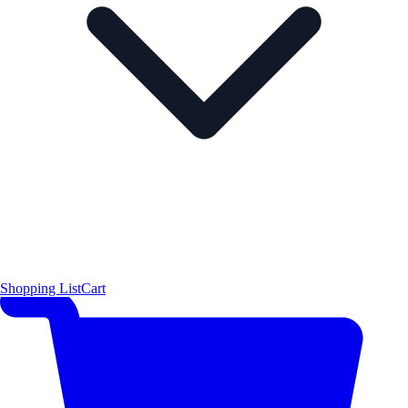
Shopping List
Cart