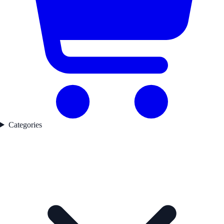
Categories