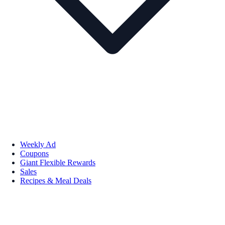
Weekly Ad
Coupons
Giant Flexible Rewards
Sales
Recipes & Meal Deals