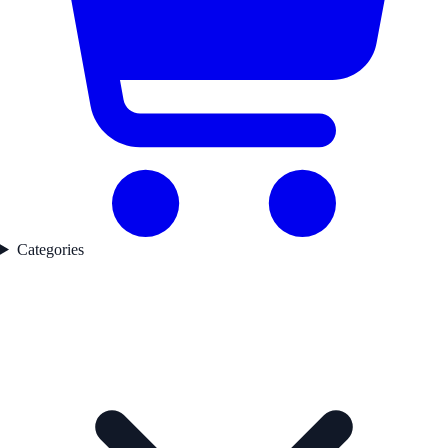
Categories