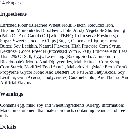
14 g
Sugars
Ingredients
Enriched Flour (Bleached Wheat Flour, Niacin, Reduced Iron,
Thiamin Mononitrate, Riboflavin, Folic Acid), Vegetable Shortening
(Palm Oil And Canola Oil [with TBHQ To Preserve Freshness]),
Sugar, Sweet Chocolate Chips (Sugar, Chocolate Liquor, Cocoa
Butter, Soy Lecithin, Natural Flavors), High Fructose Corn Syrup,
Dextrose, Cocoa Powder (Processed With Alkali), Fructose And Less
Than 2% Of Salt, Eggs, Leavening (Baking Soda, Ammonium
Bicarbonate), Mono- And Diglycerides, Malt Extract, Corn Syrup,
Corn Starch, Modified Food Starch, Maltodextrin (Made From Corn),
Propylene Glycol Mono And Diesters Of Fats And Fatty Acids, Soy
Lecithin, Gum Acacia, Triglycerides, Caramel Color, And Natural And
Artificial Flavors.
Warnings
Contains egg, milk, soy and wheat ingredients. Allergy Information:
Made on equipment that makes products containing peanuts and tree
nuts.
Details