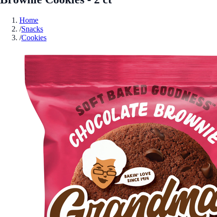
Home
/
Snacks
/
Cookies