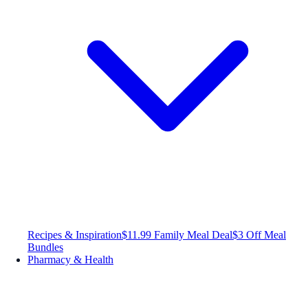
Recipes & Inspiration
$11.99 Family Meal Deal
$3 Off Meal
Bundles
Pharmacy & Health