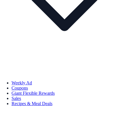
Weekly Ad
Coupons
Giant Flexible Rewards
Sales
Recipes & Meal Deals