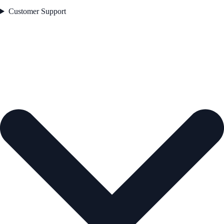
Customer Support