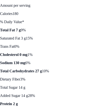
Amount per serving
Calories
180
% Daily Value*
Total Fat 7 g
9%
Saturated Fat 3 g
15%
Trans Fat
0%
Cholesterol 0 mg
1%
Sodium 130 mg
6%
Total Carbohydrates 27 g
10%
Dietary Fiber
3%
Total Sugar 14 g
Added Sugar 14 g
28%
Protein 2 g