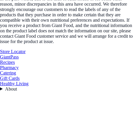
reason, minor discrepancies in this area have occurred. We therefore
strongly encourage our customers to read the labels of any of the
products that they purchase in order to make certain that they are
compatible with their own nutritional preferences and expectations. If
you receive a product from Giant Food, and the nutritional information
on the product label does not match the information on our site, please
contact Giant Food customer service and we will arrange for a credit to
issue for the product at issue.
Store Locator
GiantPass
Recipes
Pharmacy
Catering
Gift Cards
Healthy Living
About