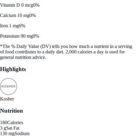
Vitamin D 0 mcg
0%
Calcium 10 mg
0%
Iron 1 mg
6%
Potassium 90 mg
0%
*The % Daily Value (DV) tells you how much a nutrient in a serving
of food contributes to a daily diet. 2,000 calories a day is used for
general nutrition advice.
Highlights
Kosher
Nutrition
180
Calories
3 g
Sat Fat
130 mg
Sodium