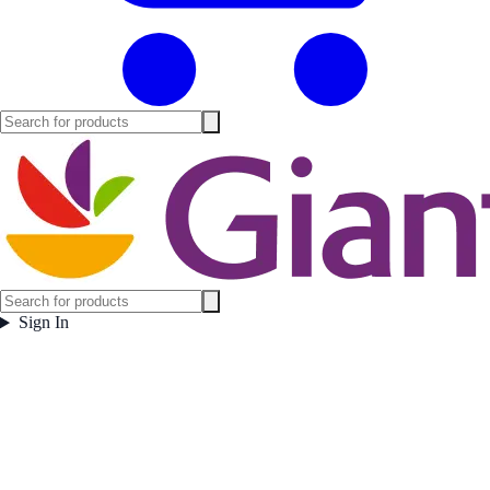
Sign In