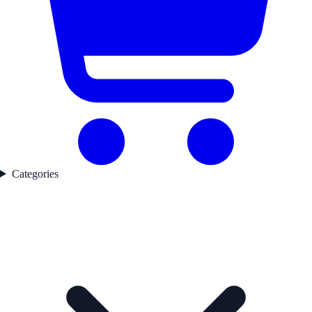
Categories