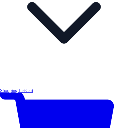
Shopping List
Cart