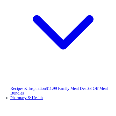
Recipes & Inspiration
$11.99 Family Meal Deal
$3 Off Meal
Bundles
Pharmacy & Health