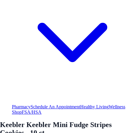
Pharmacy
Schedule An Appointment
Healthy Living
Wellness
Shop
FSA/HSA
Keebler Keebler Mini Fudge Stripes
Cookies - 10 ct