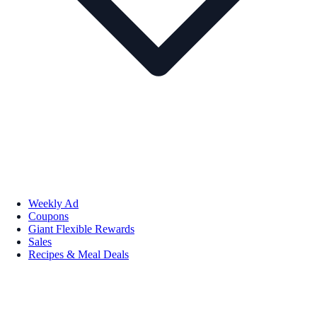
Weekly Ad
Coupons
Giant Flexible Rewards
Sales
Recipes & Meal Deals