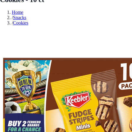
Home
/
Snacks
/
Cookies