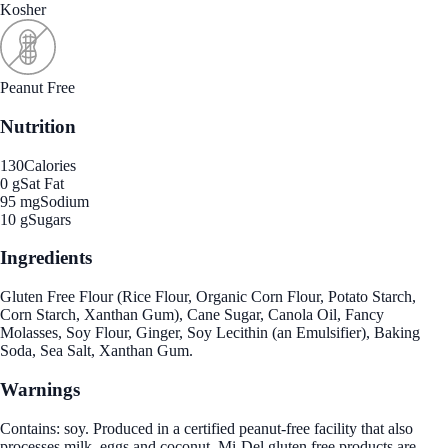
Kosher
Peanut Free
Nutrition
130
Calories
0 g
Sat Fat
95 mg
Sodium
10 g
Sugars
Ingredients
Gluten Free Flour (Rice Flour, Organic Corn Flour, Potato Starch,
Corn Starch, Xanthan Gum), Cane Sugar, Canola Oil, Fancy
Molasses, Soy Flour, Ginger, Soy Lecithin (an Emulsifier), Baking
Soda, Sea Salt, Xanthan Gum.
Warnings
Contains: soy. Produced in a certified peanut-free facility that also
processes milk, eggs and coconut. Mi-Del gluten free products are