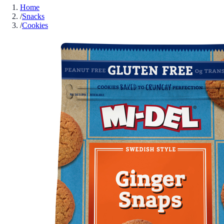
Home
/
Snacks
/
Cookies