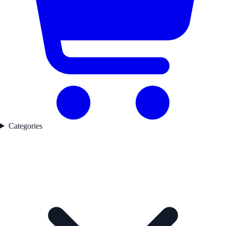
Categories