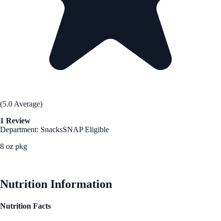
(5.0 Average)
1 Review
Department: Snacks
SNAP Eligible
8 oz pkg
See Best Price
Nutrition Information
Nutrition Facts