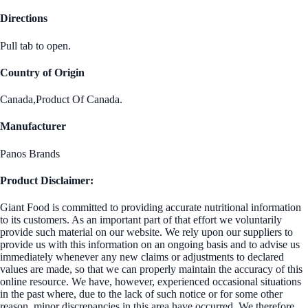
Directions
Pull tab to open.
Country of Origin
Canada,Product Of Canada.
Manufacturer
Panos Brands
Product Disclaimer:
Giant Food is committed to providing accurate nutritional information
to its customers. As an important part of that effort we voluntarily
provide such material on our website. We rely upon our suppliers to
provide us with this information on an ongoing basis and to advise us
immediately whenever any new claims or adjustments to declared
values are made, so that we can properly maintain the accuracy of this
online resource. We have, however, experienced occasional situations
in the past where, due to the lack of such notice or for some other
reason, minor discrepancies in this area have occurred. We therefore