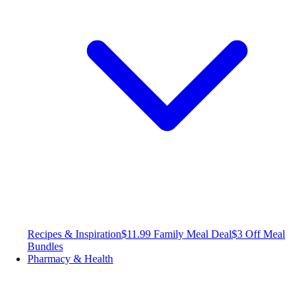
Recipes & Inspiration
$11.99 Family Meal Deal
$3 Off Meal
Bundles
Pharmacy & Health