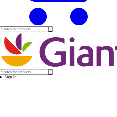
Sign In