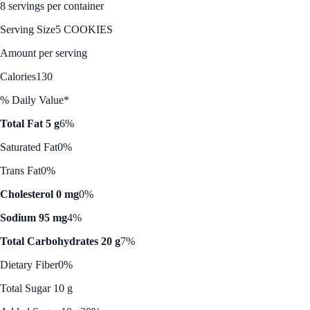
8 servings per container
Serving Size
5 COOKIES
Amount per serving
Calories
130
% Daily Value*
Total Fat 5 g
6%
Saturated Fat
0%
Trans Fat
0%
Cholesterol 0 mg
0%
Sodium 95 mg
4%
Total Carbohydrates 20 g
7%
Dietary Fiber
0%
Total Sugar 10 g