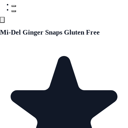
Mi-Del Ginger Snaps Gluten Free