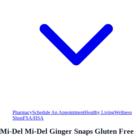
Pharmacy
Schedule An Appointment
Healthy Living
Wellness
Shop
FSA/HSA
Mi-Del Mi-Del Ginger Snaps Gluten Free