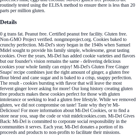
routinely tested using the ELISA method to ensure there is less than 20
parts per million gluten.
Details
0 g trans fat. Peanut free. Certified peanut free facility. Gluten free.
Non-GMO Project verified. nongmoproject.org. Cookies baked to
crunchy perfection. Mi-Del's story began in the 1940s when Samuel
Midel sought to provide his family simple, wholesome, great tasting
cookies. Over the years, Mi-Del has added cookie varieties and flavors
but our founder's vision remains the same - delivering delicious
cookies your whole family can enjoy! Mi-Del's Gluten Free Ginger
Snaps' recipe combines just the right amount of ginger, a gluten free
flour blend and cane sugar and is baked to a crisp, snappy perfection.
The result - cookies bursting with flavor that will leave the most
fervent ginger lover asking for more! Our long history creating gluten
free products makes these cookies perfect for those with gluten
intolerance or seeking to lead a gluten free lifestyle. While we removed
gluten, we did not compromise on taste! Taste why they're Mi-
Delicious! For more information about Mi-Del Cookies, or to find a
store near you, snap the code or visit midelcookies.com. Mi-Del Gives
Back: Mi-Del is committed to corporate social responsibility in the
communities it serves. Each year, Mi-Del donates a portion of its
proceeds and products to non-profits to facilitate their missions.