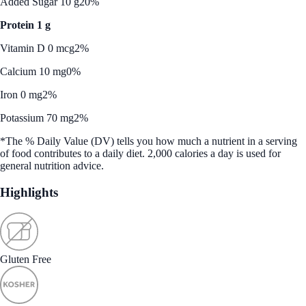
Added Sugar 10 g
20%
Protein 1 g
Vitamin D 0 mcg
2%
Calcium 10 mg
0%
Iron 0 mg
2%
Potassium 70 mg
2%
*The % Daily Value (DV) tells you how much a nutrient in a serving
of food contributes to a daily diet. 2,000 calories a day is used for
general nutrition advice.
Highlights
Gluten Free