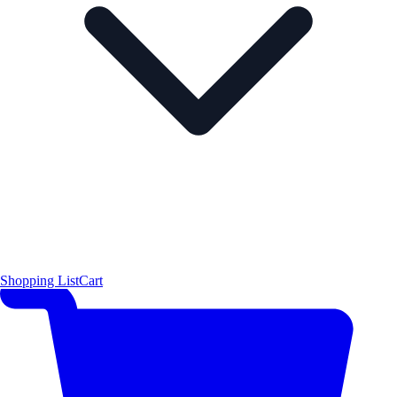
Shopping List
Cart