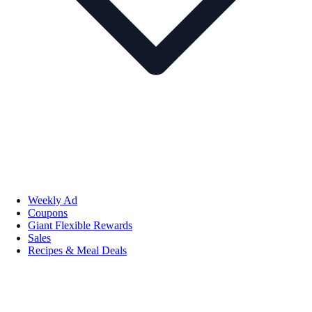
Weekly Ad
Coupons
Giant Flexible Rewards
Sales
Recipes & Meal Deals