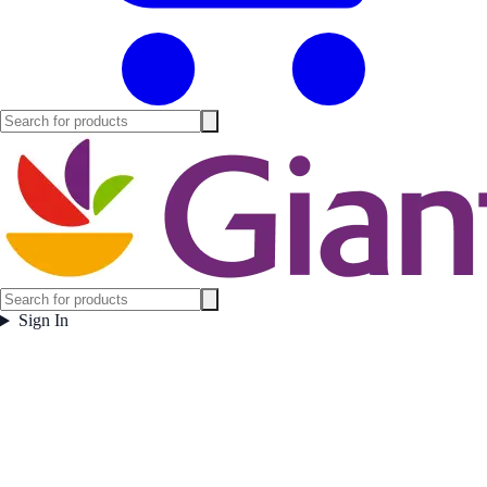
Sign In