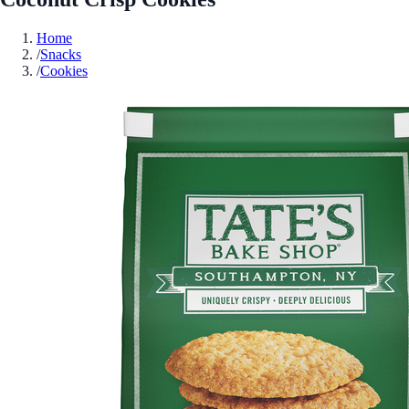
Home
/
Snacks
/
Cookies