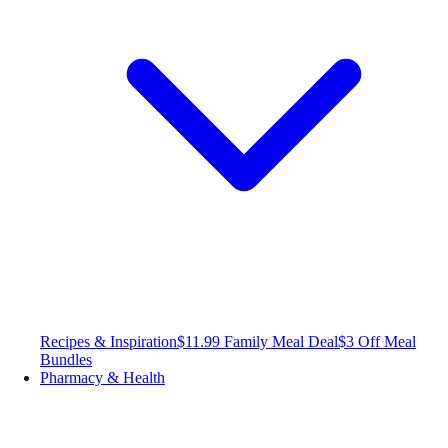
Recipes & Inspiration
$11.99 Family Meal Deal
$3 Off Meal
Bundles
Pharmacy & Health