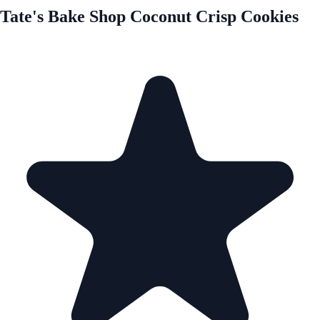
Tate's Bake Shop Coconut Crisp Cookies