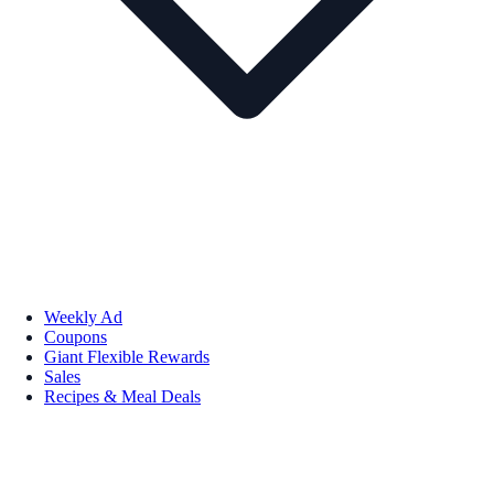
Weekly Ad
Coupons
Giant Flexible Rewards
Sales
Recipes & Meal Deals