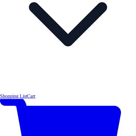
Shopping List
Cart