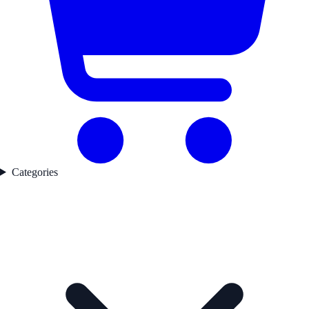
Categories