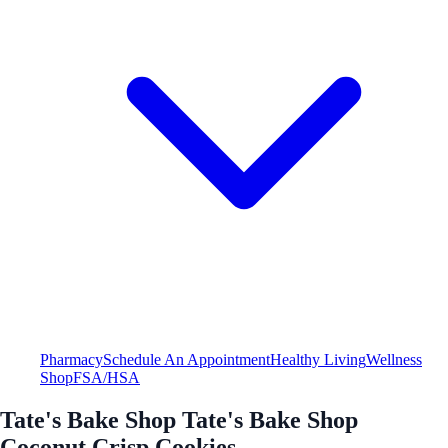
Pharmacy
Schedule An Appointment
Healthy Living
Wellness
Shop
FSA/HSA
Tate's Bake Shop Tate's Bake Shop
Coconut Crisp Cookies