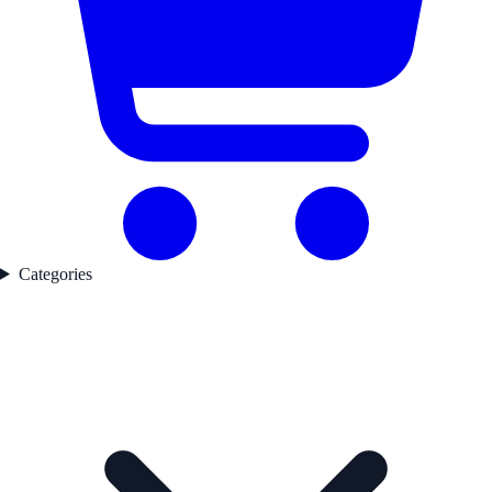
Categories