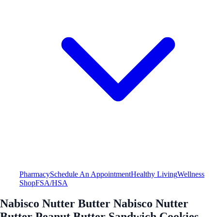
Pharmacy
Schedule An Appointment
Healthy Living
Wellness
Shop
FSA/HSA
Nabisco Nutter Butter Nabisco Nutter
Butter Peanut Butter Sandwich Cookies