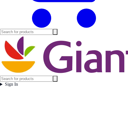
Sign In