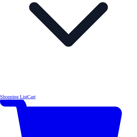
Shopping List
Cart