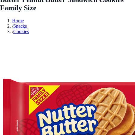
Family Size
Home
/
Snacks
/
Cookies