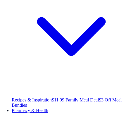
Recipes & Inspiration
$11.99 Family Meal Deal
$3 Off Meal
Bundles
Pharmacy & Health