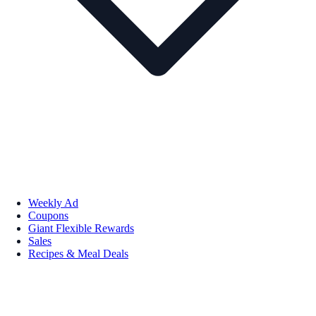
Weekly Ad
Coupons
Giant Flexible Rewards
Sales
Recipes & Meal Deals