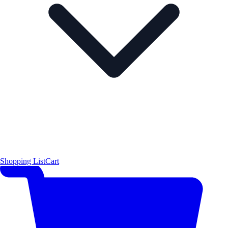
Shopping List
Cart