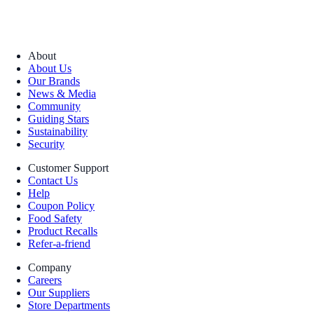
About
About Us
Our Brands
News & Media
Community
Guiding Stars
Sustainability
Security
Customer Support
Contact Us
Help
Coupon Policy
Food Safety
Product Recalls
Refer-a-friend
Company
Careers
Our Suppliers
Store Departments