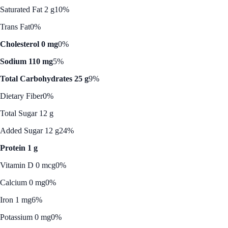
Saturated Fat 2 g
10%
Trans Fat
0%
Cholesterol 0 mg
0%
Sodium 110 mg
5%
Total Carbohydrates 25 g
9%
Dietary Fiber
0%
Total Sugar 12 g
Added Sugar 12 g
24%
Protein 1 g
Vitamin D 0 mcg
0%
Calcium 0 mg
0%
Iron 1 mg
6%
Potassium 0 mg
0%