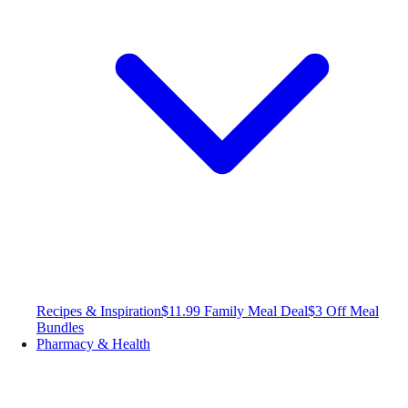
Recipes & Inspiration
$11.99 Family Meal Deal
$3 Off Meal
Bundles
Pharmacy & Health