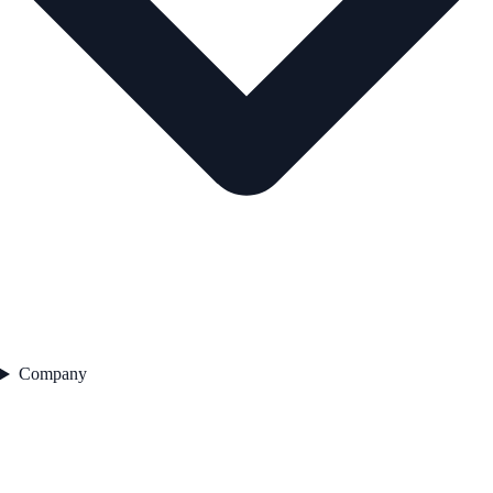
Company