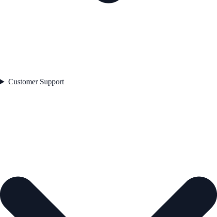
Customer Support