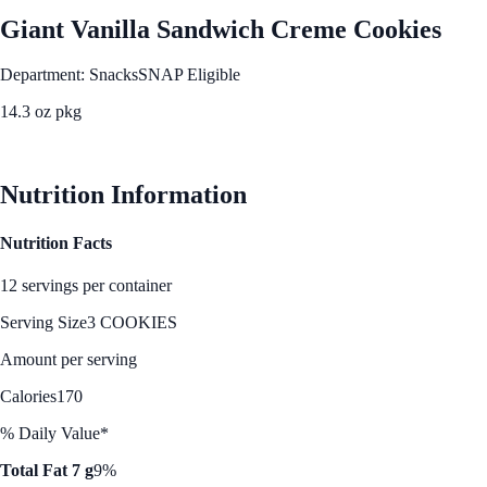
Giant Vanilla Sandwich Creme Cookies
Department: Snacks
SNAP Eligible
14.3 oz pkg
See Best Price
Nutrition Information
Nutrition Facts
12 servings per container
Serving Size
3 COOKIES
Amount per serving
Calories
170
% Daily Value*
Total Fat 7 g
9%