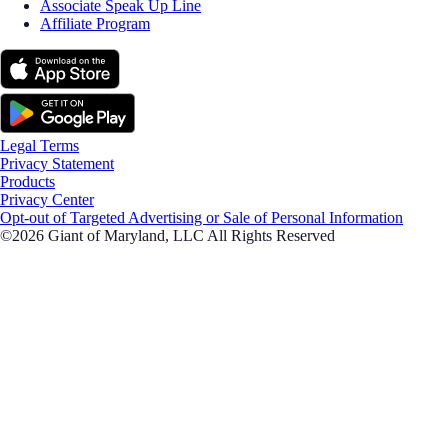
Associate Speak Up Line
Affiliate Program
Legal Terms
Privacy Statement
Products
Privacy Center
Opt-out of Targeted Advertising or Sale of Personal Information
©2026 Giant of Maryland, LLC All Rights Reserved