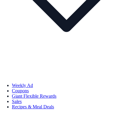
Weekly Ad
Coupons
Giant Flexible Rewards
Sales
Recipes & Meal Deals