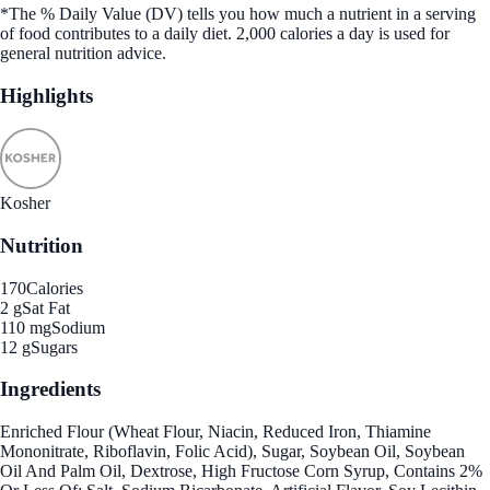
*The % Daily Value (DV) tells you how much a nutrient in a serving
of food contributes to a daily diet. 2,000 calories a day is used for
general nutrition advice.
Highlights
Kosher
Nutrition
170
Calories
2 g
Sat Fat
110 mg
Sodium
12 g
Sugars
Ingredients
Enriched Flour (Wheat Flour, Niacin, Reduced Iron, Thiamine
Mononitrate, Riboflavin, Folic Acid), Sugar, Soybean Oil, Soybean
Oil And Palm Oil, Dextrose, High Fructose Corn Syrup, Contains 2%