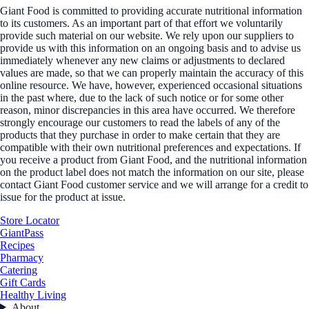
Giant Food is committed to providing accurate nutritional information
to its customers. As an important part of that effort we voluntarily
provide such material on our website. We rely upon our suppliers to
provide us with this information on an ongoing basis and to advise us
immediately whenever any new claims or adjustments to declared
values are made, so that we can properly maintain the accuracy of this
online resource. We have, however, experienced occasional situations
in the past where, due to the lack of such notice or for some other
reason, minor discrepancies in this area have occurred. We therefore
strongly encourage our customers to read the labels of any of the
products that they purchase in order to make certain that they are
compatible with their own nutritional preferences and expectations. If
you receive a product from Giant Food, and the nutritional information
on the product label does not match the information on our site, please
contact Giant Food customer service and we will arrange for a credit to
issue for the product at issue.
Store Locator
GiantPass
Recipes
Pharmacy
Catering
Gift Cards
Healthy Living
About