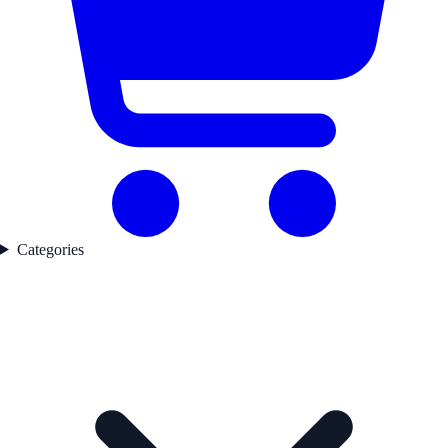
Categories