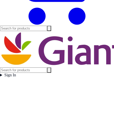
Sign In