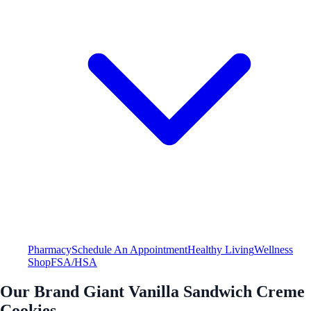
Pharmacy
Schedule An Appointment
Healthy Living
Wellness
Shop
FSA/HSA
Our Brand Giant Vanilla Sandwich Creme
Cookies