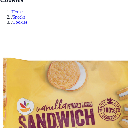
Home
/
Snacks
/
Cookies