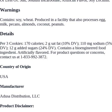
Or Less Of: Salt, Sodium Bicarbonate, Artificial Flavor, Soy Lecithin.
Warnings
Contains: soy, wheat. Produced in a facility that also processes egg,
milk, pecans, almonds, coconut, peanuts.
Details
Per 3 Cookies: 170 calories; 2 g sat fat (10% DV); 110 mg sodium (5%
DV); 12 g added sugars (24% DV). Contains a bioengineered food
ingredient. Artificially flavored. For product questions or concerns,
contact us at 1-833-992-3872.
Country of Origin
USA
Manufacturer
Adusa Distribution, LLC
Product Disclaimer: