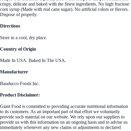
crispy, delicate and baked with the finest ingredients. No high fructose
corn syrup (Made with real cane sugar). No artificial colors or flavors.
Dispose of properly.
Directions
Store in a cool, dry place.
Country of Origin
Made In USA. Baked In The USA.
Manufacturer
Bauducco Foods Inc.
Product Disclaimer:
Giant Food is committed to providing accurate nutritional information
to its customers. As an important part of that effort we voluntarily
provide such material on our website. We rely upon our suppliers to
provide us with this information on an ongoing basis and to advise us
immediately whenever any new claims or adjustments to declared