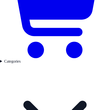
Categories