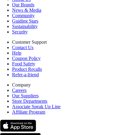
Our Brands
News & Media
Community
Guiding Stars
Sustainability
Security
Customer Support
Contact Us
Help
Coupon Policy
Food Safety
Product Recalls
Refer-a-friend
Company
Careers
Our Suppliers
Store Departments
Associate Speak Up Line
Affiliate Program