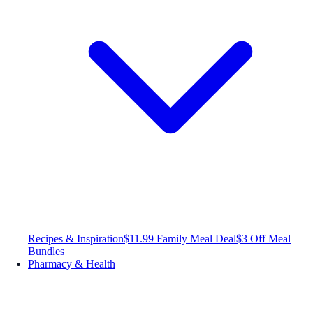
Recipes & Inspiration
$11.99 Family Meal Deal
$3 Off Meal
Bundles
Pharmacy & Health