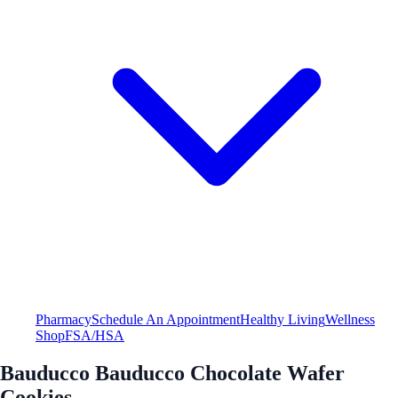
Pharmacy
Schedule An Appointment
Healthy Living
Wellness
Shop
FSA/HSA
Bauducco Bauducco Chocolate Wafer
Cookies