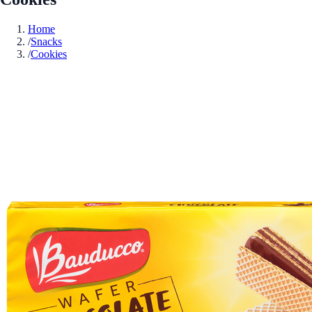
Home
/
Snacks
/
Cookies