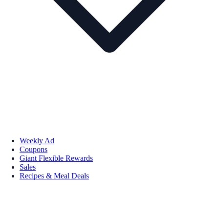
Weekly Ad
Coupons
Giant Flexible Rewards
Sales
Recipes & Meal Deals