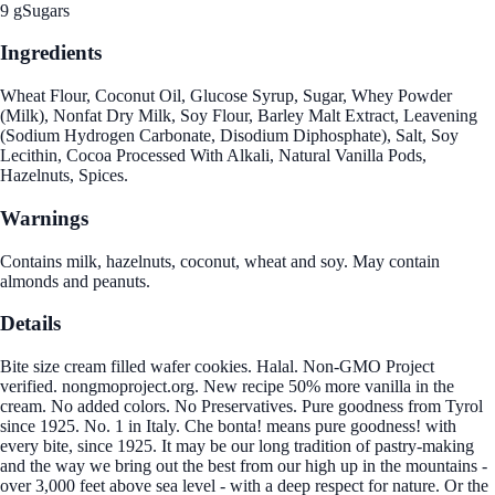
9 g
Sugars
Ingredients
Wheat Flour, Coconut Oil, Glucose Syrup, Sugar, Whey Powder
(Milk), Nonfat Dry Milk, Soy Flour, Barley Malt Extract, Leavening
(Sodium Hydrogen Carbonate, Disodium Diphosphate), Salt, Soy
Lecithin, Cocoa Processed With Alkali, Natural Vanilla Pods,
Hazelnuts, Spices.
Warnings
Contains milk, hazelnuts, coconut, wheat and soy. May contain
almonds and peanuts.
Details
Bite size cream filled wafer cookies. Halal. Non-GMO Project
verified. nongmoproject.org. New recipe 50% more vanilla in the
cream. No added colors. No Preservatives. Pure goodness from Tyrol
since 1925. No. 1 in Italy. Che bonta! means pure goodness! with
every bite, since 1925. It may be our long tradition of pastry-making
and the way we bring out the best from our high up in the mountains -
over 3,000 feet above sea level - with a deep respect for nature. Or the