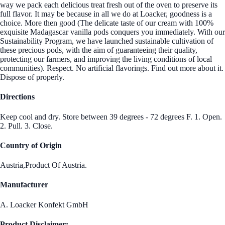
way we pack each delicious treat fresh out of the oven to preserve its
full flavor. It may be because in all we do at Loacker, goodness is a
choice. More then good (The delicate taste of our cream with 100%
exquisite Madagascar vanilla pods conquers you immediately. With our
Sustainability Program, we have launched sustainable cultivation of
these precious pods, with the aim of guaranteeing their quality,
protecting our farmers, and improving the living conditions of local
communities). Respect. No artificial flavorings. Find out more about it.
Dispose of properly.
Directions
Keep cool and dry. Store between 39 degrees - 72 degrees F. 1. Open.
2. Pull. 3. Close.
Country of Origin
Austria,Product Of Austria.
Manufacturer
A. Loacker Konfekt GmbH
Product Disclaimer: