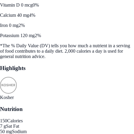
Vitamin D 0 mcg
0%
Calcium 40 mg
4%
Iron 0 mg
2%
Potassium 120 mg
2%
*The % Daily Value (DV) tells you how much a nutrient in a serving
of food contributes to a daily diet. 2,000 calories a day is used for
general nutrition advice.
Highlights
Kosher
Nutrition
150
Calories
7 g
Sat Fat
50 mg
Sodium