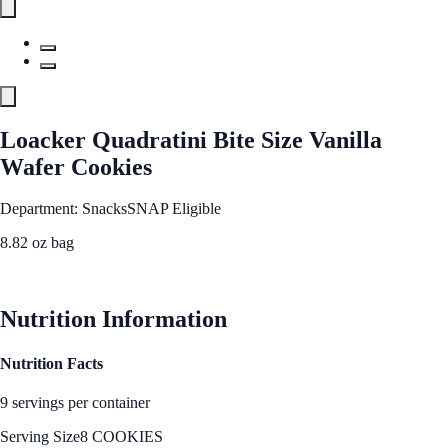
Loacker Quadratini Bite Size Vanilla
Wafer Cookies
Department: Snacks
SNAP Eligible
8.82 oz bag
See Best Price
Nutrition Information
Nutrition Facts
9 servings per container
Serving Size
8 COOKIES