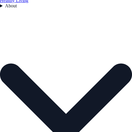
Healthy Living
About