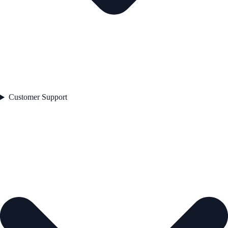
Customer Support