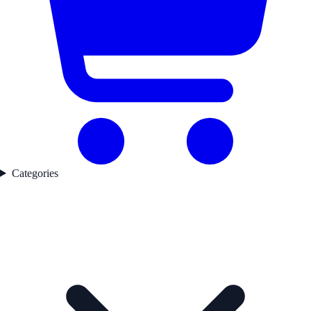
Categories