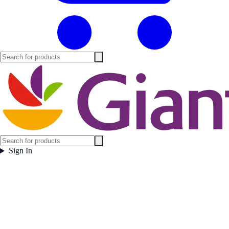
Sign In