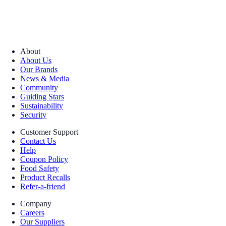
About
About Us
Our Brands
News & Media
Community
Guiding Stars
Sustainability
Security
Customer Support
Contact Us
Help
Coupon Policy
Food Safety
Product Recalls
Refer-a-friend
Company
Careers
Our Suppliers