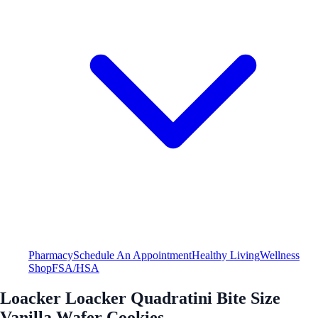
Pharmacy
Schedule An Appointment
Healthy Living
Wellness
Shop
FSA/HSA
Loacker Loacker Quadratini Bite Size
Vanilla Wafer Cookies