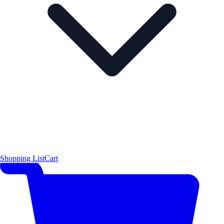
Shopping List
Cart