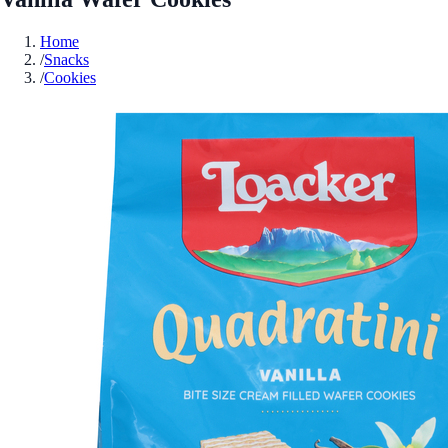
Home
/
Snacks
/
Cookies