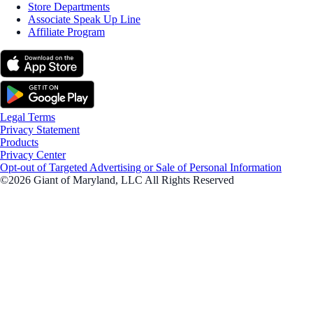
Store Departments
Associate Speak Up Line
Affiliate Program
Legal Terms
Privacy Statement
Products
Privacy Center
Opt-out of Targeted Advertising or Sale of Personal Information
©2026 Giant of Maryland, LLC All Rights Reserved