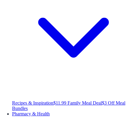
Recipes & Inspiration
$11.99 Family Meal Deal
$3 Off Meal
Bundles
Pharmacy & Health