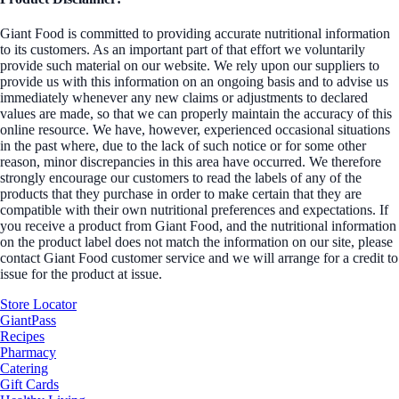
Giant Food is committed to providing accurate nutritional information
to its customers. As an important part of that effort we voluntarily
provide such material on our website. We rely upon our suppliers to
provide us with this information on an ongoing basis and to advise us
immediately whenever any new claims or adjustments to declared
values are made, so that we can properly maintain the accuracy of this
online resource. We have, however, experienced occasional situations
in the past where, due to the lack of such notice or for some other
reason, minor discrepancies in this area have occurred. We therefore
strongly encourage our customers to read the labels of any of the
products that they purchase in order to make certain that they are
compatible with their own nutritional preferences and expectations. If
you receive a product from Giant Food, and the nutritional information
on the product label does not match the information on our site, please
contact Giant Food customer service and we will arrange for a credit to
issue for the product at issue.
Store Locator
GiantPass
Recipes
Pharmacy
Catering
Gift Cards