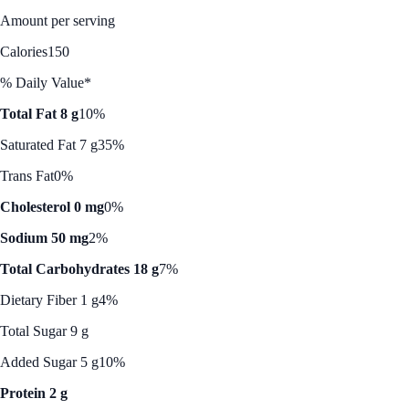
Amount per serving
Calories
150
% Daily Value*
Total Fat 8 g
10%
Saturated Fat 7 g
35%
Trans Fat
0%
Cholesterol 0 mg
0%
Sodium 50 mg
2%
Total Carbohydrates 18 g
7%
Dietary Fiber 1 g
4%
Total Sugar 9 g
Added Sugar 5 g
10%
Protein 2 g