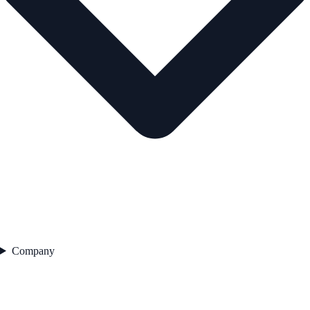
Company