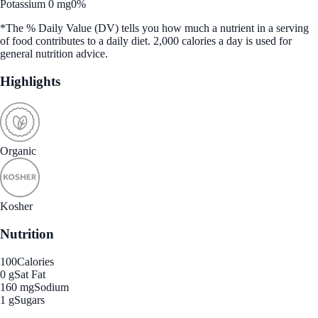
Potassium 0 mg
0%
*The % Daily Value (DV) tells you how much a nutrient in a serving
of food contributes to a daily diet. 2,000 calories a day is used for
general nutrition advice.
Highlights
Organic
Kosher
Nutrition
100
Calories
0 g
Sat Fat
160 mg
Sodium
1 g
Sugars