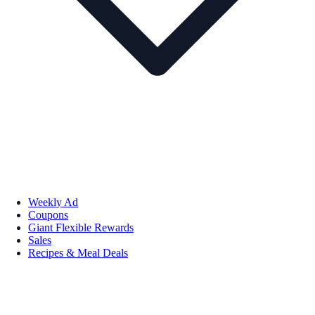
Weekly Ad
Coupons
Giant Flexible Rewards
Sales
Recipes & Meal Deals