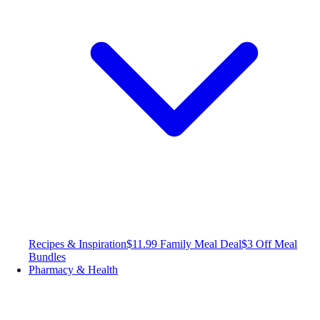
Recipes & Inspiration
$11.99 Family Meal Deal
$3 Off Meal
Bundles
Pharmacy & Health