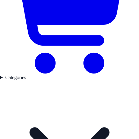
Categories