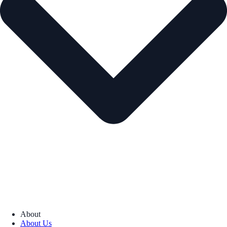
About
About Us