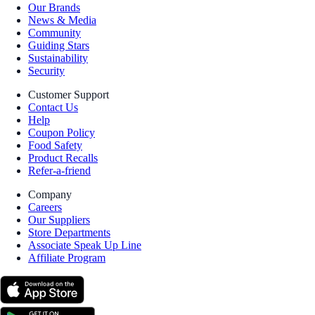
Our Brands
News & Media
Community
Guiding Stars
Sustainability
Security
Customer Support
Contact Us
Help
Coupon Policy
Food Safety
Product Recalls
Refer-a-friend
Company
Careers
Our Suppliers
Store Departments
Associate Speak Up Line
Affiliate Program