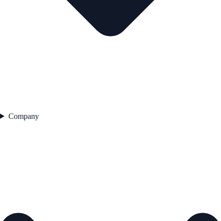
Company