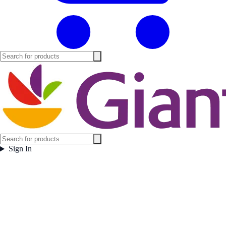
Sign In