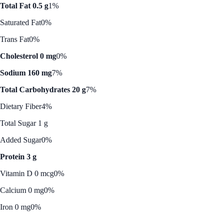
Total Fat 0.5 g
1%
Saturated Fat
0%
Trans Fat
0%
Cholesterol 0 mg
0%
Sodium 160 mg
7%
Total Carbohydrates 20 g
7%
Dietary Fiber
4%
Total Sugar 1 g
Added Sugar
0%
Protein 3 g
Vitamin D 0 mcg
0%
Calcium 0 mg
0%
Iron 0 mg
0%