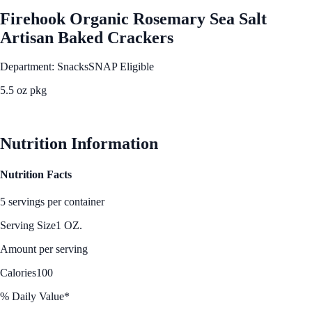
Firehook Organic Rosemary Sea Salt
Artisan Baked Crackers
Department: Snacks
SNAP Eligible
5.5 oz pkg
See Best Price
Nutrition Information
Nutrition Facts
5 servings per container
Serving Size
1 OZ.
Amount per serving
Calories
100
% Daily Value*