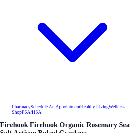
Pharmacy
Schedule An Appointment
Healthy Living
Wellness
Shop
FSA/HSA
Firehook Firehook Organic Rosemary Sea
Salt Artisan Baked Crackers