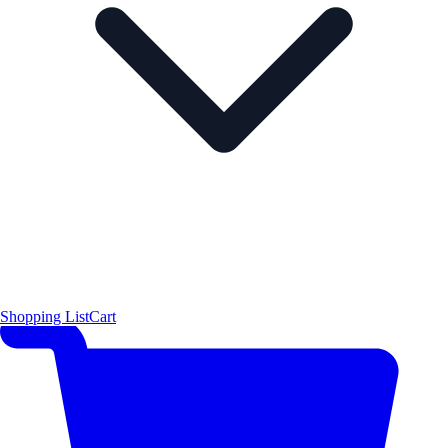
Shopping List
Cart