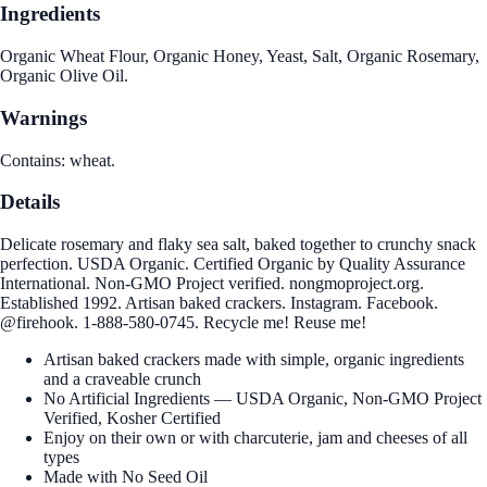
Ingredients
Organic Wheat Flour, Organic Honey, Yeast, Salt, Organic Rosemary,
Organic Olive Oil.
Warnings
Contains: wheat.
Details
Delicate rosemary and flaky sea salt, baked together to crunchy snack
perfection. USDA Organic. Certified Organic by Quality Assurance
International. Non-GMO Project verified. nongmoproject.org.
Established 1992. Artisan baked crackers. Instagram. Facebook.
@firehook. 1-888-580-0745. Recycle me! Reuse me!
Artisan baked crackers made with simple, organic ingredients
and a craveable crunch
No Artificial Ingredients — USDA Organic, Non-GMO Project
Verified, Kosher Certified
Enjoy on their own or with charcuterie, jam and cheeses of all
types
Made with No Seed Oil