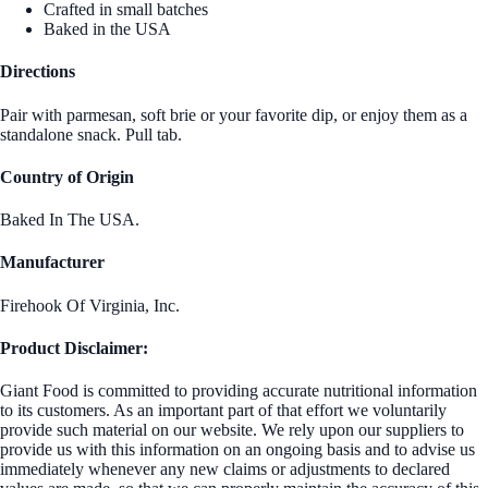
Crafted in small batches
Baked in the USA
Directions
Pair with parmesan, soft brie or your favorite dip, or enjoy them as a
standalone snack. Pull tab.
Country of Origin
Baked In The USA.
Manufacturer
Firehook Of Virginia, Inc.
Product Disclaimer:
Giant Food is committed to providing accurate nutritional information
to its customers. As an important part of that effort we voluntarily
provide such material on our website. We rely upon our suppliers to
provide us with this information on an ongoing basis and to advise us
immediately whenever any new claims or adjustments to declared