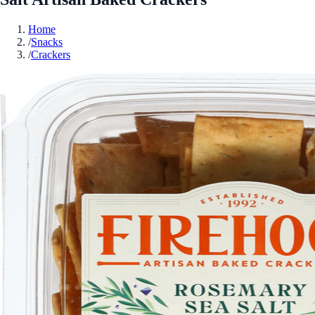
Home
/
Snacks
/
Crackers