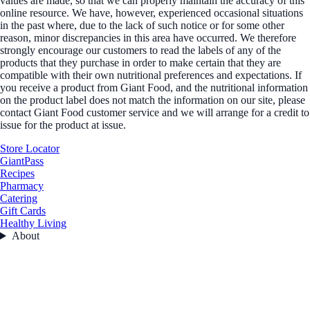
values are made, so that we can properly maintain the accuracy of this
online resource. We have, however, experienced occasional situations
in the past where, due to the lack of such notice or for some other
reason, minor discrepancies in this area have occurred. We therefore
strongly encourage our customers to read the labels of any of the
products that they purchase in order to make certain that they are
compatible with their own nutritional preferences and expectations. If
you receive a product from Giant Food, and the nutritional information
on the product label does not match the information on our site, please
contact Giant Food customer service and we will arrange for a credit to
issue for the product at issue.
Store Locator
GiantPass
Recipes
Pharmacy
Catering
Gift Cards
Healthy Living
About