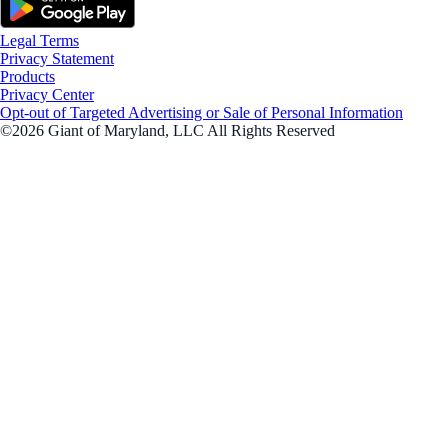
Legal Terms
Privacy Statement
Products
Privacy Center
Opt-out of Targeted Advertising or Sale of Personal Information
©2026 Giant of Maryland, LLC All Rights Reserved