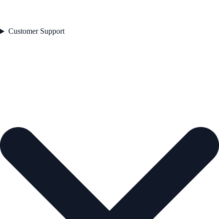
Customer Support