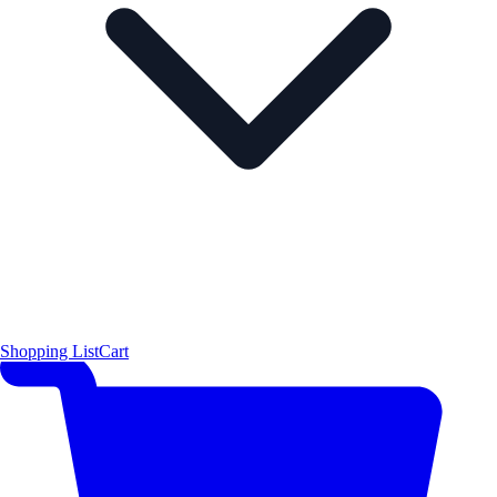
Shopping List
Cart