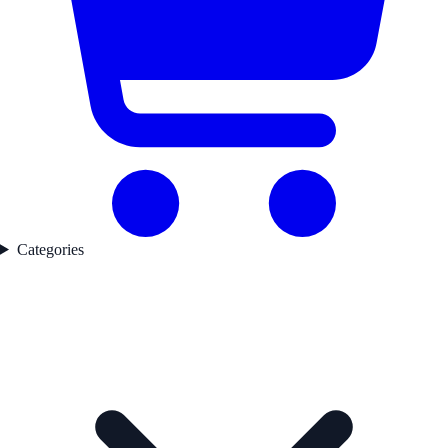
Categories