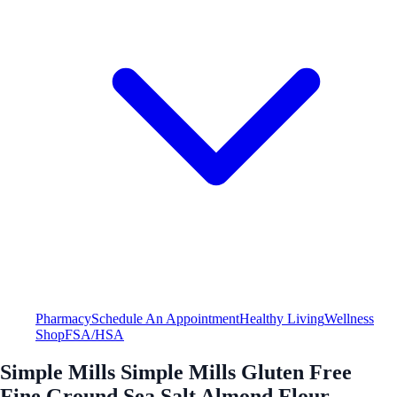
Pharmacy
Schedule An Appointment
Healthy Living
Wellness
Shop
FSA/HSA
Simple Mills Simple Mills Gluten Free
Fine Ground Sea Salt Almond Flour