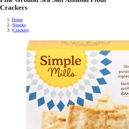
Crackers
Home
/
Snacks
/
Crackers