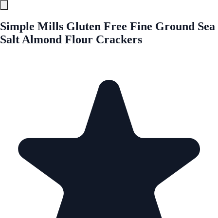
Simple Mills Gluten Free Fine Ground Sea
Salt Almond Flour Crackers