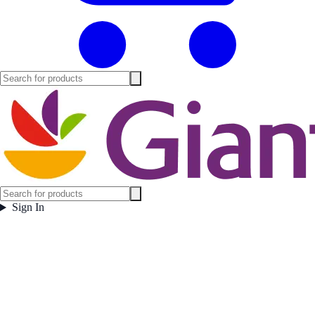
Sign In