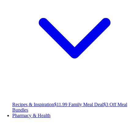
Recipes & Inspiration
$11.99 Family Meal Deal
$3 Off Meal
Bundles
Pharmacy & Health