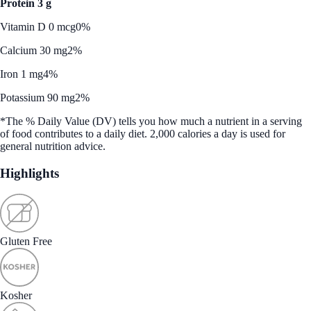
Protein 3 g
Vitamin D 0 mcg
0%
Calcium 30 mg
2%
Iron 1 mg
4%
Potassium 90 mg
2%
*The % Daily Value (DV) tells you how much a nutrient in a serving
of food contributes to a daily diet. 2,000 calories a day is used for
general nutrition advice.
Highlights
Gluten Free
Kosher