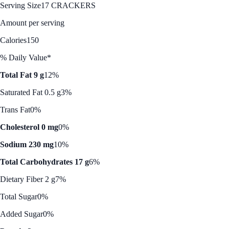
Serving Size
17 CRACKERS
Amount per serving
Calories
150
% Daily Value*
Total Fat 9 g
12%
Saturated Fat 0.5 g
3%
Trans Fat
0%
Cholesterol 0 mg
0%
Sodium 230 mg
10%
Total Carbohydrates 17 g
6%
Dietary Fiber 2 g
7%
Total Sugar
0%
Added Sugar
0%