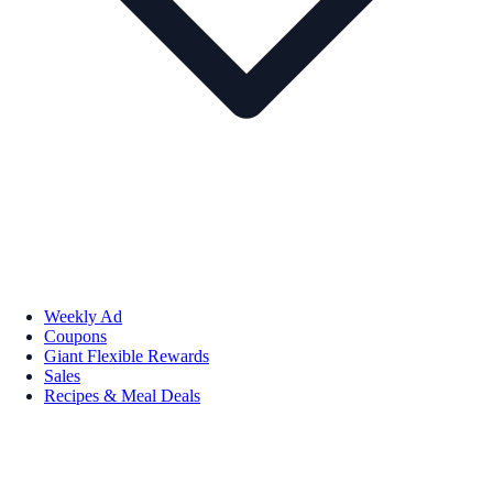
Weekly Ad
Coupons
Giant Flexible Rewards
Sales
Recipes & Meal Deals