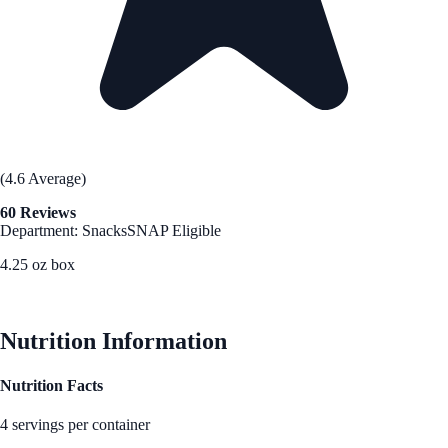
(4.6 Average)
60 Reviews
Department: Snacks
SNAP Eligible
4.25 oz box
See Best Price
Nutrition Information
Nutrition Facts
4 servings per container