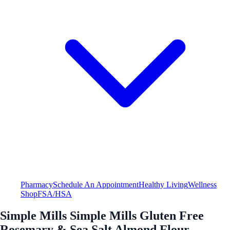
Pharmacy
Schedule An Appointment
Healthy Living
Wellness
Shop
FSA/HSA
Simple Mills Simple Mills Gluten Free
Rosemary & Sea Salt Almond Flour