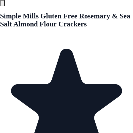
Simple Mills Gluten Free Rosemary & Sea
Salt Almond Flour Crackers