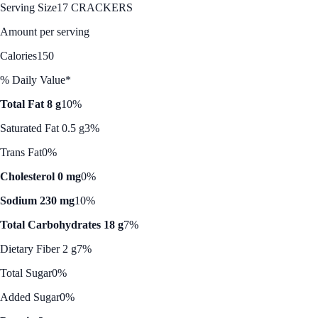
Serving Size
17 CRACKERS
Amount per serving
Calories
150
% Daily Value*
Total Fat 8 g
10%
Saturated Fat 0.5 g
3%
Trans Fat
0%
Cholesterol 0 mg
0%
Sodium 230 mg
10%
Total Carbohydrates 18 g
7%
Dietary Fiber 2 g
7%
Total Sugar
0%
Added Sugar
0%