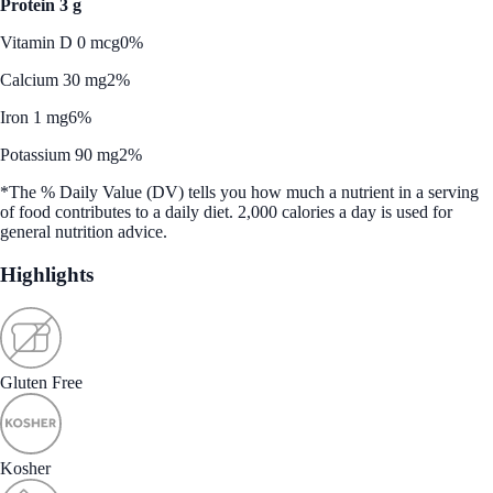
Protein 3 g
Vitamin D 0 mcg
0%
Calcium 30 mg
2%
Iron 1 mg
6%
Potassium 90 mg
2%
*The % Daily Value (DV) tells you how much a nutrient in a serving
of food contributes to a daily diet. 2,000 calories a day is used for
general nutrition advice.
Highlights
Gluten Free
Kosher