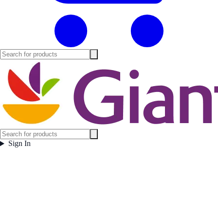
Sign In