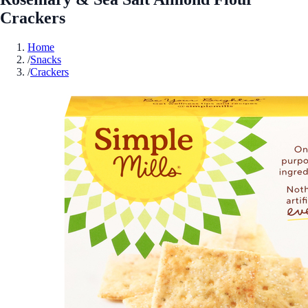
Crackers
Home
/
Snacks
/
Crackers