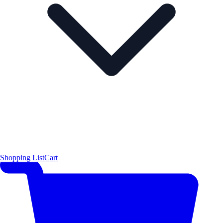
Shopping List
Cart