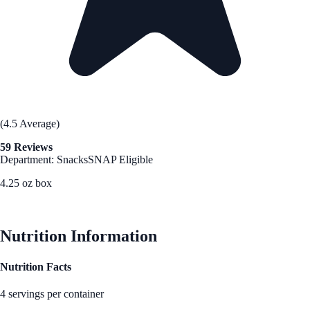
(4.5 Average)
59 Reviews
Department: Snacks
SNAP Eligible
4.25 oz box
See Best Price
Nutrition Information
Nutrition Facts
4 servings per container