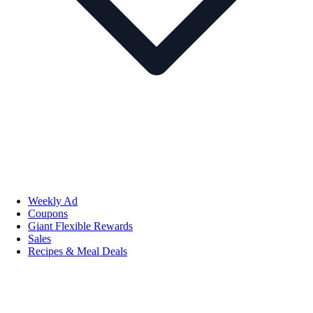
Weekly Ad
Coupons
Giant Flexible Rewards
Sales
Recipes & Meal Deals