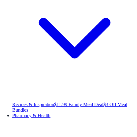
Recipes & Inspiration
$11.99 Family Meal Deal
$3 Off Meal
Bundles
Pharmacy & Health