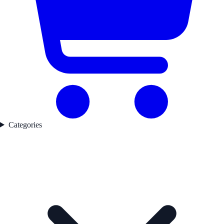
Categories