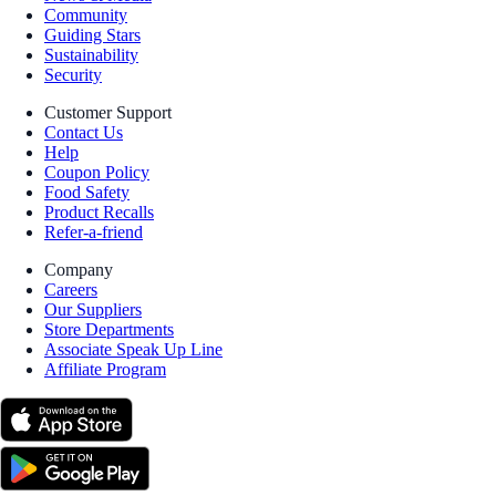
Community
Guiding Stars
Sustainability
Security
Customer Support
Contact Us
Help
Coupon Policy
Food Safety
Product Recalls
Refer-a-friend
Company
Careers
Our Suppliers
Store Departments
Associate Speak Up Line
Affiliate Program