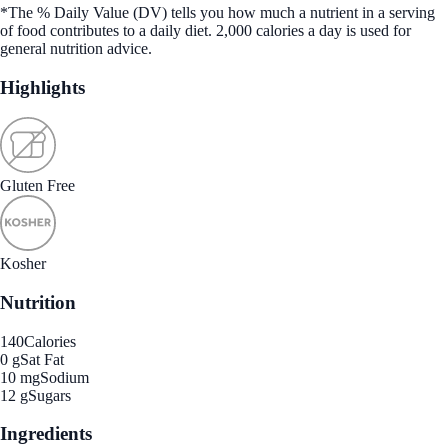
*The % Daily Value (DV) tells you how much a nutrient in a serving
of food contributes to a daily diet. 2,000 calories a day is used for
general nutrition advice.
Highlights
Gluten Free
Kosher
Nutrition
140
Calories
0 g
Sat Fat
10 mg
Sodium
12 g
Sugars
Ingredients