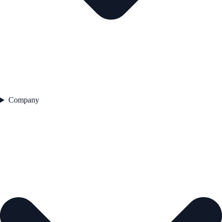
Company