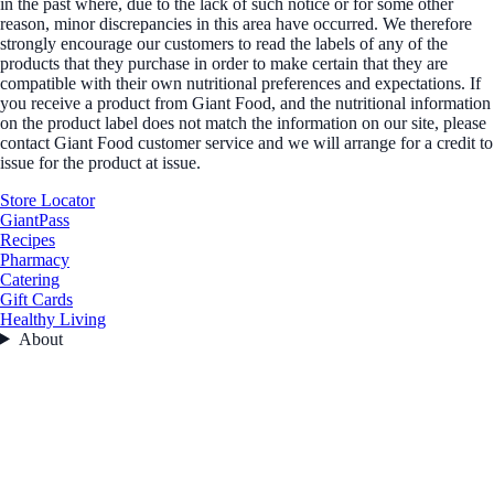
in the past where, due to the lack of such notice or for some other
reason, minor discrepancies in this area have occurred. We therefore
strongly encourage our customers to read the labels of any of the
products that they purchase in order to make certain that they are
compatible with their own nutritional preferences and expectations. If
you receive a product from Giant Food, and the nutritional information
on the product label does not match the information on our site, please
contact Giant Food customer service and we will arrange for a credit to
issue for the product at issue.
Store Locator
GiantPass
Recipes
Pharmacy
Catering
Gift Cards
Healthy Living
About