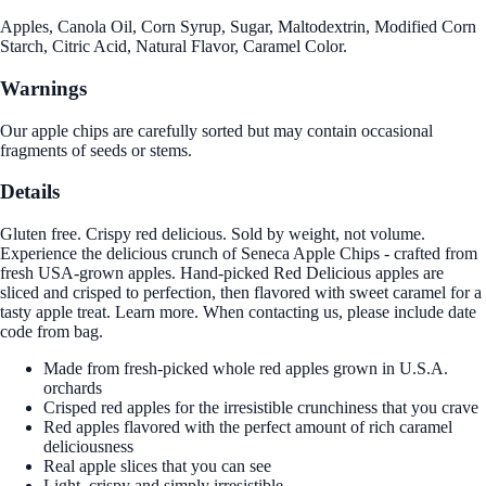
Apples, Canola Oil, Corn Syrup, Sugar, Maltodextrin, Modified Corn
Starch, Citric Acid, Natural Flavor, Caramel Color.
Warnings
Our apple chips are carefully sorted but may contain occasional
fragments of seeds or stems.
Details
Gluten free. Crispy red delicious. Sold by weight, not volume.
Experience the delicious crunch of Seneca Apple Chips - crafted from
fresh USA-grown apples. Hand-picked Red Delicious apples are
sliced and crisped to perfection, then flavored with sweet caramel for a
tasty apple treat. Learn more. When contacting us, please include date
code from bag.
Made from fresh-picked whole red apples grown in U.S.A.
orchards
Crisped red apples for the irresistible crunchiness that you crave
Red apples flavored with the perfect amount of rich caramel
deliciousness
Real apple slices that you can see
Light, crispy and simply irresistible