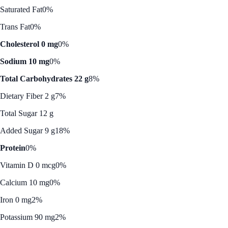
Saturated Fat
0%
Trans Fat
0%
Cholesterol 0 mg
0%
Sodium 10 mg
0%
Total Carbohydrates 22 g
8%
Dietary Fiber 2 g
7%
Total Sugar 12 g
Added Sugar 9 g
18%
Protein
0%
Vitamin D 0 mcg
0%
Calcium 10 mg
0%
Iron 0 mg
2%
Potassium 90 mg
2%