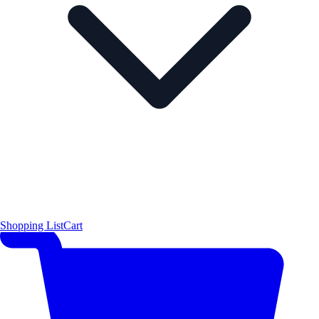
Shopping List
Cart