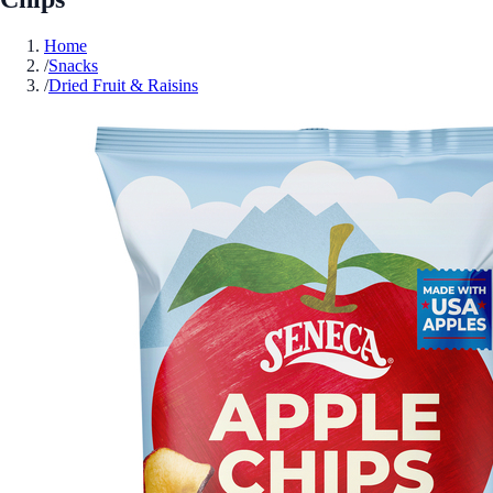
Home
/
Snacks
/
Dried Fruit & Raisins