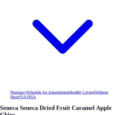
Pharmacy
Schedule An Appointment
Healthy Living
Wellness
Shop
FSA/HSA
Seneca Seneca Dried Fruit Caramel Apple
Chips