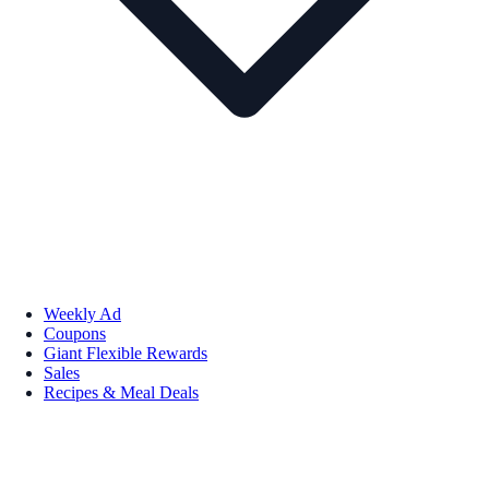
Weekly Ad
Coupons
Giant Flexible Rewards
Sales
Recipes & Meal Deals