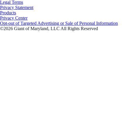
Legal Terms
Privacy Statement
Products
Privacy Center
Opt-out of Targeted Advertising or Sale of Personal Information
©2026 Giant of Maryland, LLC All Rights Reserved