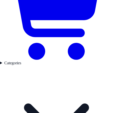
Categories