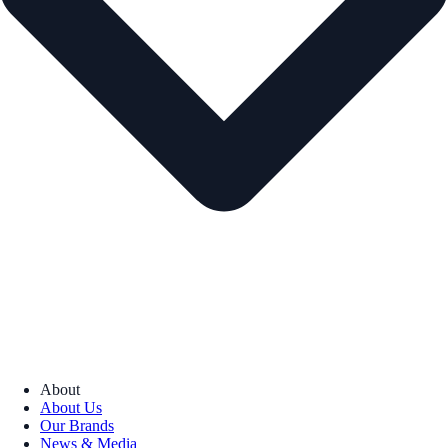
About
About Us
Our Brands
News & Media