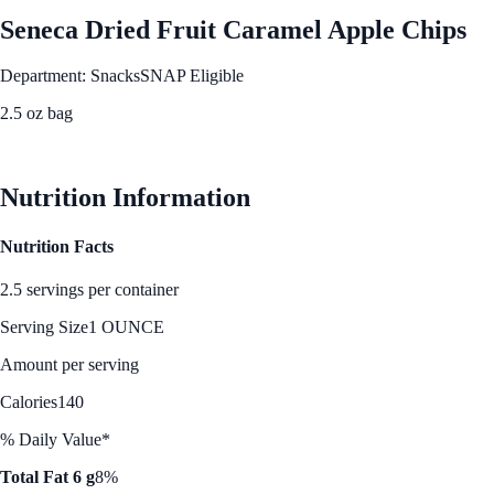
Seneca Dried Fruit Caramel Apple Chips
Department: Snacks
SNAP Eligible
2.5 oz bag
See Best Price
Nutrition Information
Nutrition Facts
2.5 servings per container
Serving Size
1 OUNCE
Amount per serving
Calories
140
% Daily Value*
Total Fat 6 g
8%