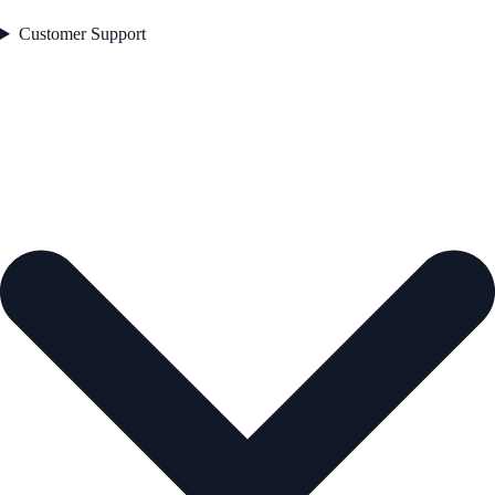
Customer Support