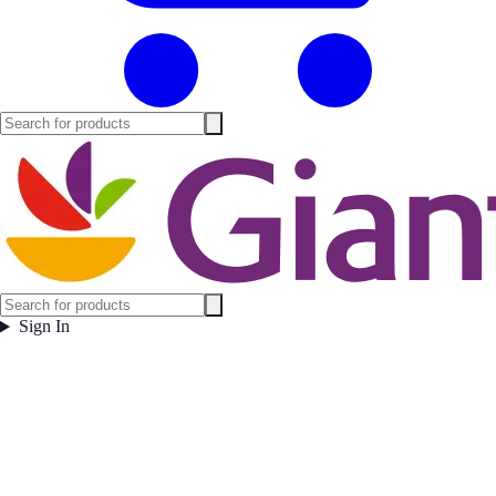
Sign In