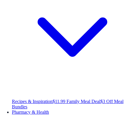
Recipes & Inspiration
$11.99 Family Meal Deal
$3 Off Meal
Bundles
Pharmacy & Health