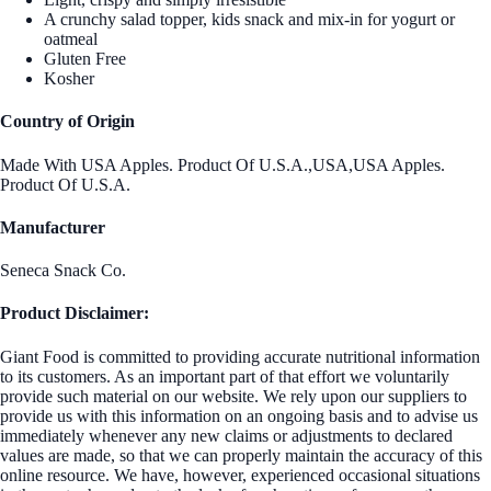
A crunchy salad topper, kids snack and mix-in for yogurt or
oatmeal
Gluten Free
Kosher
Country of Origin
Made With USA Apples. Product Of U.S.A.,USA,USA Apples.
Product Of U.S.A.
Manufacturer
Seneca Snack Co.
Product Disclaimer:
Giant Food is committed to providing accurate nutritional information
to its customers. As an important part of that effort we voluntarily
provide such material on our website. We rely upon our suppliers to
provide us with this information on an ongoing basis and to advise us
immediately whenever any new claims or adjustments to declared
values are made, so that we can properly maintain the accuracy of this
online resource. We have, however, experienced occasional situations