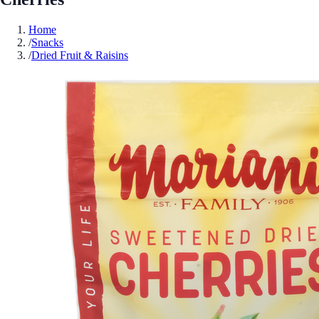
Home
/
Snacks
/
Dried Fruit & Raisins