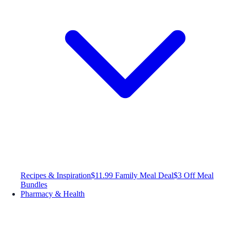
Recipes & Inspiration
$11.99 Family Meal Deal
$3 Off Meal
Bundles
Pharmacy & Health