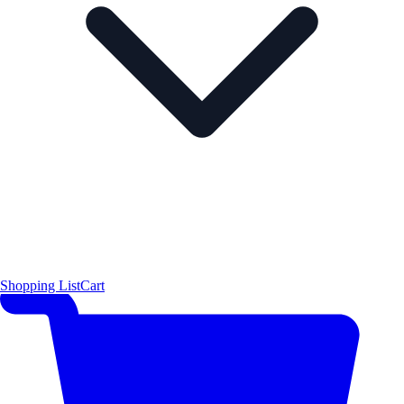
Shopping List
Cart