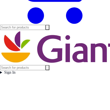
Sign In