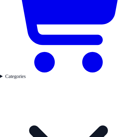
Categories