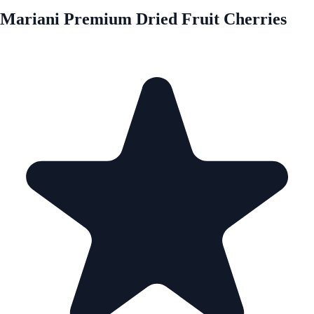
Mariani Premium Dried Fruit Cherries