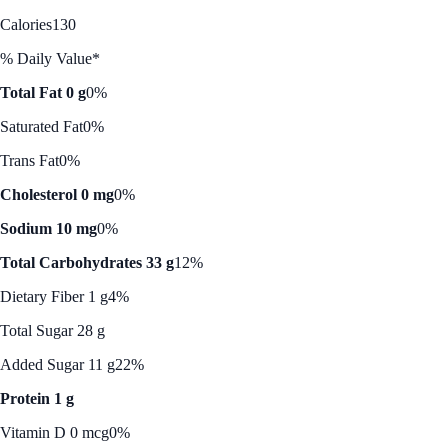
Calories
130
% Daily Value*
Total Fat 0 g
0%
Saturated Fat
0%
Trans Fat
0%
Cholesterol 0 mg
0%
Sodium 10 mg
0%
Total Carbohydrates 33 g
12%
Dietary Fiber 1 g
4%
Total Sugar 28 g
Added Sugar 11 g
22%
Protein 1 g
Vitamin D 0 mcg
0%