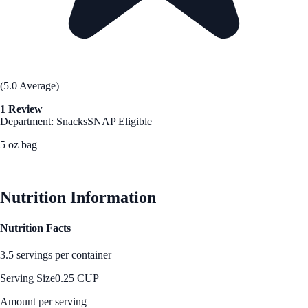
(5.0 Average)
1 Review
Department: Snacks
SNAP Eligible
5 oz bag
See Best Price
Nutrition Information
Nutrition Facts
3.5 servings per container
Serving Size
0.25 CUP
Amount per serving