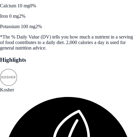
Calcium 10 mg
0%
Iron 0 mg
2%
Potassium 100 mg
2%
*The % Daily Value (DV) tells you how much a nutrient in a serving
of food contributes to a daily diet. 2,000 calories a day is used for
general nutrition advice.
Highlights
Kosher