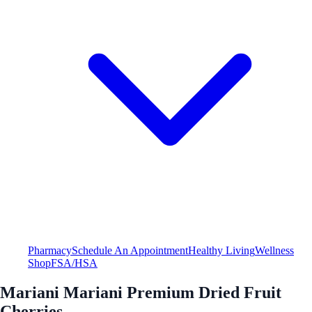
Pharmacy
Schedule An Appointment
Healthy Living
Wellness
Shop
FSA/HSA
Mariani Mariani Premium Dried Fruit
Cherries