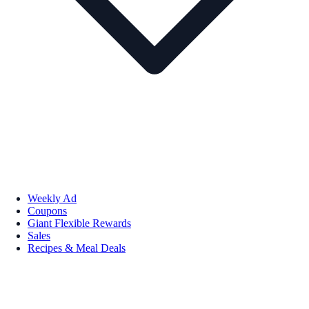
Weekly Ad
Coupons
Giant Flexible Rewards
Sales
Recipes & Meal Deals