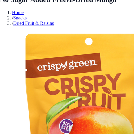
Home
/
Snacks
/
Dried Fruit & Raisins