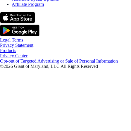
Affiliate Program
Legal Terms
Privacy Statement
Products
Privacy Center
Opt-out of Targeted Advertising or Sale of Personal Information
©2026 Giant of Maryland, LLC All Rights Reserved