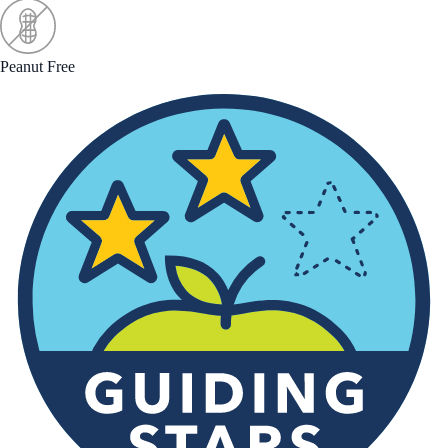
Peanut Free