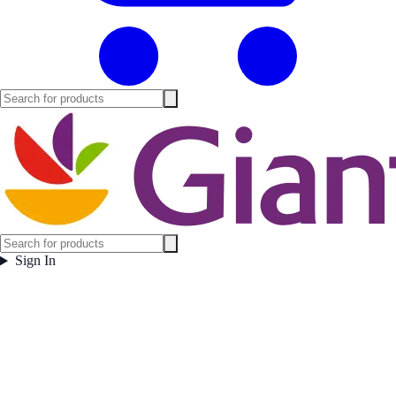
Sign In