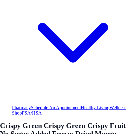
Pharmacy
Schedule An Appointment
Healthy Living
Wellness
Shop
FSA/HSA
Crispy Green Crispy Green Crispy Fruit
No Sugar Added Freeze-Dried Mango