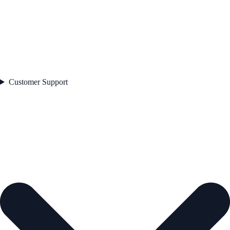
Customer Support