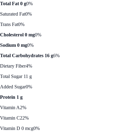
Total Fat 0 g
0%
Saturated Fat
0%
Trans Fat
0%
Cholesterol 0 mg
0%
Sodium 0 mg
0%
Total Carbohydrates 16 g
6%
Dietary Fiber
4%
Total Sugar 11 g
Added Sugar
0%
Protein 1 g
Vitamin A
2%
Vitamin C
22%
Vitamin D 0 mcg
0%