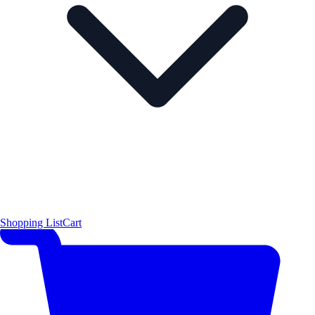
Shopping List
Cart