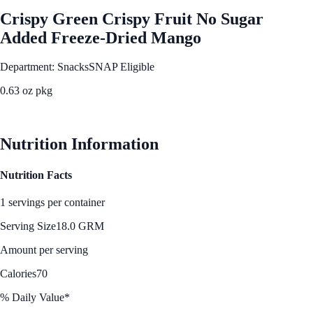
Crispy Green Crispy Fruit No Sugar
Added Freeze-Dried Mango
Department: Snacks
SNAP Eligible
0.63 oz pkg
See Best Price
Nutrition Information
Nutrition Facts
1 servings per container
Serving Size
18.0 GRM
Amount per serving
Calories
70
% Daily Value*