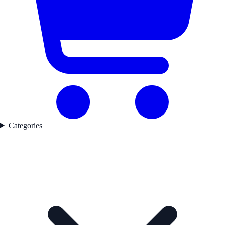
Categories