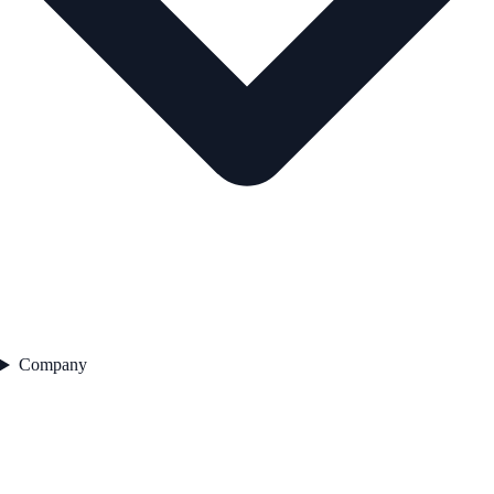
Company