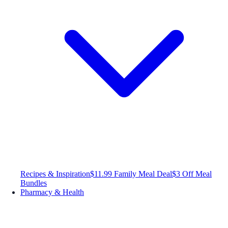
Recipes & Inspiration
$11.99 Family Meal Deal
$3 Off Meal
Bundles
Pharmacy & Health