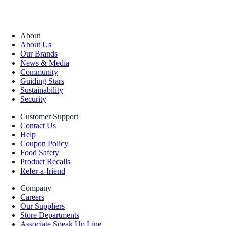
About
About Us
Our Brands
News & Media
Community
Guiding Stars
Sustainability
Security
Customer Support
Contact Us
Help
Coupon Policy
Food Safety
Product Recalls
Refer-a-friend
Company
Careers
Our Suppliers
Store Departments
Associate Speak Up Line