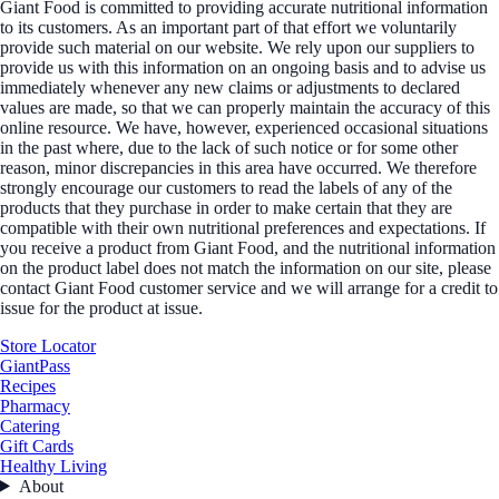
Giant Food is committed to providing accurate nutritional information
to its customers. As an important part of that effort we voluntarily
provide such material on our website. We rely upon our suppliers to
provide us with this information on an ongoing basis and to advise us
immediately whenever any new claims or adjustments to declared
values are made, so that we can properly maintain the accuracy of this
online resource. We have, however, experienced occasional situations
in the past where, due to the lack of such notice or for some other
reason, minor discrepancies in this area have occurred. We therefore
strongly encourage our customers to read the labels of any of the
products that they purchase in order to make certain that they are
compatible with their own nutritional preferences and expectations. If
you receive a product from Giant Food, and the nutritional information
on the product label does not match the information on our site, please
contact Giant Food customer service and we will arrange for a credit to
issue for the product at issue.
Store Locator
GiantPass
Recipes
Pharmacy
Catering
Gift Cards
Healthy Living
About