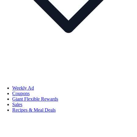
Weekly Ad
Coupons
Giant Flexible Rewards
Sales
Recipes & Meal Deals