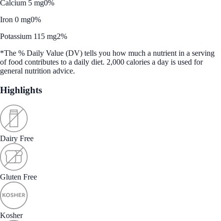
Calcium 5 mg
0%
Iron 0 mg
0%
Potassium 115 mg
2%
*The % Daily Value (DV) tells you how much a nutrient in a serving
of food contributes to a daily diet. 2,000 calories a day is used for
general nutrition advice.
Highlights
Dairy Free
Gluten Free
Kosher