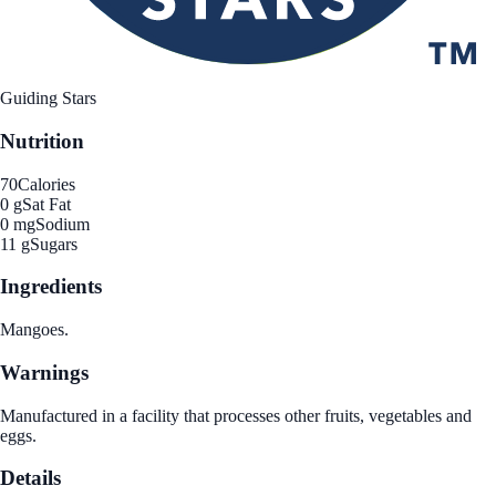
Guiding Stars
Nutrition
70
Calories
0 g
Sat Fat
0 mg
Sodium
11 g
Sugars
Ingredients
Mangoes.
Warnings
Manufactured in a facility that processes other fruits, vegetables and
eggs.
Details