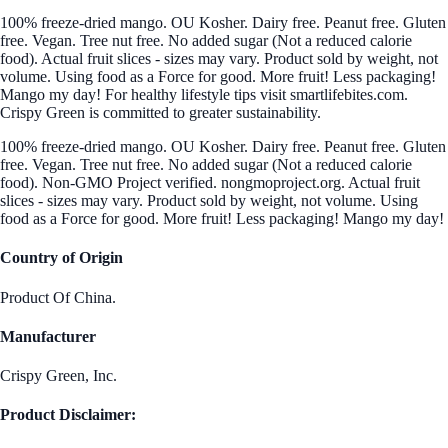
100% freeze-dried mango. OU Kosher. Dairy free. Peanut free. Gluten
free. Vegan. Tree nut free. No added sugar (Not a reduced calorie
food). Actual fruit slices - sizes may vary. Product sold by weight, not
volume. Using food as a Force for good. More fruit! Less packaging!
Mango my day! For healthy lifestyle tips visit smartlifebites.com.
Crispy Green is committed to greater sustainability.
100% freeze-dried mango. OU Kosher. Dairy free. Peanut free. Gluten
free. Vegan. Tree nut free. No added sugar (Not a reduced calorie
food). Non-GMO Project verified. nongmoproject.org. Actual fruit
slices - sizes may vary. Product sold by weight, not volume. Using
food as a Force for good. More fruit! Less packaging! Mango my day!
Country of Origin
Product Of China.
Manufacturer
Crispy Green, Inc.
Product Disclaimer: