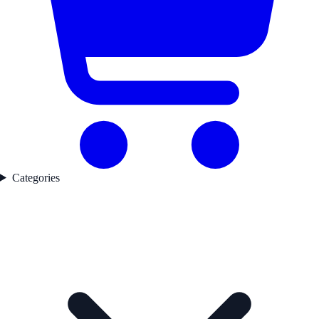
Categories