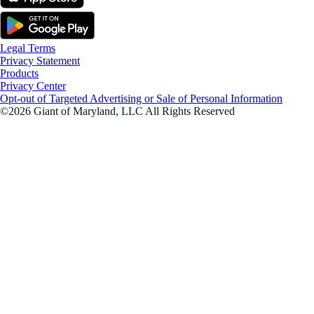
Legal Terms
Privacy Statement
Products
Privacy Center
Opt-out of Targeted Advertising or Sale of Personal Information
©2026 Giant of Maryland, LLC All Rights Reserved