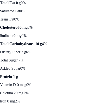
Total Fat 0 g
0%
Saturated Fat
0%
Trans Fat
0%
Cholesterol 0 mg
0%
Sodium 0 mg
0%
Total Carbohydrates 10 g
4%
Dietary Fiber 2 g
6%
Total Sugar 7 g
Added Sugar
0%
Protein 1 g
Vitamin D 0 mcg
0%
Calcium 20 mg
2%
Iron 0 mg
2%