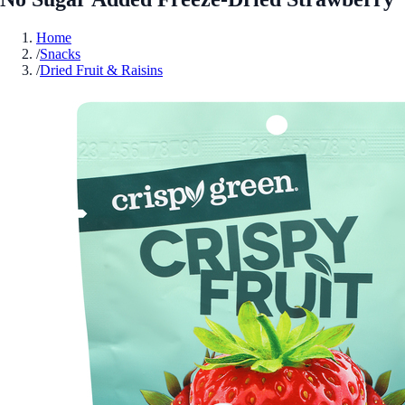
Home
/
Snacks
/
Dried Fruit & Raisins