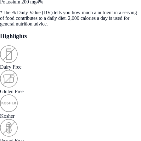
Potassium 200 mg
4%
*The % Daily Value (DV) tells you how much a nutrient in a serving
of food contributes to a daily diet. 2,000 calories a day is used for
general nutrition advice.
Highlights
Dairy Free
Gluten Free
Kosher
Peanut Free