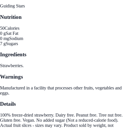
Guiding Stars
Nutrition
50
Calories
0 g
Sat Fat
0 mg
Sodium
7 g
Sugars
Ingredients
Strawberries.
Warnings
Manufactured in a facility that processes other fruits, vegetables and
eggs.
Details
100% freeze-dried strawberry. Dairy free. Peanut free. Tree nut free.
Gluten free. Vegan. No added sugar (Not a reduced-calorie food).
Actual fruit slices - sizes may vary. Product sold by weight, not