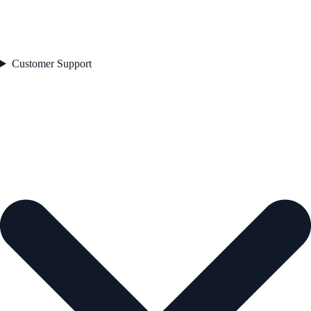
Customer Support