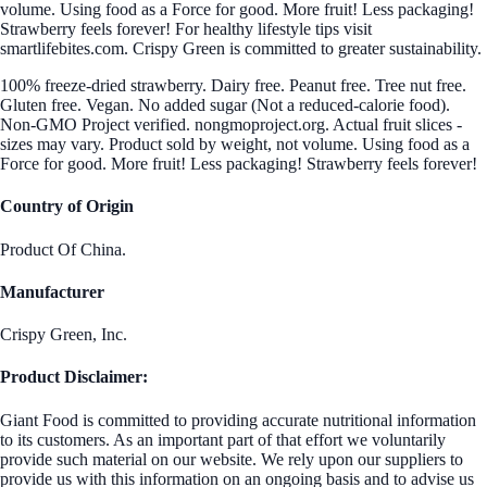
volume. Using food as a Force for good. More fruit! Less packaging!
Strawberry feels forever! For healthy lifestyle tips visit
smartlifebites.com. Crispy Green is committed to greater sustainability.
100% freeze-dried strawberry. Dairy free. Peanut free. Tree nut free.
Gluten free. Vegan. No added sugar (Not a reduced-calorie food).
Non-GMO Project verified. nongmoproject.org. Actual fruit slices -
sizes may vary. Product sold by weight, not volume. Using food as a
Force for good. More fruit! Less packaging! Strawberry feels forever!
Country of Origin
Product Of China.
Manufacturer
Crispy Green, Inc.
Product Disclaimer:
Giant Food is committed to providing accurate nutritional information
to its customers. As an important part of that effort we voluntarily
provide such material on our website. We rely upon our suppliers to
provide us with this information on an ongoing basis and to advise us