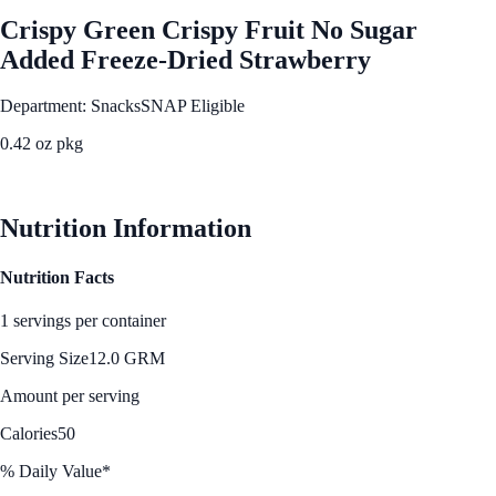
Crispy Green Crispy Fruit No Sugar
Added Freeze-Dried Strawberry
Department: Snacks
SNAP Eligible
0.42 oz pkg
See Best Price
Nutrition Information
Nutrition Facts
1 servings per container
Serving Size
12.0 GRM
Amount per serving
Calories
50
% Daily Value*