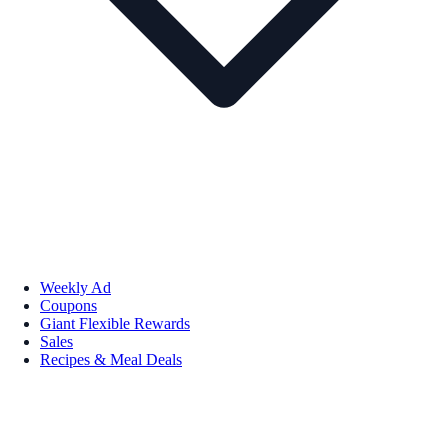
Weekly Ad
Coupons
Giant Flexible Rewards
Sales
Recipes & Meal Deals