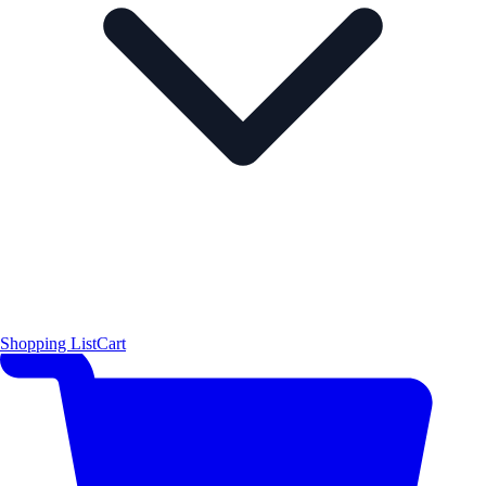
Shopping List
Cart