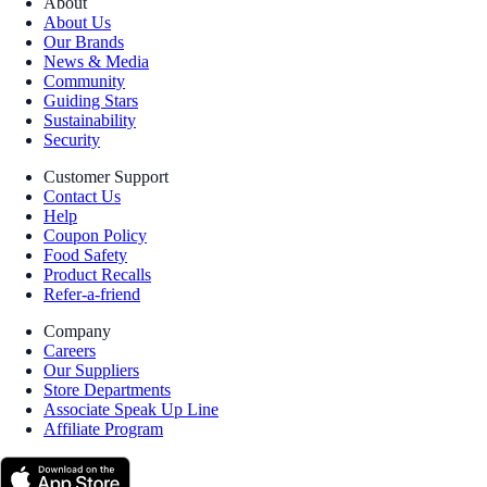
About
About Us
Our Brands
News & Media
Community
Guiding Stars
Sustainability
Security
Customer Support
Contact Us
Help
Coupon Policy
Food Safety
Product Recalls
Refer-a-friend
Company
Careers
Our Suppliers
Store Departments
Associate Speak Up Line
Affiliate Program