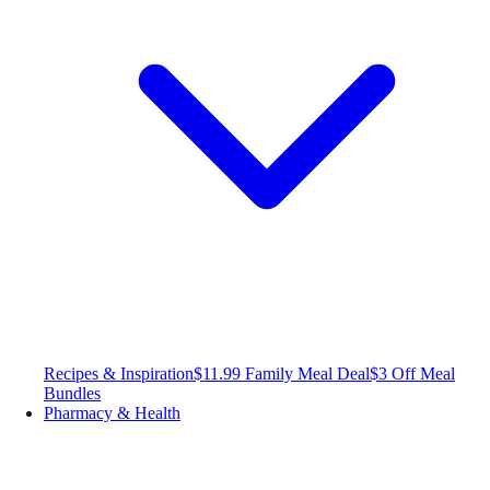
Recipes & Inspiration
$11.99 Family Meal Deal
$3 Off Meal
Bundles
Pharmacy & Health