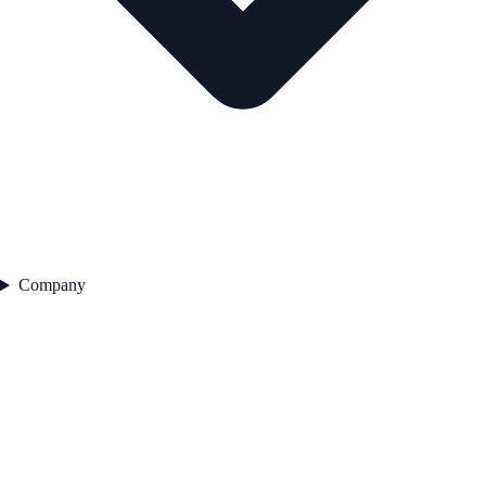
Company