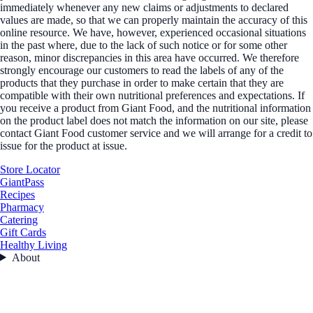
immediately whenever any new claims or adjustments to declared
values are made, so that we can properly maintain the accuracy of this
online resource. We have, however, experienced occasional situations
in the past where, due to the lack of such notice or for some other
reason, minor discrepancies in this area have occurred. We therefore
strongly encourage our customers to read the labels of any of the
products that they purchase in order to make certain that they are
compatible with their own nutritional preferences and expectations. If
you receive a product from Giant Food, and the nutritional information
on the product label does not match the information on our site, please
contact Giant Food customer service and we will arrange for a credit to
issue for the product at issue.
Store Locator
GiantPass
Recipes
Pharmacy
Catering
Gift Cards
Healthy Living
About