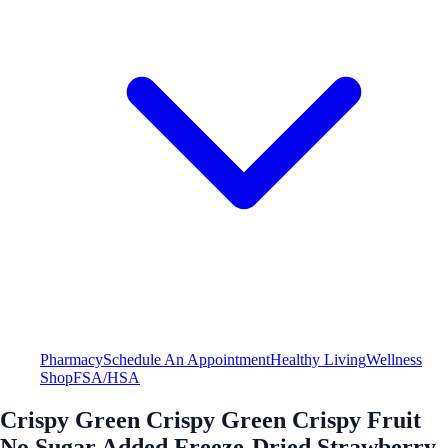
Pharmacy
Schedule An Appointment
Healthy Living
Wellness
Shop
FSA/HSA
Crispy Green Crispy Green Crispy Fruit
No Sugar Added Freeze-Dried Strawberry