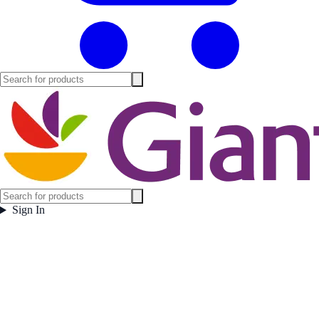
Sign In