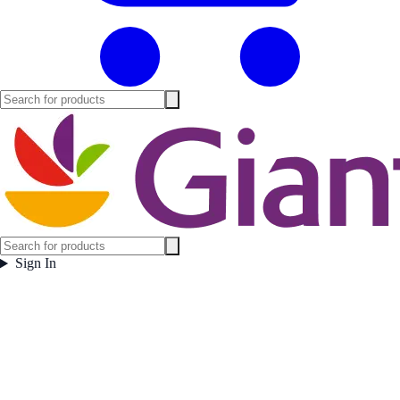
Sign In