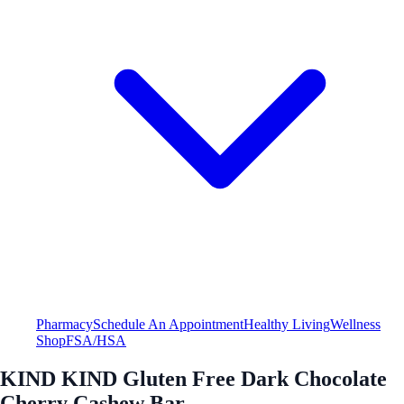
Pharmacy
Schedule An Appointment
Healthy Living
Wellness
Shop
FSA/HSA
KIND KIND Gluten Free Dark Chocolate
Cherry Cashew Bar