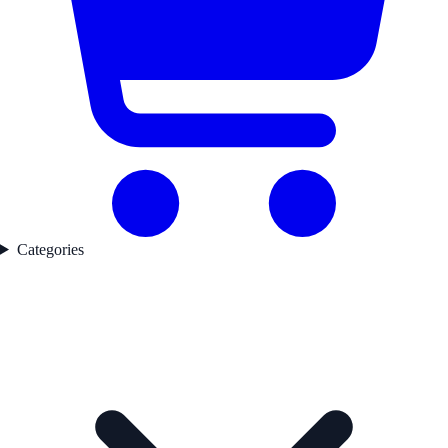
Categories