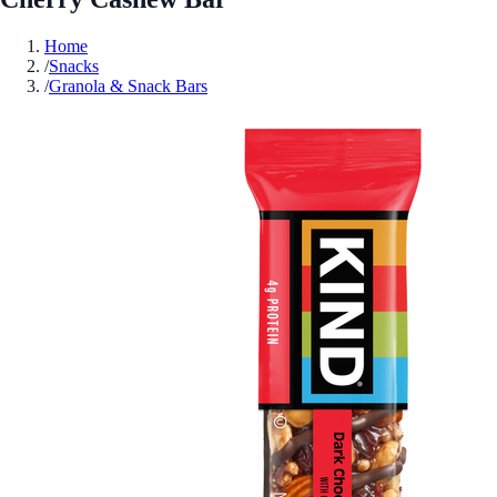
Home
/
Snacks
/
Granola & Snack Bars