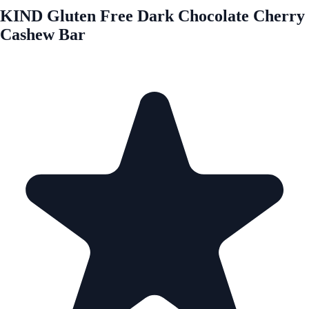
KIND Gluten Free Dark Chocolate Cherry
Cashew Bar