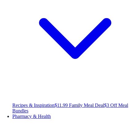
Recipes & Inspiration
$11.99 Family Meal Deal
$3 Off Meal
Bundles
Pharmacy & Health