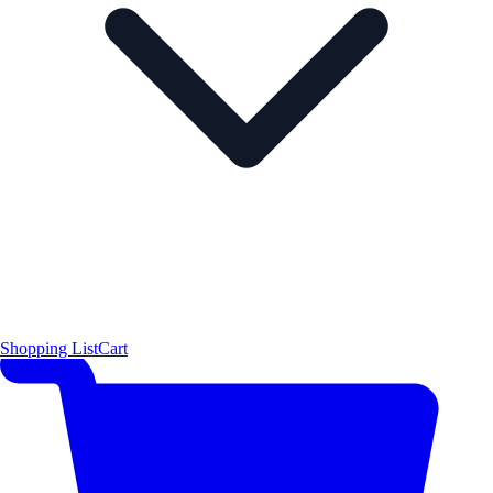
Shopping List
Cart