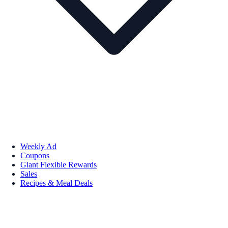
Weekly Ad
Coupons
Giant Flexible Rewards
Sales
Recipes & Meal Deals