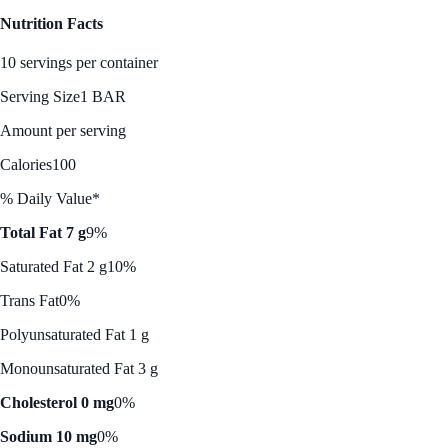
Nutrition Facts
10 servings per container
Serving Size
1 BAR
Amount per serving
Calories
100
% Daily Value*
Total Fat 7 g
9%
Saturated Fat 2 g
10%
Trans Fat
0%
Polyunsaturated Fat 1 g
Monounsaturated Fat 3 g
Cholesterol 0 mg
0%
Sodium 10 mg
0%