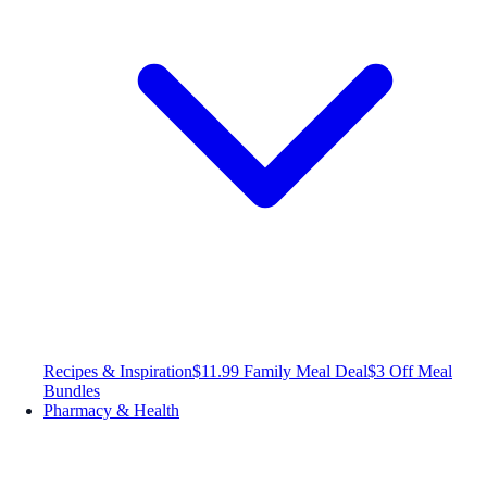
Recipes & Inspiration
$11.99 Family Meal Deal
$3 Off Meal
Bundles
Pharmacy & Health