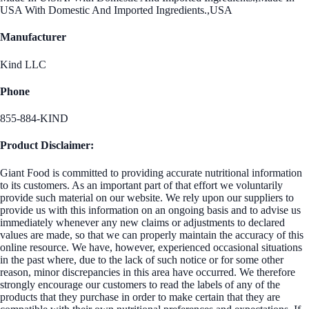
USA With Domestic And Imported Ingredients.,USA
Manufacturer
Kind LLC
Phone
855-884-KIND
Product Disclaimer:
Giant Food is committed to providing accurate nutritional information
to its customers. As an important part of that effort we voluntarily
provide such material on our website. We rely upon our suppliers to
provide us with this information on an ongoing basis and to advise us
immediately whenever any new claims or adjustments to declared
values are made, so that we can properly maintain the accuracy of this
online resource. We have, however, experienced occasional situations
in the past where, due to the lack of such notice or for some other
reason, minor discrepancies in this area have occurred. We therefore
strongly encourage our customers to read the labels of any of the
products that they purchase in order to make certain that they are