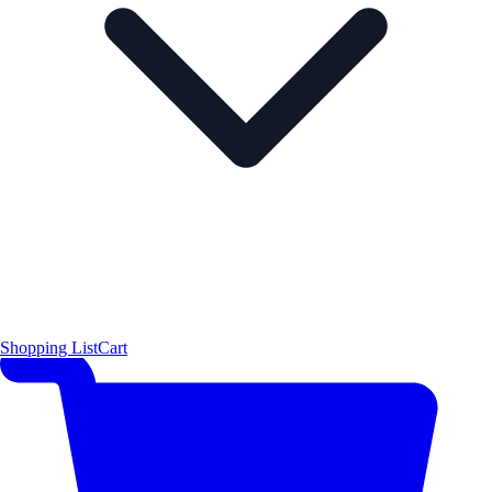
Shopping List
Cart