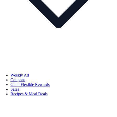
Weekly Ad
Coupons
Giant Flexible Rewards
Sales
Recipes & Meal Deals