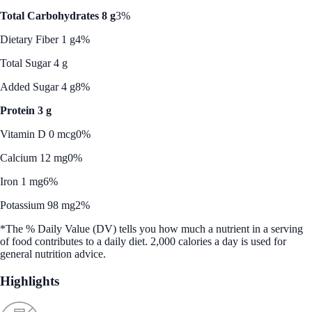
Total Carbohydrates 8 g
3%
Dietary Fiber 1 g
4%
Total Sugar 4 g
Added Sugar 4 g
8%
Protein 3 g
Vitamin D 0 mcg
0%
Calcium 12 mg
0%
Iron 1 mg
6%
Potassium 98 mg
2%
*The % Daily Value (DV) tells you how much a nutrient in a serving
of food contributes to a daily diet. 2,000 calories a day is used for
general nutrition advice.
Highlights