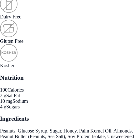
Dairy Free
Gluten Free
Kosher
Nutrition
100
Calories
2 g
Sat Fat
10 mg
Sodium
4 g
Sugars
Ingredients
Peanuts, Glucose Syrup, Sugar, Honey, Palm Kernel Oil, Almonds,
Peanut Butter (Peanuts, Sea Salt), Soy Protein Isolate, Unsweetened