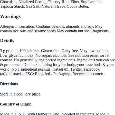
Chocolate, Alkalized Cocoa, Chicory Root Fiber, Soy Lecithin,
Tapioca Starch, Sea Salt, Natural Flavor, Cocoa Butter.
Warnings
Allergen Information: Contains peanuts, almonds and soy. May
contain tree nuts and sesame seeds.May contain nut shell fragments.
Details
3 g protein. 100 calories. Gluten free. Dairy free. Very low sodium.
Low glycemic index. No sugars alcohols. See nutrition panel for fat
content. No genetically engineered ingredients. Ingredients you can see
& pronounce. Do the kind thing for your body, your taste buds & your
world. No 1 ingredient peanuts. Instagram. Twitter. Facebook.
(at)kindsnacks. FSC: Recycled - Packaging. Recycle this carton.
Directions
Store in a cool, dry place.
Country of Origin
Made In U.S.A. With Domestic And Imported Ingredients.,Made In