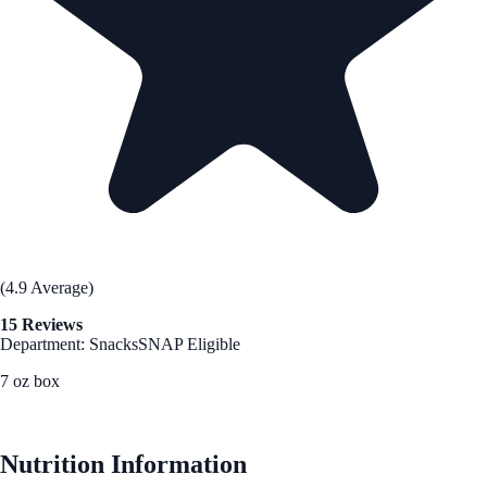
(4.9 Average)
15 Reviews
Department: Snacks
SNAP Eligible
7 oz box
See Best Price
Nutrition Information