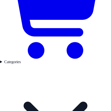
Categories