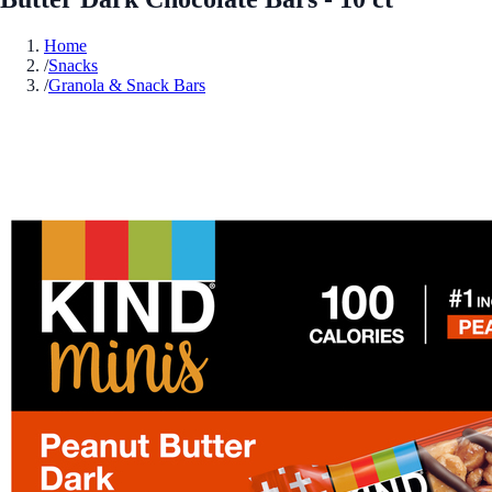
Home
/
Snacks
/
Granola & Snack Bars