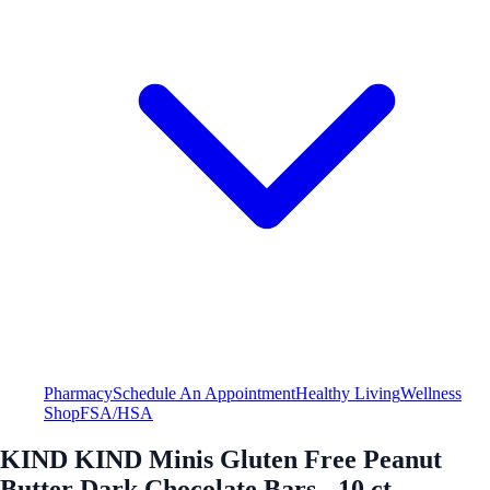
Pharmacy
Schedule An Appointment
Healthy Living
Wellness
Shop
FSA/HSA
KIND KIND Minis Gluten Free Peanut
Butter Dark Chocolate Bars - 10 ct