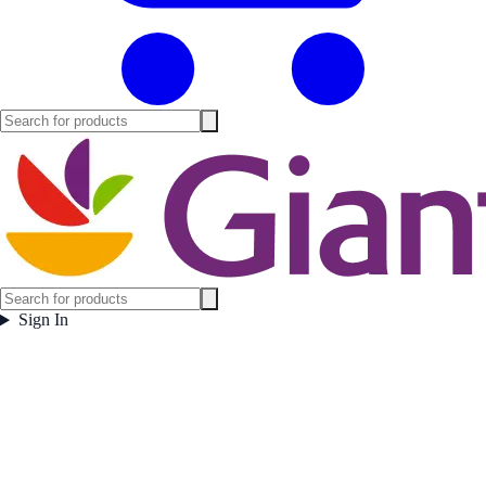
Sign In