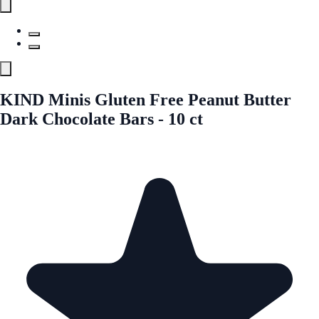
KIND Minis Gluten Free Peanut Butter
Dark Chocolate Bars - 10 ct