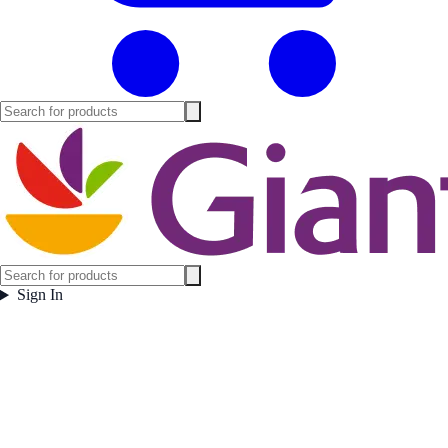
Sign In