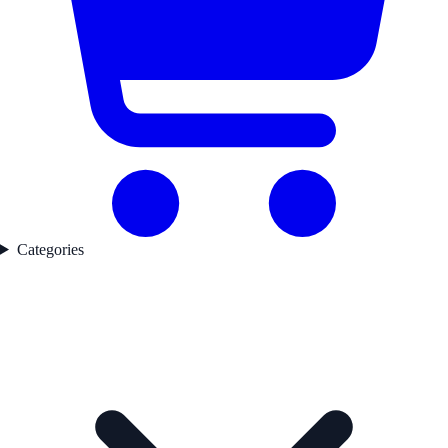
Categories