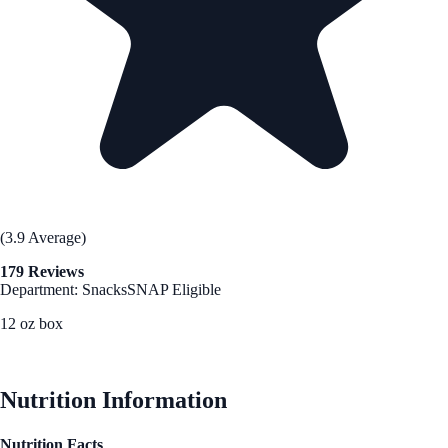
(3.9 Average)
179 Reviews
Department: Snacks
SNAP Eligible
12 oz box
See Best Price
Nutrition Information
Nutrition Facts