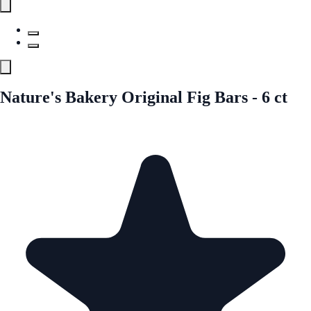
Nature's Bakery Original Fig Bars - 6 ct