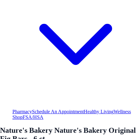
Pharmacy
Schedule An Appointment
Healthy Living
Wellness
Shop
FSA/HSA
Nature's Bakery Nature's Bakery Original
Fig Bars - 6 ct