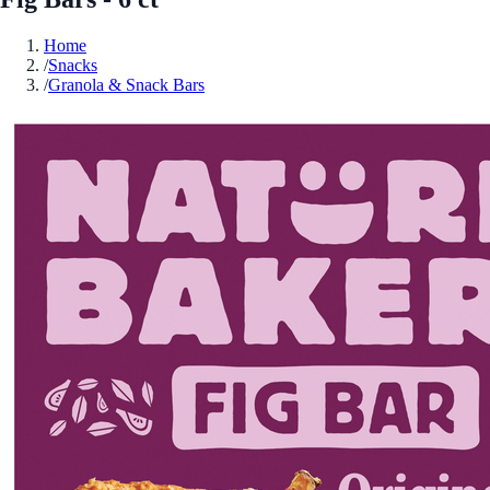
Home
/
Snacks
/
Granola & Snack Bars