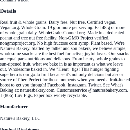
Details
Real fruit & whole grains. Dairy free. Nut free. Certified vegan.
Vegan.org. Whole Grain: 19 g or more per serving. Eat 48 g or more
of whole grain daily. WholeGrainsCouncil.org. Made in a dedicated
peanut and tree nut free facility. Non-GMO Project verified.
nongmoproject.org. No high fructose corn syrup. Plant based. We're
Nature's Bakery. Started by father and son bakers, we believe simple,
wholesome snacks are the best fuel for active, joyful loves. Our snacks
are equal parts nutritious and delicious. From hearty, whole grains to
sun-ripened fruit, what we bake in is as important as what we leave
out. Wholesome baked in. We "Heart" figs! This hunger-fighting
superhero is our go-to fruit because it's not only delicious but also a
source of fiber. Perfect for those moments when you need a fruit-fueled
boost to get you through! Facebook. Instagram. Twitter. See What's
Baking at: naturesbakery.com. Customerservice @naturesbakery.com.
1 (866)-Luv-Figs. Paper box widely recyclable.
Manufacturer
Nature's Bakery, LLC
Product Disclaimer: