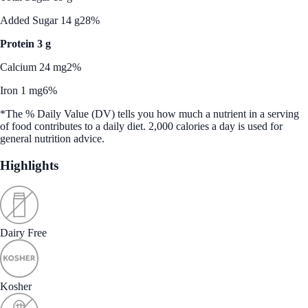
Added Sugar 14 g
28%
Protein 3 g
Calcium 24 mg
2%
Iron 1 mg
6%
*The % Daily Value (DV) tells you how much a nutrient in a serving
of food contributes to a daily diet. 2,000 calories a day is used for
general nutrition advice.
Highlights
Dairy Free
Kosher