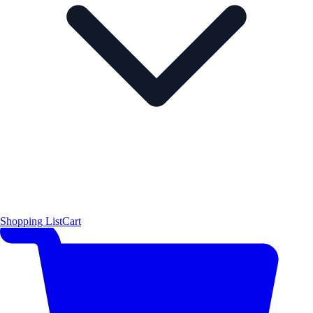
Shopping List
Cart