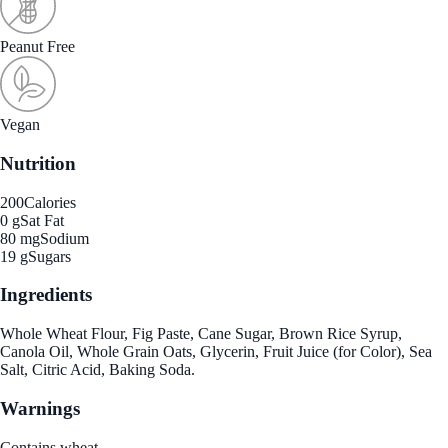
Peanut Free
Vegan
Nutrition
200
Calories
0 g
Sat Fat
80 mg
Sodium
19 g
Sugars
Ingredients
Whole Wheat Flour, Fig Paste, Cane Sugar, Brown Rice Syrup,
Canola Oil, Whole Grain Oats, Glycerin, Fruit Juice (for Color), Sea
Salt, Citric Acid, Baking Soda.
Warnings
Contains wheat.