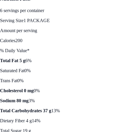
6 servings per container
Serving Size
1 PACKAGE
Amount per serving
Calories
200
% Daily Value*
Total Fat 5 g
6%
Saturated Fat
0%
Trans Fat
0%
Cholesterol 0 mg
0%
Sodium 80 mg
3%
Total Carbohydrates 37 g
13%
Dietary Fiber 4 g
14%
Total Sugar 19 g