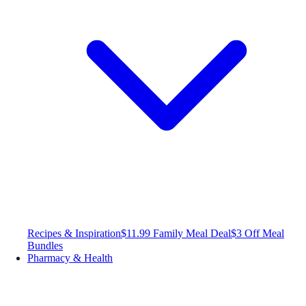
Recipes & Inspiration
$11.99 Family Meal Deal
$3 Off Meal
Bundles
Pharmacy & Health