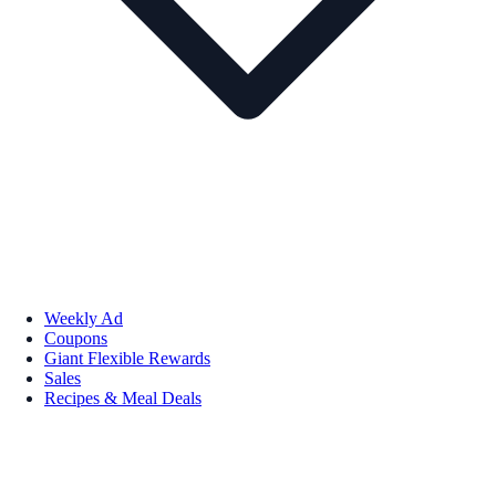
Weekly Ad
Coupons
Giant Flexible Rewards
Sales
Recipes & Meal Deals