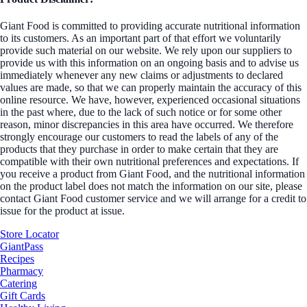
Giant Food is committed to providing accurate nutritional information
to its customers. As an important part of that effort we voluntarily
provide such material on our website. We rely upon our suppliers to
provide us with this information on an ongoing basis and to advise us
immediately whenever any new claims or adjustments to declared
values are made, so that we can properly maintain the accuracy of this
online resource. We have, however, experienced occasional situations
in the past where, due to the lack of such notice or for some other
reason, minor discrepancies in this area have occurred. We therefore
strongly encourage our customers to read the labels of any of the
products that they purchase in order to make certain that they are
compatible with their own nutritional preferences and expectations. If
you receive a product from Giant Food, and the nutritional information
on the product label does not match the information on our site, please
contact Giant Food customer service and we will arrange for a credit to
issue for the product at issue.
Store Locator
GiantPass
Recipes
Pharmacy
Catering
Gift Cards