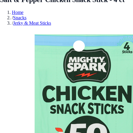
Home
/
Snacks
/
Jerky & Meat Sticks