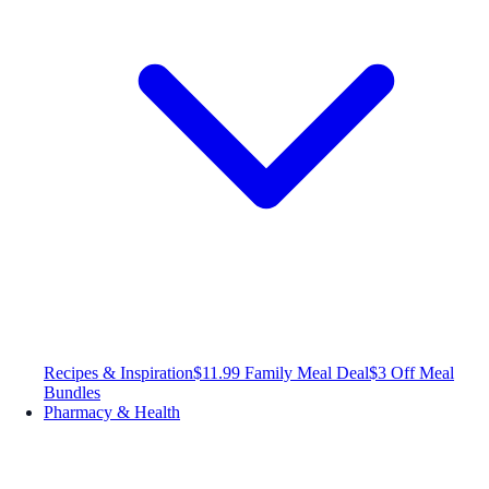
Recipes & Inspiration
$11.99 Family Meal Deal
$3 Off Meal
Bundles
Pharmacy & Health