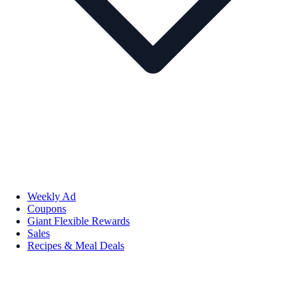
Weekly Ad
Coupons
Giant Flexible Rewards
Sales
Recipes & Meal Deals