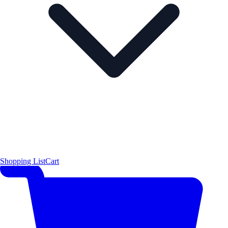
Shopping List
Cart