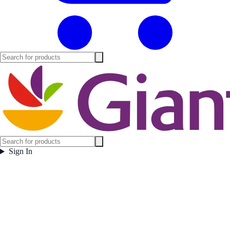
Sign In