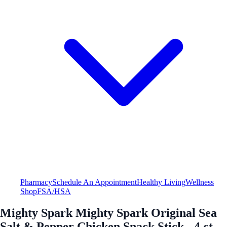
Pharmacy
Schedule An Appointment
Healthy Living
Wellness
Shop
FSA/HSA
Mighty Spark Mighty Spark Original Sea
Salt & Pepper Chicken Snack Stick - 4 ct