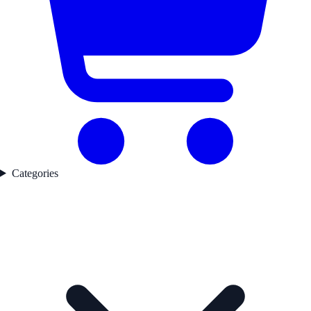
Categories