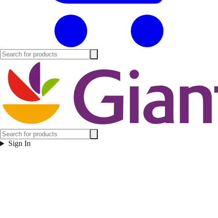
Sign In