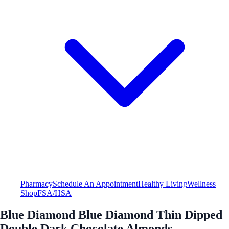
Pharmacy
Schedule An Appointment
Healthy Living
Wellness
Shop
FSA/HSA
Blue Diamond Blue Diamond Thin Dipped
Double Dark Chocolate Almonds