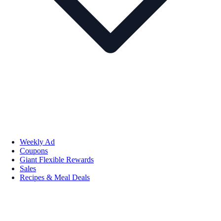
Weekly Ad
Coupons
Giant Flexible Rewards
Sales
Recipes & Meal Deals