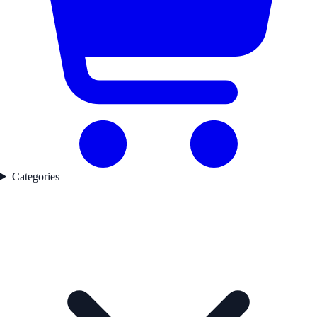
Categories