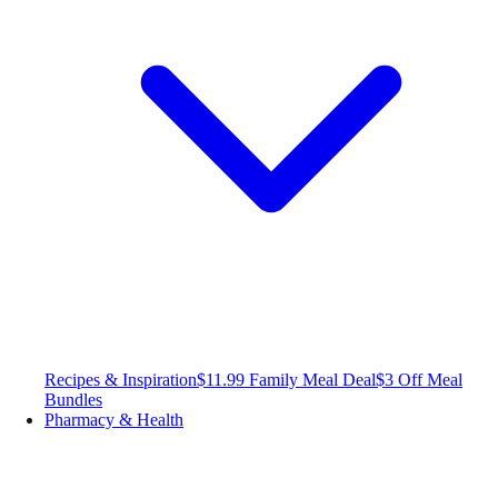
Recipes & Inspiration
$11.99 Family Meal Deal
$3 Off Meal
Bundles
Pharmacy & Health