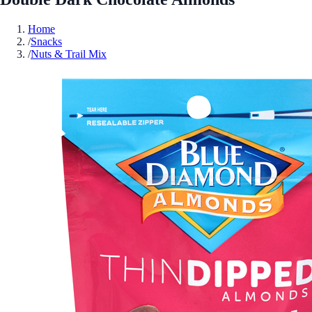
Home
/
Snacks
/
Nuts & Trail Mix