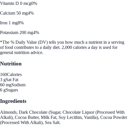
Vitamin D 0 mcg
0%
Calcium 50 mg
4%
Iron 1 mg
8%
Potassium 200 mg
4%
*The % Daily Value (DV) tells you how much a nutrient in a serving
of food contributes to a daily diet. 2,000 calories a day is used for
general nutrition advice.
Nutrition
160
Calories
3 g
Sat Fat
60 mg
Sodium
6 g
Sugars
Ingredients
Almonds, Dark Chocolate (Sugar, Chocolate Liquor (Processed With
Alkali), Cocoa Butter, Milk Fat, Soy Lecithin, Vanilla), Cocoa Powder
(Processed With Alkali), Sea Salt.