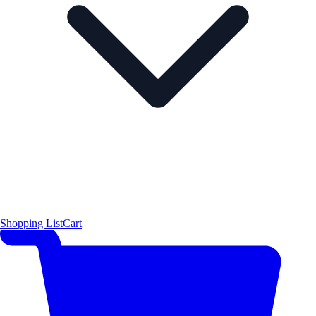
Shopping List
Cart