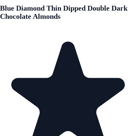
Blue Diamond Thin Dipped Double Dark
Chocolate Almonds