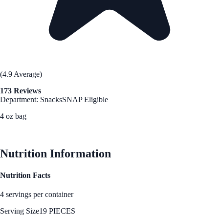
(4.9 Average)
173 Reviews
Department: Snacks
SNAP Eligible
4 oz bag
See Best Price
Nutrition Information
Nutrition Facts
4 servings per container
Serving Size
19 PIECES