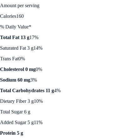
Amount per serving
Calories
160
% Daily Value*
Total Fat 13 g
17%
Saturated Fat 3 g
14%
Trans Fat
0%
Cholesterol 0 mg
0%
Sodium 60 mg
3%
Total Carbohydrates 11 g
4%
Dietary Fiber 3 g
10%
Total Sugar 6 g
Added Sugar 5 g
11%
Protein 5 g