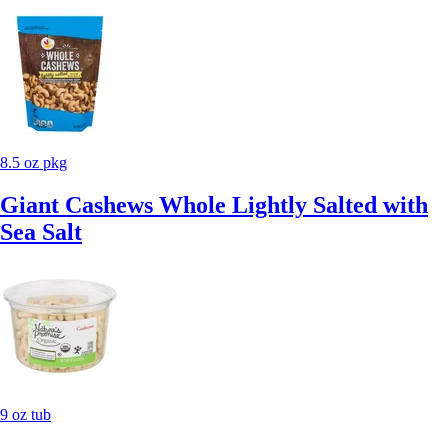
8.5 oz pkg
Giant Cashews Whole Lightly Salted with
Sea Salt
9 oz tub