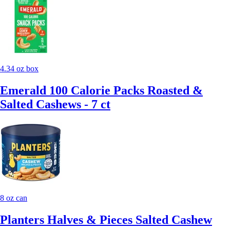
4.34 oz box
Emerald 100 Calorie Packs Roasted &
Salted Cashews - 7 ct
8 oz can
Planters Halves & Pieces Salted Cashew