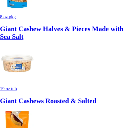
8 oz pkg
Giant Cashew Halves & Pieces Made with
Sea Salt
19 oz tub
Giant Cashews Roasted & Salted