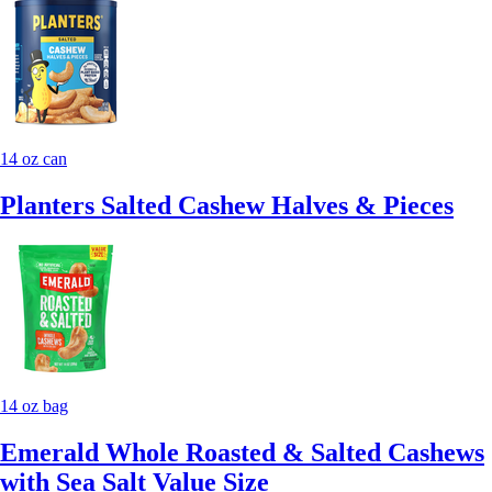
14 oz can
Planters Salted Cashew Halves & Pieces
14 oz bag
Emerald Whole Roasted & Salted Cashews
with Sea Salt Value Size