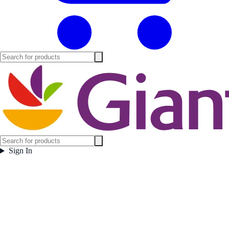
Sign In