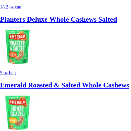
18.2 oz can
Planters Deluxe Whole Cashews Salted
5 oz bag
Emerald Roasted & Salted Whole Cashews