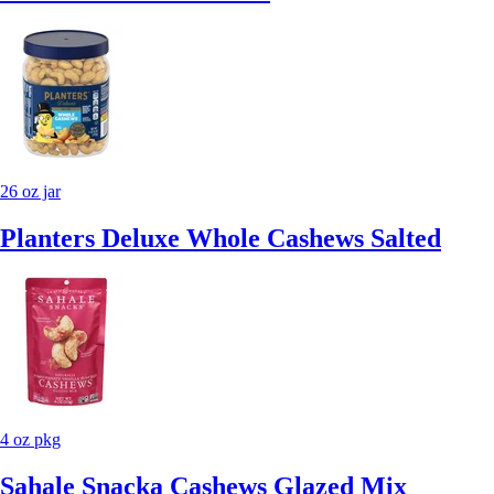
26 oz jar
Planters Deluxe Whole Cashews Salted
4 oz pkg
Sahale Snacka Cashews Glazed Mix