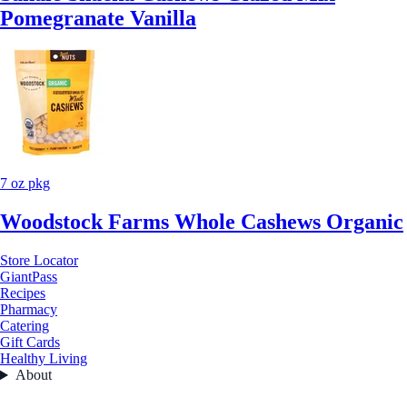
Pomegranate Vanilla
7 oz pkg
Woodstock Farms Whole Cashews Organic
Store Locator
GiantPass
Recipes
Pharmacy
Catering
Gift Cards
Healthy Living
About