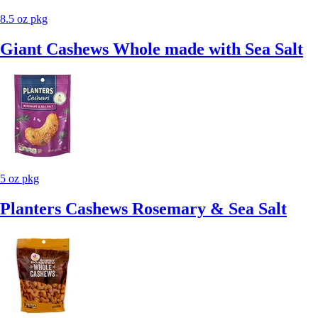
8.5 oz pkg
Giant Cashews Whole made with Sea Salt
5 oz pkg
Planters Cashews Rosemary & Sea Salt