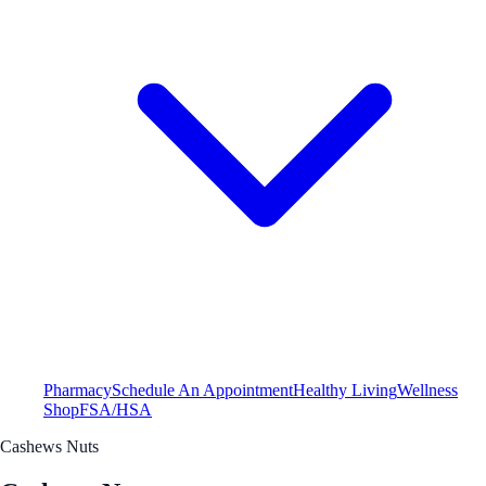
Pharmacy
Schedule An Appointment
Healthy Living
Wellness
Shop
FSA/HSA
Cashews Nuts