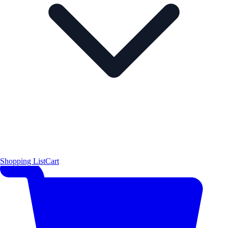
Shopping List
Cart