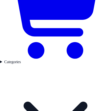
Categories