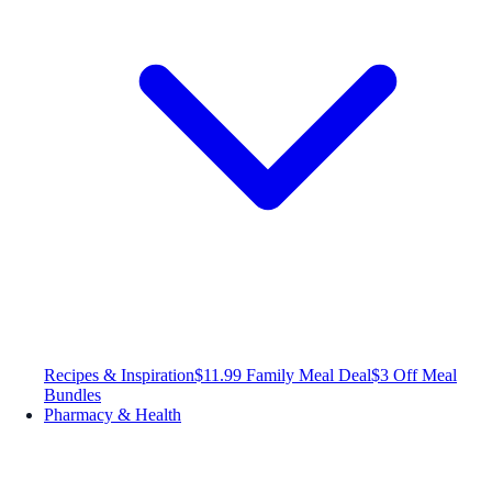
Recipes & Inspiration
$11.99 Family Meal Deal
$3 Off Meal
Bundles
Pharmacy & Health