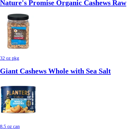
Nature's Promise Organic Cashews Raw
32 oz pkg
Giant Cashews Whole with Sea Salt
8.5 oz can