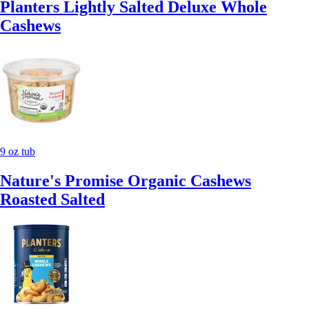
Planters Lightly Salted Deluxe Whole
Cashews
9 oz tub
Nature's Promise Organic Cashews
Roasted Salted