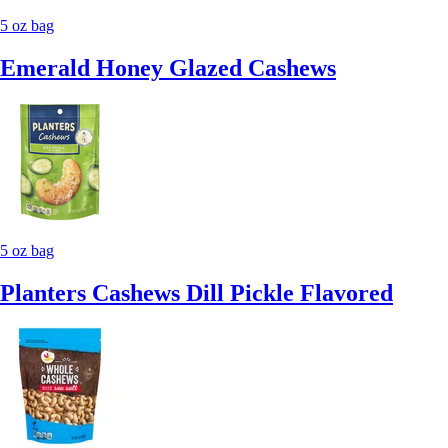
5 oz bag
Emerald Honey Glazed Cashews
5 oz bag
Planters Cashews Dill Pickle Flavored