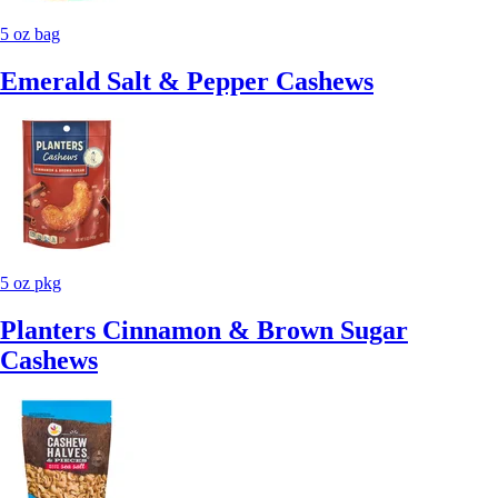
5 oz bag
Emerald Salt & Pepper Cashews
5 oz pkg
Planters Cinnamon & Brown Sugar
Cashews