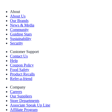
About
About Us
Our Brands
News & Media
Community
Guiding Stars
Sustainability
Security
Customer Support
Contact Us
Help
Coupon Policy
Food Safety
Product Recalls
Refer-a-friend
Company
Careers
Our Suppliers
Store Departments
Associate Speak Up Line
Affiliate Program