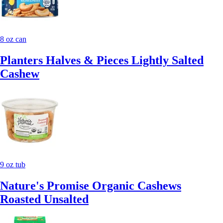
8 oz can
Planters Halves & Pieces Lightly Salted
Cashew
9 oz tub
Nature's Promise Organic Cashews
Roasted Unsalted