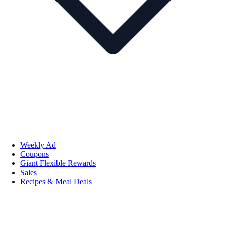
Weekly Ad
Coupons
Giant Flexible Rewards
Sales
Recipes & Meal Deals