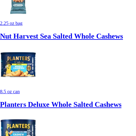
2.25 oz bag
Nut Harvest Sea Salted Whole Cashews
8.5 oz can
Planters Deluxe Whole Salted Cashews