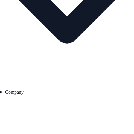
Company