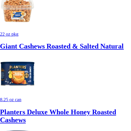
22 oz pkg
Giant Cashews Roasted & Salted Natural
8.25 oz can
Planters Deluxe Whole Honey Roasted
Cashews