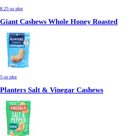
8.25 oz pkg
Giant Cashews Whole Honey Roasted
5 oz pkg
Planters Salt & Vinegar Cashews