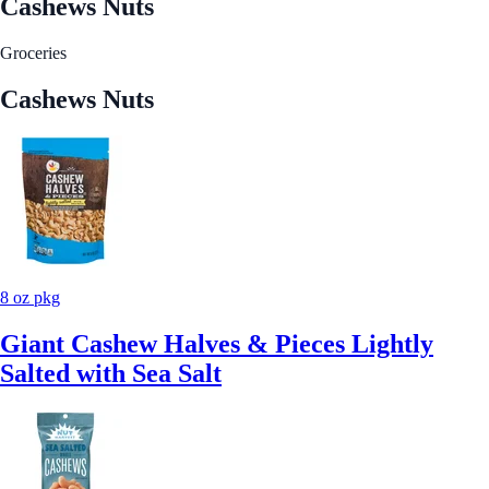
Cashews Nuts
Groceries
Cashews Nuts
8 oz pkg
Giant Cashew Halves & Pieces Lightly
Salted with Sea Salt