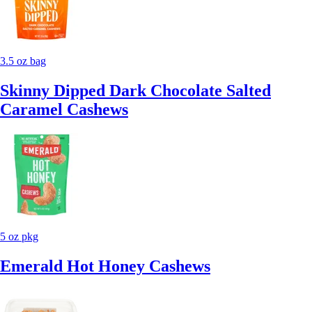
3.5 oz bag
Skinny Dipped Dark Chocolate Salted
Caramel Cashews
5 oz pkg
Emerald Hot Honey Cashews