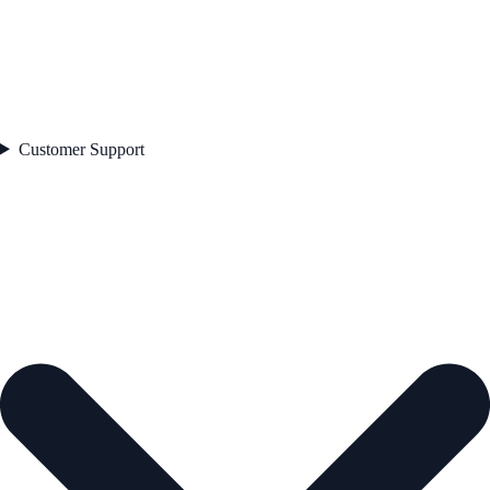
Customer Support