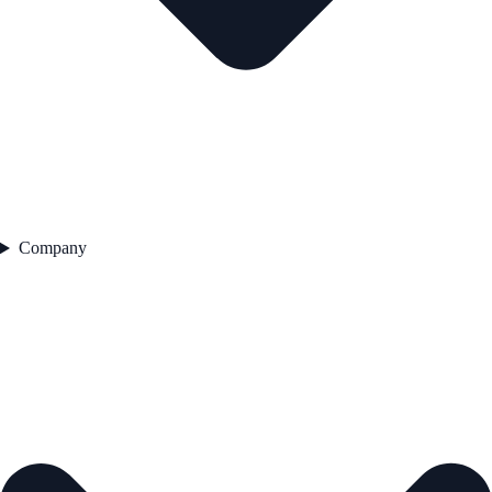
Company