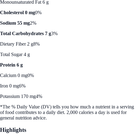
Monounsaturated Fat 6 g
Cholesterol 0 mg
0%
Sodium 55 mg
2%
Total Carbohydrates 7 g
3%
Dietary Fiber 2 g
8%
Total Sugar 4 g
Protein 6 g
Calcium 0 mg
0%
Iron 0 mg
6%
Potassium 170 mg
4%
*The % Daily Value (DV) tells you how much a nutrient in a serving
of food contributes to a daily diet. 2,000 calories a day is used for
general nutrition advice.
Highlights