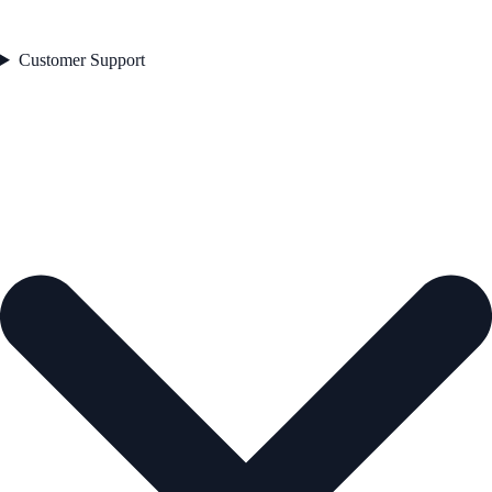
Customer Support