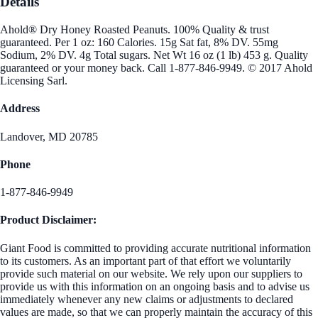
Details
Ahold® Dry Honey Roasted Peanuts. 100% Quality & trust
guaranteed. Per 1 oz: 160 Calories. 15g Sat fat, 8% DV. 55mg
Sodium, 2% DV. 4g Total sugars. Net Wt 16 oz (1 lb) 453 g. Quality
guaranteed or your money back. Call 1-877-846-9949. © 2017 Ahold
Licensing Sarl.
Address
Landover, MD 20785
Phone
1-877-846-9949
Product Disclaimer:
Giant Food is committed to providing accurate nutritional information
to its customers. As an important part of that effort we voluntarily
provide such material on our website. We rely upon our suppliers to
provide us with this information on an ongoing basis and to advise us
immediately whenever any new claims or adjustments to declared
values are made, so that we can properly maintain the accuracy of this