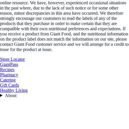
online resource. We have, however, experienced occasional situations
in the past where, due to the lack of such notice or for some other
reason, minor discrepancies in this area have occurred. We therefore
strongly encourage our customers to read the labels of any of the
products that they purchase in order to make certain that they are
compatible with their own nutritional preferences and expectations. If
you receive a product from Giant Food, and the nutritional information
on the product label does not match the information on our site, please
contact Giant Food customer service and we will arrange for a credit to
issue for the product at issue.
Store Locator
GiantPass
Recipes
Pharmacy
Catering
Gift Cards
Healthy Living
About