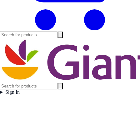
Sign In