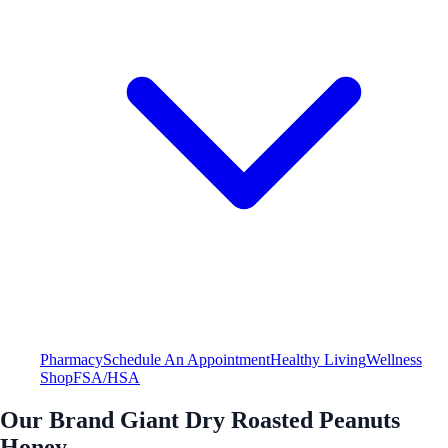
Pharmacy
Schedule An Appointment
Healthy Living
Wellness
Shop
FSA/HSA
Our Brand Giant Dry Roasted Peanuts
Honey