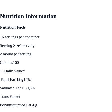
See Best Price
Nutrition Information
Nutrition Facts
16 servings per container
Serving Size
1 serving
Amount per serving
Calories
160
% Daily Value*
Total Fat 12 g
15%
Saturated Fat 1.5 g
8%
Trans Fat
0%
Polyunsaturated Fat 4 g