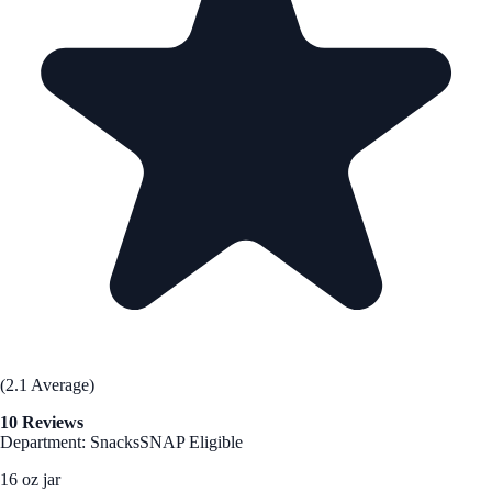
(2.1 Average)
10 Reviews
Department: Snacks
SNAP Eligible
16 oz jar