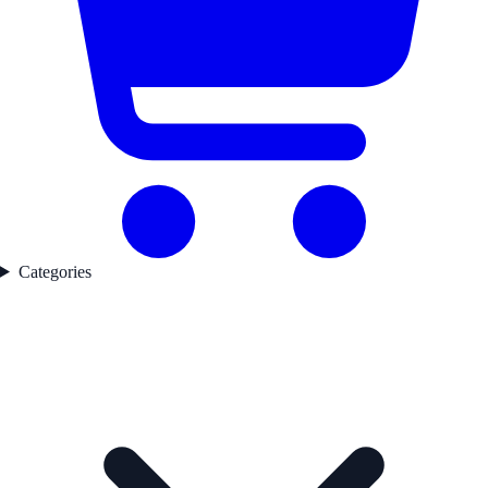
Categories