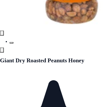
Giant Dry Roasted Peanuts Honey