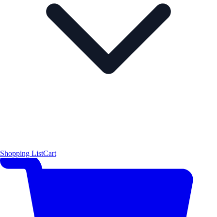
Shopping List
Cart