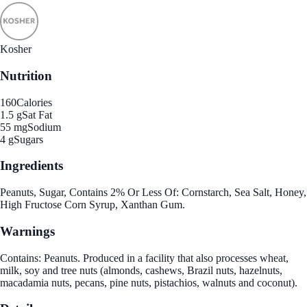
Kosher
Nutrition
160
Calories
1.5 g
Sat Fat
55 mg
Sodium
4 g
Sugars
Ingredients
Peanuts, Sugar, Contains 2% Or Less Of: Cornstarch, Sea Salt, Honey,
High Fructose Corn Syrup, Xanthan Gum.
Warnings
Contains: Peanuts. Produced in a facility that also processes wheat,
milk, soy and tree nuts (almonds, cashews, Brazil nuts, hazelnuts,
macadamia nuts, pecans, pine nuts, pistachios, walnuts and coconut).