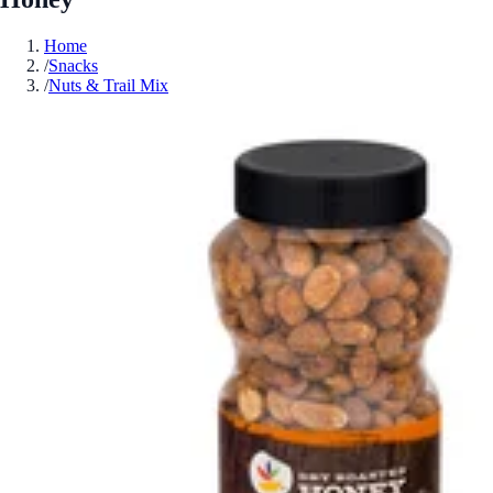
Home
/
Snacks
/
Nuts & Trail Mix