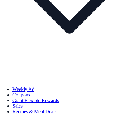
Weekly Ad
Coupons
Giant Flexible Rewards
Sales
Recipes & Meal Deals