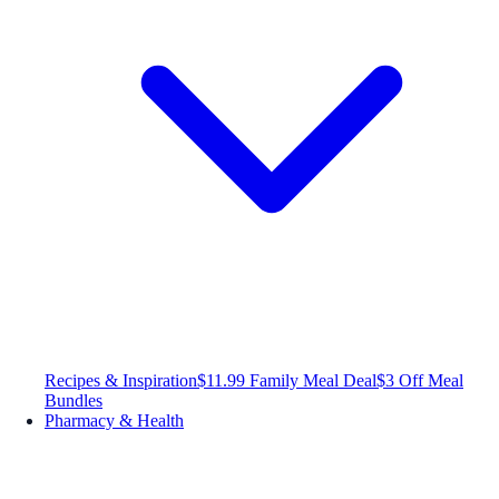
Recipes & Inspiration
$11.99 Family Meal Deal
$3 Off Meal
Bundles
Pharmacy & Health