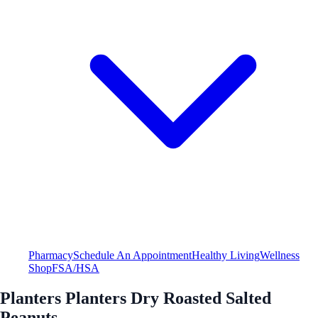
Pharmacy
Schedule An Appointment
Healthy Living
Wellness
Shop
FSA/HSA
Planters Planters Dry Roasted Salted
Peanuts