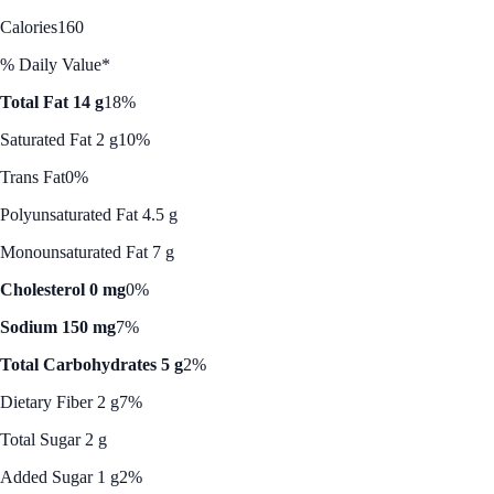
Calories
160
% Daily Value*
Total Fat 14 g
18%
Saturated Fat 2 g
10%
Trans Fat
0%
Polyunsaturated Fat 4.5 g
Monounsaturated Fat 7 g
Cholesterol 0 mg
0%
Sodium 150 mg
7%
Total Carbohydrates 5 g
2%
Dietary Fiber 2 g
7%
Total Sugar 2 g
Added Sugar 1 g
2%