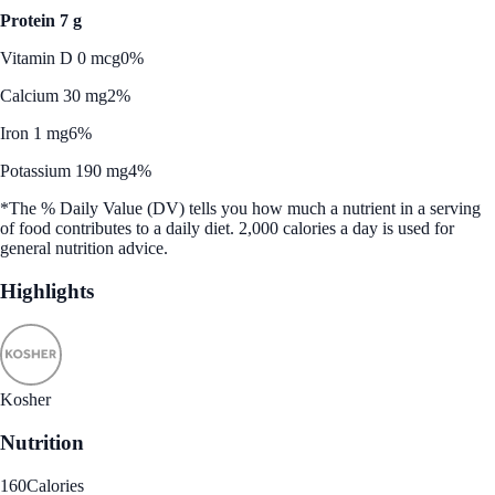
Protein 7 g
Vitamin D 0 mcg
0%
Calcium 30 mg
2%
Iron 1 mg
6%
Potassium 190 mg
4%
*The % Daily Value (DV) tells you how much a nutrient in a serving
of food contributes to a daily diet. 2,000 calories a day is used for
general nutrition advice.
Highlights
Kosher
Nutrition
160
Calories