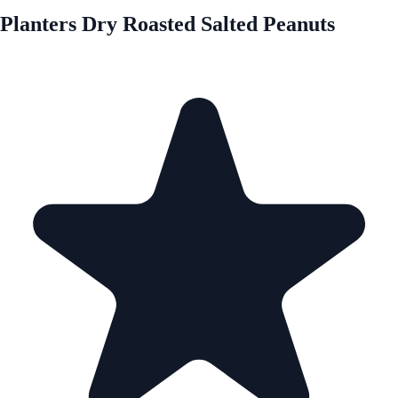
Planters Dry Roasted Salted Peanuts