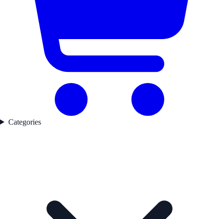
Categories