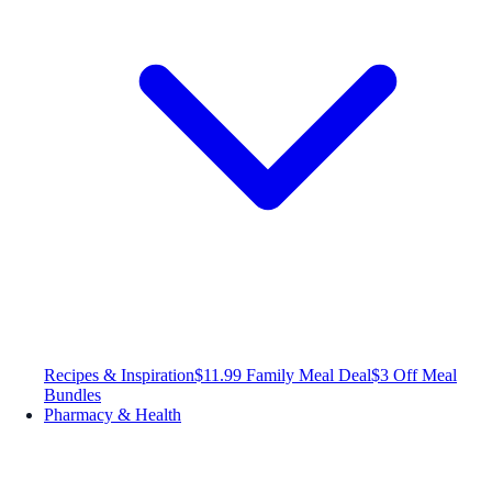
Recipes & Inspiration
$11.99 Family Meal Deal
$3 Off Meal
Bundles
Pharmacy & Health