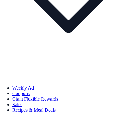
Weekly Ad
Coupons
Giant Flexible Rewards
Sales
Recipes & Meal Deals