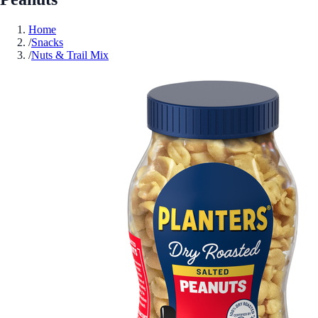
Home
/
Snacks
/
Nuts & Trail Mix