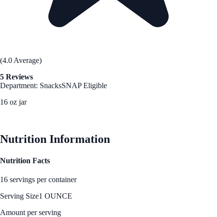
(4.0 Average)
5 Reviews
Department: Snacks
SNAP Eligible
16 oz jar
See Best Price
Nutrition Information
Nutrition Facts
16 servings per container
Serving Size
1 OUNCE
Amount per serving