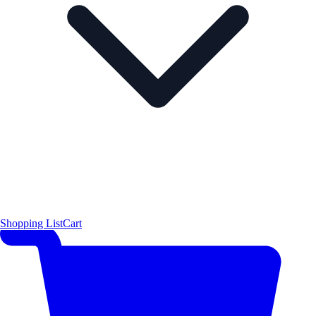
Shopping List
Cart