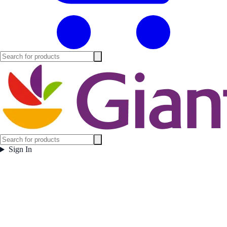
Sign In