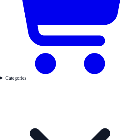
Categories