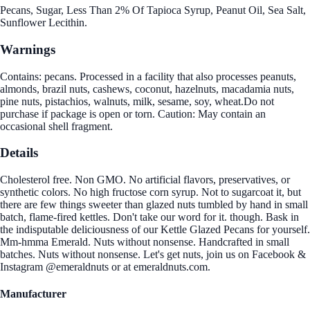
Pecans, Sugar, Less Than 2% Of Tapioca Syrup, Peanut Oil, Sea Salt,
Sunflower Lecithin.
Warnings
Contains: pecans. Processed in a facility that also processes peanuts,
almonds, brazil nuts, cashews, coconut, hazelnuts, macadamia nuts,
pine nuts, pistachios, walnuts, milk, sesame, soy, wheat.Do not
purchase if package is open or torn. Caution: May contain an
occasional shell fragment.
Details
Cholesterol free. Non GMO. No artificial flavors, preservatives, or
synthetic colors. No high fructose corn syrup. Not to sugarcoat it, but
there are few things sweeter than glazed nuts tumbled by hand in small
batch, flame-fired kettles. Don't take our word for it. though. Bask in
the indisputable deliciousness of our Kettle Glazed Pecans for yourself.
Mm-hmma Emerald. Nuts without nonsense. Handcrafted in small
batches. Nuts without nonsense. Let's get nuts, join us on Facebook &
Instagram @emeraldnuts or at emeraldnuts.com.
Manufacturer