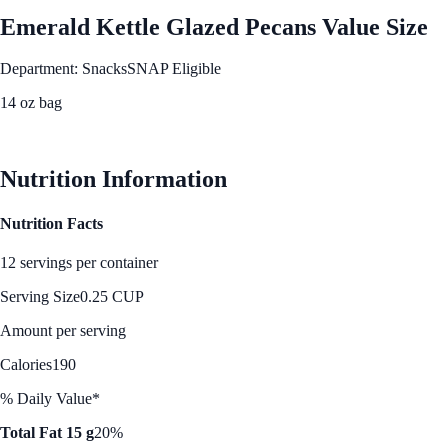
Emerald Kettle Glazed Pecans Value Size
Department: Snacks
SNAP Eligible
14 oz bag
See Best Price
Nutrition Information
Nutrition Facts
12 servings per container
Serving Size
0.25 CUP
Amount per serving
Calories
190
% Daily Value*
Total Fat 15 g
20%