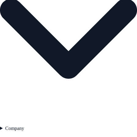
Company