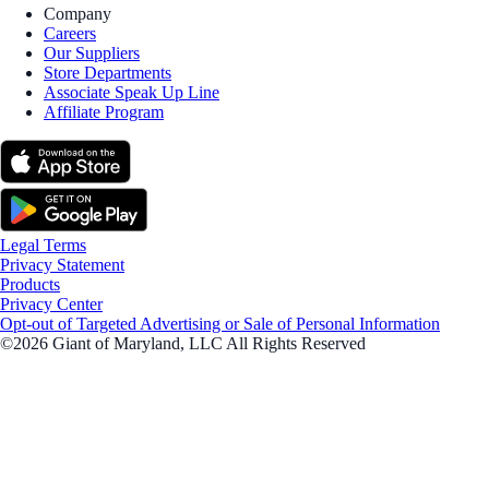
Company
Careers
Our Suppliers
Store Departments
Associate Speak Up Line
Affiliate Program
Legal Terms
Privacy Statement
Products
Privacy Center
Opt-out of Targeted Advertising or Sale of Personal Information
©2026 Giant of Maryland, LLC All Rights Reserved