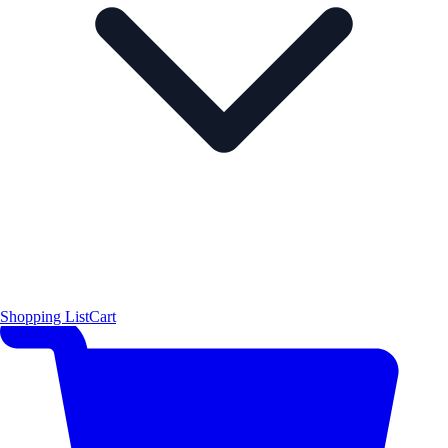
Shopping List
Cart