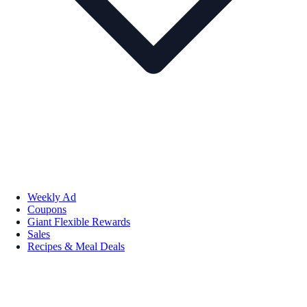
Weekly Ad
Coupons
Giant Flexible Rewards
Sales
Recipes & Meal Deals