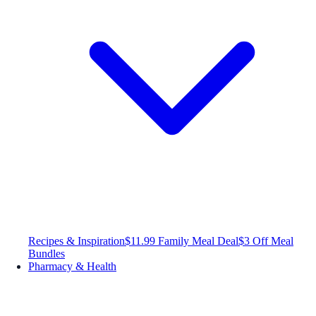
Recipes & Inspiration
$11.99 Family Meal Deal
$3 Off Meal
Bundles
Pharmacy & Health