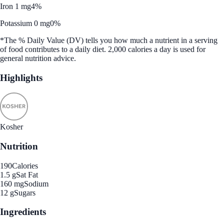
Iron 1 mg
4%
Potassium 0 mg
0%
*The % Daily Value (DV) tells you how much a nutrient in a serving
of food contributes to a daily diet. 2,000 calories a day is used for
general nutrition advice.
Highlights
Kosher
Nutrition
190
Calories
1.5 g
Sat Fat
160 mg
Sodium
12 g
Sugars
Ingredients