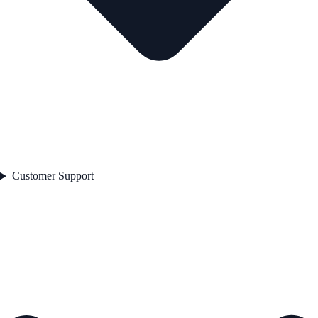
Customer Support