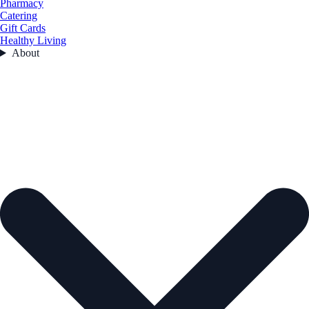
Pharmacy
Catering
Gift Cards
Healthy Living
About