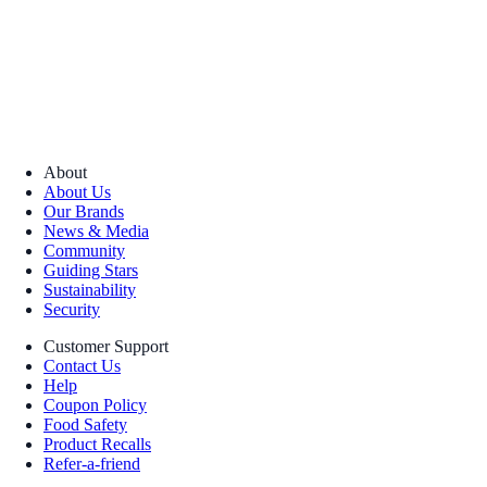
About
About Us
Our Brands
News & Media
Community
Guiding Stars
Sustainability
Security
Customer Support
Contact Us
Help
Coupon Policy
Food Safety
Product Recalls
Refer-a-friend