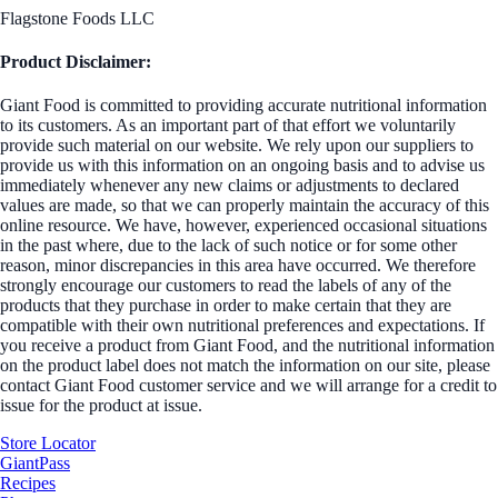
Flagstone Foods LLC
Product Disclaimer:
Giant Food is committed to providing accurate nutritional information
to its customers. As an important part of that effort we voluntarily
provide such material on our website. We rely upon our suppliers to
provide us with this information on an ongoing basis and to advise us
immediately whenever any new claims or adjustments to declared
values are made, so that we can properly maintain the accuracy of this
online resource. We have, however, experienced occasional situations
in the past where, due to the lack of such notice or for some other
reason, minor discrepancies in this area have occurred. We therefore
strongly encourage our customers to read the labels of any of the
products that they purchase in order to make certain that they are
compatible with their own nutritional preferences and expectations. If
you receive a product from Giant Food, and the nutritional information
on the product label does not match the information on our site, please
contact Giant Food customer service and we will arrange for a credit to
issue for the product at issue.
Store Locator
GiantPass
Recipes