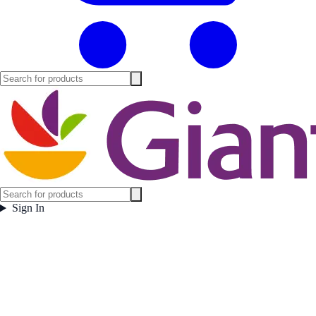
Sign In