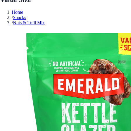
Home
/
Snacks
/
Nuts & Trail Mix