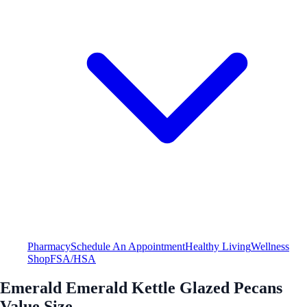
Pharmacy
Schedule An Appointment
Healthy Living
Wellness
Shop
FSA/HSA
Emerald Emerald Kettle Glazed Pecans
Value Size