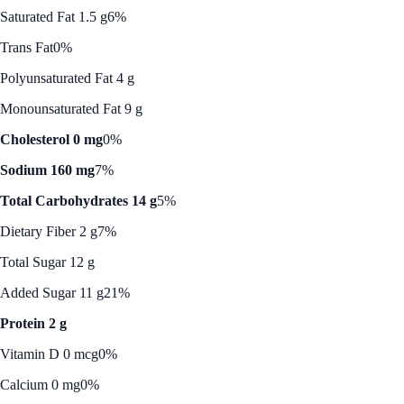
Saturated Fat 1.5 g
6%
Trans Fat
0%
Polyunsaturated Fat 4 g
Monounsaturated Fat 9 g
Cholesterol 0 mg
0%
Sodium 160 mg
7%
Total Carbohydrates 14 g
5%
Dietary Fiber 2 g
7%
Total Sugar 12 g
Added Sugar 11 g
21%
Protein 2 g
Vitamin D 0 mcg
0%
Calcium 0 mg
0%