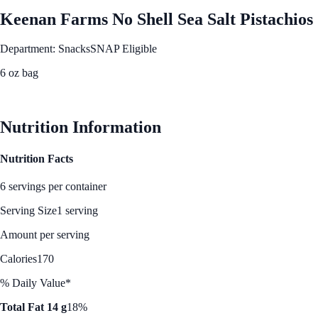
Keenan Farms No Shell Sea Salt Pistachios
Department: Snacks
SNAP Eligible
6 oz bag
See Best Price
Nutrition Information
Nutrition Facts
6 servings per container
Serving Size
1 serving
Amount per serving
Calories
170
% Daily Value*
Total Fat 14 g
18%