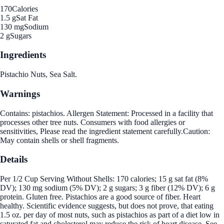
170
Calories
1.5 g
Sat Fat
130 mg
Sodium
2 g
Sugars
Ingredients
Pistachio Nuts, Sea Salt.
Warnings
Contains: pistachios. Allergen Statement: Processed in a facility that
processes other tree nuts. Consumers with food allergies or
sensitivities, Please read the ingredient statement carefully.Caution:
May contain shells or shell fragments.
Details
Per 1/2 Cup Serving Without Shells: 170 calories; 15 g sat fat (8%
DV); 130 mg sodium (5% DV); 2 g sugars; 3 g fiber (12% DV); 6 g
protein. Gluten free. Pistachios are a good source of fiber. Heart
healthy. Scientific evidence suggests, but does not prove, that eating
1.5 oz. per day of most nuts, such as pistachios as part of a diet low in
saturated fat and cholesterol may reduce the risk of heart disease. See