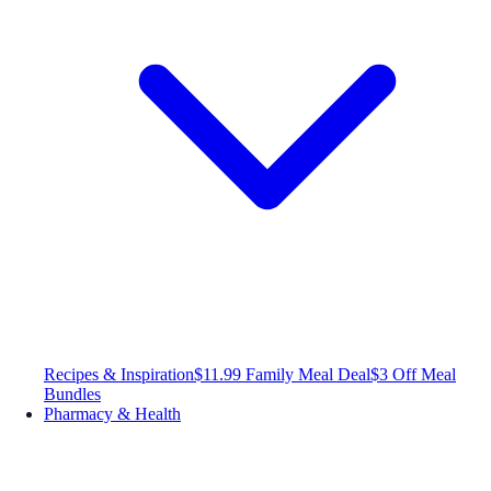
Recipes & Inspiration
$11.99 Family Meal Deal
$3 Off Meal
Bundles
Pharmacy & Health