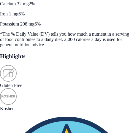
Calcium 32 mg
2%
Iron 1 mg
6%
Potassium 298 mg
6%
*The % Daily Value (DV) tells you how much a nutrient in a serving
of food contributes to a daily diet. 2,000 calories a day is used for
general nutrition advice.
Highlights
Gluten Free
Kosher