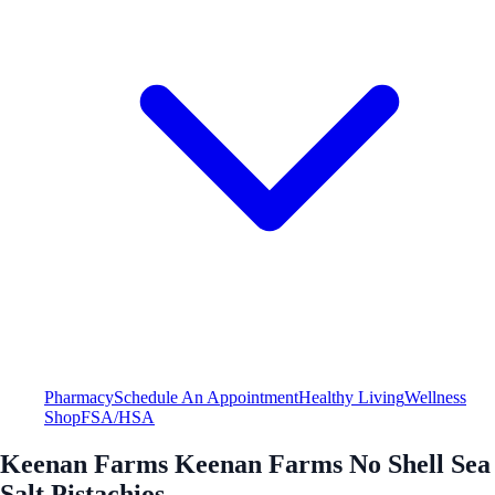
Pharmacy
Schedule An Appointment
Healthy Living
Wellness
Shop
FSA/HSA
Keenan Farms Keenan Farms No Shell Sea
Salt Pistachios