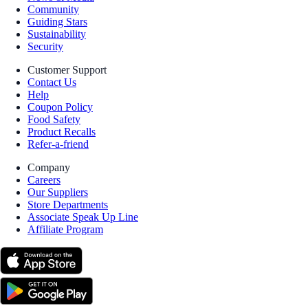
Community
Guiding Stars
Sustainability
Security
Customer Support
Contact Us
Help
Coupon Policy
Food Safety
Product Recalls
Refer-a-friend
Company
Careers
Our Suppliers
Store Departments
Associate Speak Up Line
Affiliate Program