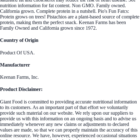
nutrition information for fat content. Non GMO. Family owned.
California grown. Complete protein in a nutshell. Pio's Fun Fatcs:
Protein grows on trees! Pistachios are a plant-based source of complete
protein, making them the perfect snack. Keenan Farms has been
Family Owned and California grown since 1972.
Country of Origin
Product Of USA.
Manufacturer
Keenan Farms, Inc.
Product Disclaimer:
Giant Food is committed to providing accurate nutritional information
to its customers. As an important part of that effort we voluntarily
provide such material on our website. We rely upon our suppliers to
provide us with this information on an ongoing basis and to advise us
immediately whenever any new claims or adjustments to declared
values are made, so that we can properly maintain the accuracy of this
online resource. We have, however, experienced occasional situations