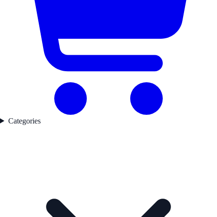
Categories