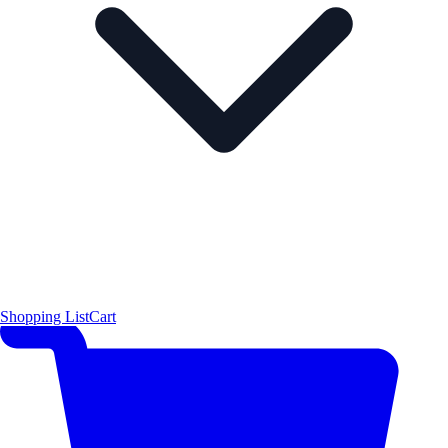
Shopping List
Cart