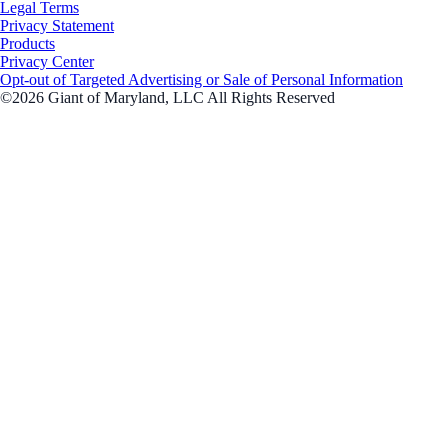
Legal Terms
Privacy Statement
Products
Privacy Center
Opt-out of Targeted Advertising or Sale of Personal Information
©2026 Giant of Maryland, LLC All Rights Reserved