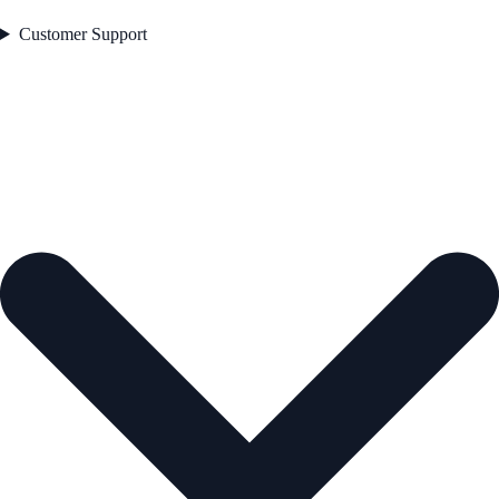
Customer Support