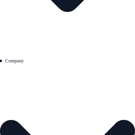
Company