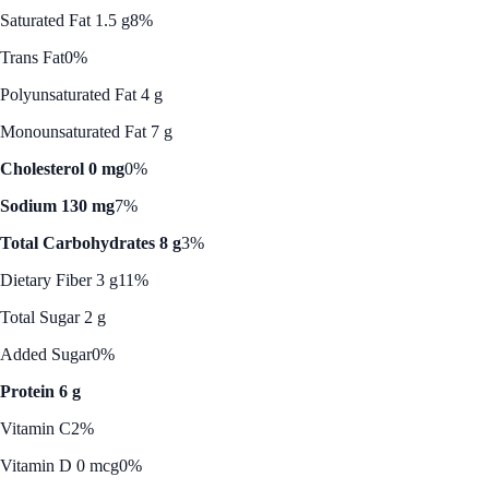
Saturated Fat 1.5 g
8%
Trans Fat
0%
Polyunsaturated Fat 4 g
Monounsaturated Fat 7 g
Cholesterol 0 mg
0%
Sodium 130 mg
7%
Total Carbohydrates 8 g
3%
Dietary Fiber 3 g
11%
Total Sugar 2 g
Added Sugar
0%
Protein 6 g
Vitamin C
2%
Vitamin D 0 mcg
0%