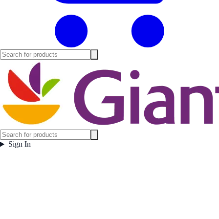
Sign In