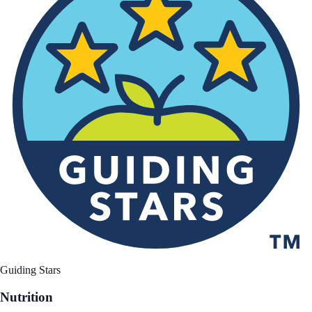
Guiding Stars
Nutrition