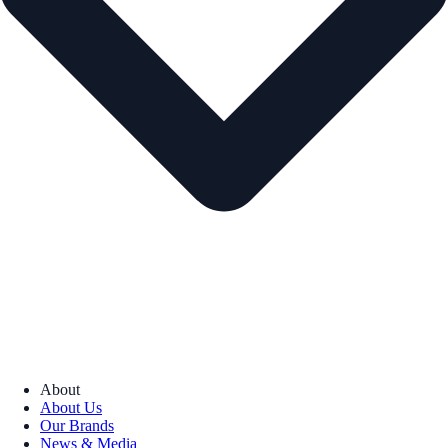
About
About Us
Our Brands
News & Media