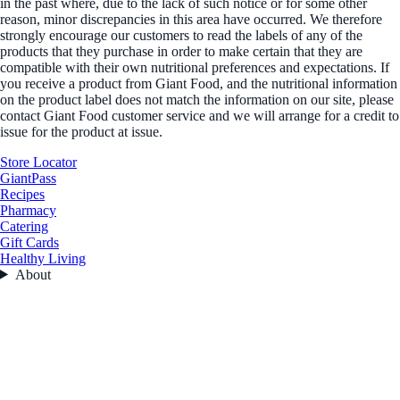
in the past where, due to the lack of such notice or for some other
reason, minor discrepancies in this area have occurred. We therefore
strongly encourage our customers to read the labels of any of the
products that they purchase in order to make certain that they are
compatible with their own nutritional preferences and expectations. If
you receive a product from Giant Food, and the nutritional information
on the product label does not match the information on our site, please
contact Giant Food customer service and we will arrange for a credit to
issue for the product at issue.
Store Locator
GiantPass
Recipes
Pharmacy
Catering
Gift Cards
Healthy Living
About