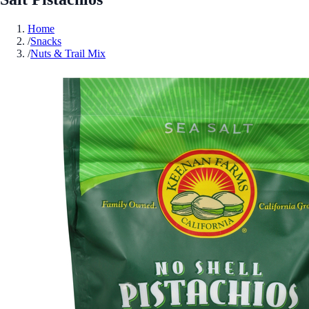
Home
/
Snacks
/
Nuts & Trail Mix