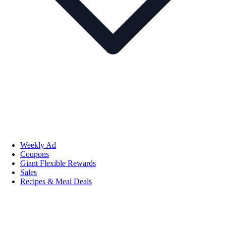
Weekly Ad
Coupons
Giant Flexible Rewards
Sales
Recipes & Meal Deals