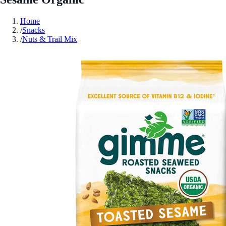
Home
/
Snacks
/
Nuts & Trail Mix