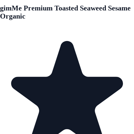
gimMe Premium Toasted Seaweed Sesame
Organic