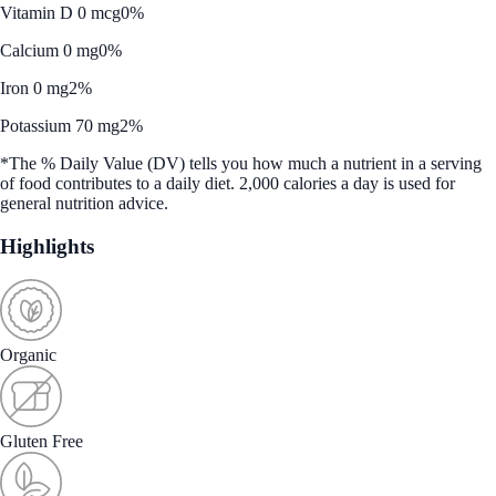
Vitamin D 0 mcg
0%
Calcium 0 mg
0%
Iron 0 mg
2%
Potassium 70 mg
2%
*The % Daily Value (DV) tells you how much a nutrient in a serving
of food contributes to a daily diet. 2,000 calories a day is used for
general nutrition advice.
Highlights
Organic
Gluten Free