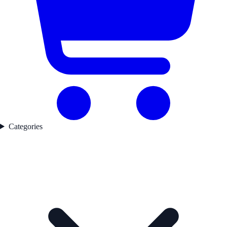
Categories