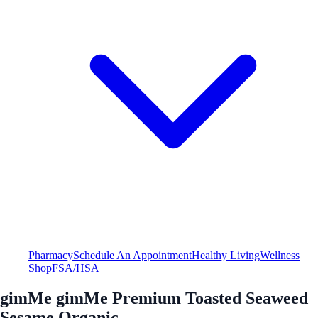
Pharmacy
Schedule An Appointment
Healthy Living
Wellness
Shop
FSA/HSA
gimMe gimMe Premium Toasted Seaweed
Sesame Organic