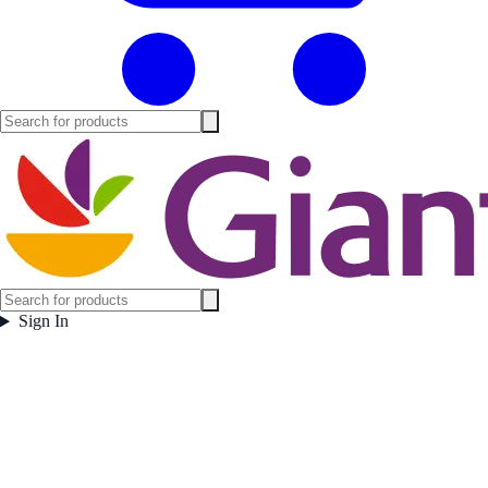
Sign In