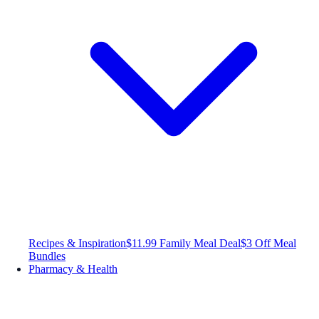
Recipes & Inspiration
$11.99 Family Meal Deal
$3 Off Meal
Bundles
Pharmacy & Health