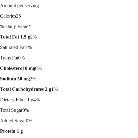
Amount per serving
Calories
25
% Daily Value*
Total Fat 1.5 g
2%
Saturated Fat
1%
Trans Fat
0%
Cholesterol 0 mg
0%
Sodium 50 mg
2%
Total Carbohydrates 2 g
1%
Dietary Fiber 1 g
4%
Total Sugar
0%
Added Sugar
0%
Protein 1 g