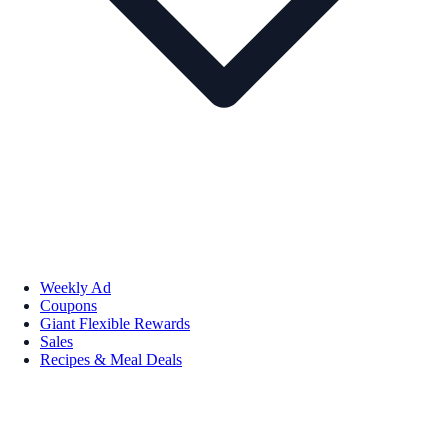
Weekly Ad
Coupons
Giant Flexible Rewards
Sales
Recipes & Meal Deals