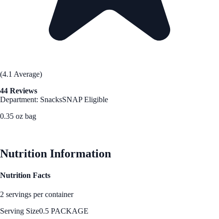
(4.1 Average)
44 Reviews
Department: Snacks
SNAP Eligible
0.35 oz bag
See Best Price
Nutrition Information
Nutrition Facts
2 servings per container
Serving Size
0.5 PACKAGE