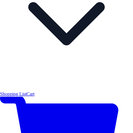
Shopping List
Cart