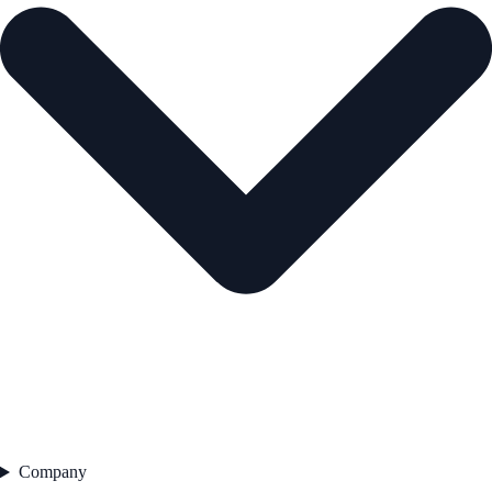
Company