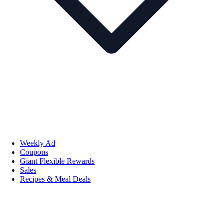
Weekly Ad
Coupons
Giant Flexible Rewards
Sales
Recipes & Meal Deals