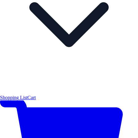
Shopping List
Cart