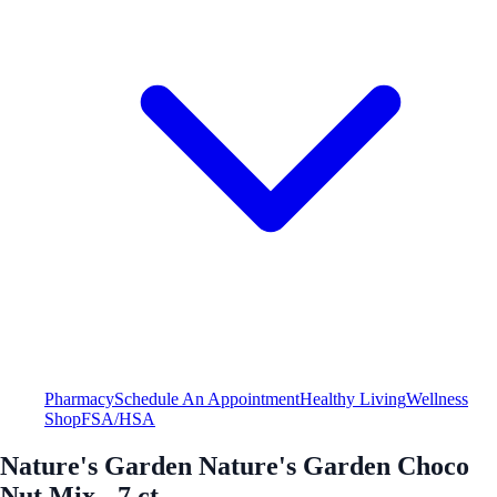
Pharmacy
Schedule An Appointment
Healthy Living
Wellness
Shop
FSA/HSA
Nature's Garden Nature's Garden Choco
Nut Mix - 7 ct