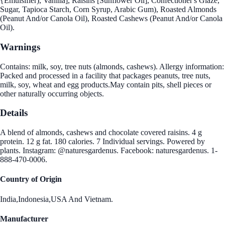
{Emulsifier), Vanilla], Raisins [Sunflower Oil], Confectioner's Glaze,
Sugar, Tapioca Starch, Corn Syrup, Arabic Gum), Roasted Almonds
(Peanut And/or Canola Oil), Roasted Cashews (Peanut And/or Canola
Oil).
Warnings
Contains: milk, soy, tree nuts (almonds, cashews). Allergy information:
Packed and processed in a facility that packages peanuts, tree nuts,
milk, soy, wheat and egg products.May contain pits, shell pieces or
other naturally occurring objects.
Details
A blend of almonds, cashews and chocolate covered raisins. 4 g
protein. 12 g fat. 180 calories. 7 Individual servings. Powered by
plants. Instagram: @naturesgardenus. Facebook: naturesgardenus. 1-
888-470-0006.
Country of Origin
India,Indonesia,USA And Vietnam.
Manufacturer