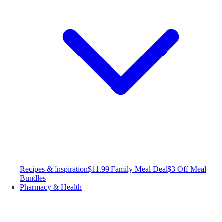
Recipes & Inspiration
$11.99 Family Meal Deal
$3 Off Meal
Bundles
Pharmacy & Health