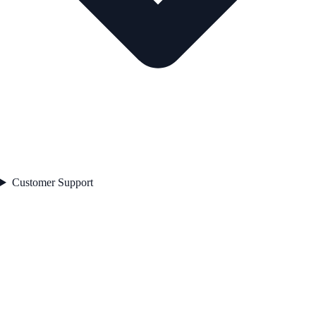
Customer Support