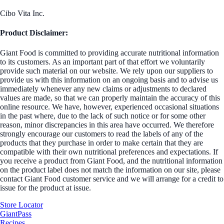
Cibo Vita Inc.
Product Disclaimer:
Giant Food is committed to providing accurate nutritional information
to its customers. As an important part of that effort we voluntarily
provide such material on our website. We rely upon our suppliers to
provide us with this information on an ongoing basis and to advise us
immediately whenever any new claims or adjustments to declared
values are made, so that we can properly maintain the accuracy of this
online resource. We have, however, experienced occasional situations
in the past where, due to the lack of such notice or for some other
reason, minor discrepancies in this area have occurred. We therefore
strongly encourage our customers to read the labels of any of the
products that they purchase in order to make certain that they are
compatible with their own nutritional preferences and expectations. If
you receive a product from Giant Food, and the nutritional information
on the product label does not match the information on our site, please
contact Giant Food customer service and we will arrange for a credit to
issue for the product at issue.
Store Locator
GiantPass
Recipes