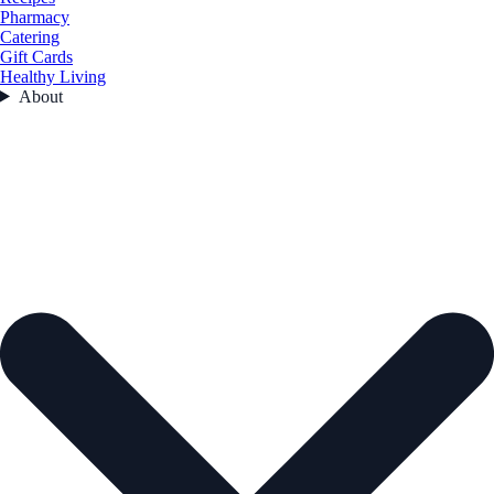
Pharmacy
Catering
Gift Cards
Healthy Living
About