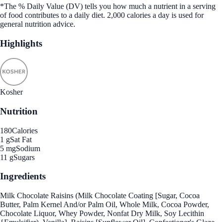
*The % Daily Value (DV) tells you how much a nutrient in a serving
of food contributes to a daily diet. 2,000 calories a day is used for
general nutrition advice.
Highlights
Kosher
Nutrition
180
Calories
1 g
Sat Fat
5 mg
Sodium
11 g
Sugars
Ingredients
Milk Chocolate Raisins (Milk Chocolate Coating [Sugar, Cocoa
Butter, Palm Kernel And/or Palm Oil, Whole Milk, Cocoa Powder,
Chocolate Liquor, Whey Powder, Nonfat Dry Milk, Soy Lecithin