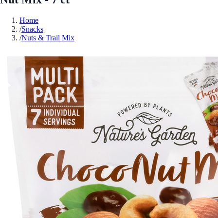
Home
/
Snacks
/
Nuts & Trail Mix