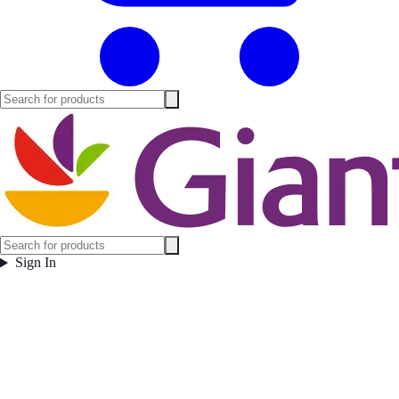
Sign In