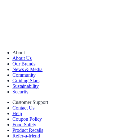
About
About Us
Our Brands
News & Media
Community
Guiding Stars
Sustainability
Security
Customer Support
Contact Us
Help
Coupon Policy
Food Safety
Product Recalls
Refer-a-friend