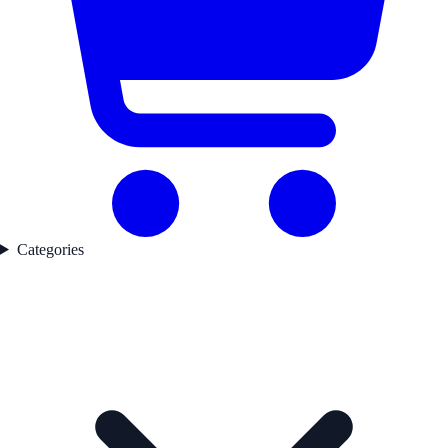
Categories