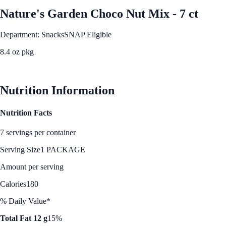
Nature's Garden Choco Nut Mix - 7 ct
Department: Snacks
SNAP Eligible
8.4 oz pkg
See Best Price
Nutrition Information
Nutrition Facts
7 servings per container
Serving Size
1 PACKAGE
Amount per serving
Calories
180
% Daily Value*
Total Fat 12 g
15%