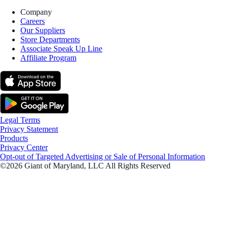
Company
Careers
Our Suppliers
Store Departments
Associate Speak Up Line
Affiliate Program
Legal Terms
Privacy Statement
Products
Privacy Center
Opt-out of Targeted Advertising or Sale of Personal Information
©2026 Giant of Maryland, LLC All Rights Reserved