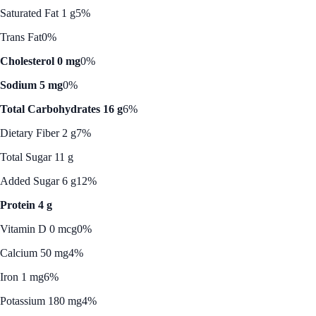
Saturated Fat 1 g
5%
Trans Fat
0%
Cholesterol 0 mg
0%
Sodium 5 mg
0%
Total Carbohydrates 16 g
6%
Dietary Fiber 2 g
7%
Total Sugar 11 g
Added Sugar 6 g
12%
Protein 4 g
Vitamin D 0 mcg
0%
Calcium 50 mg
4%
Iron 1 mg
6%
Potassium 180 mg
4%