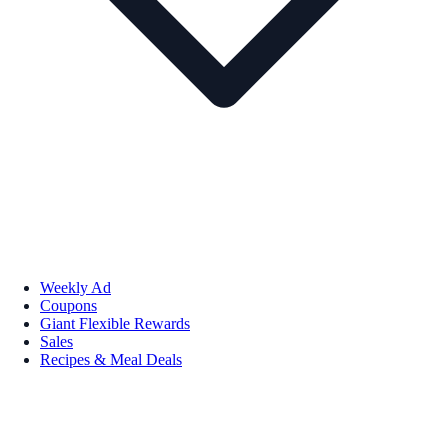
Weekly Ad
Coupons
Giant Flexible Rewards
Sales
Recipes & Meal Deals