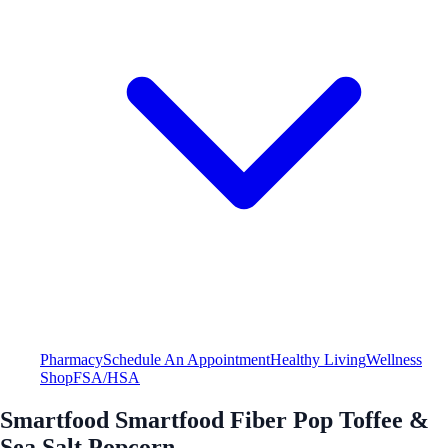
Pharmacy
Schedule An Appointment
Healthy Living
Wellness
Shop
FSA/HSA
Smartfood Smartfood Fiber Pop Toffee &
Sea Salt Popcorn