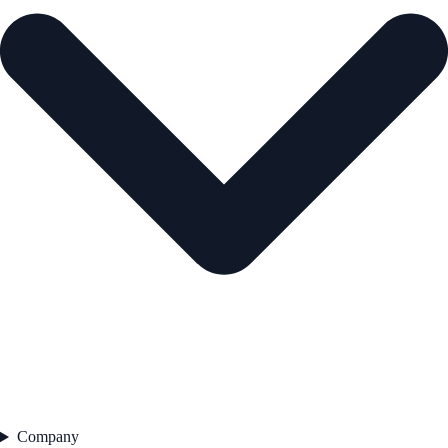
Company