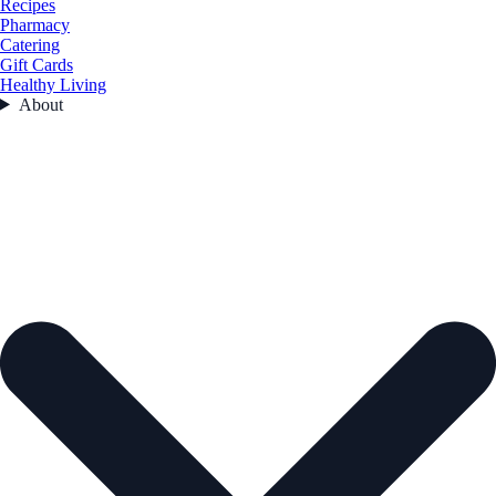
Recipes
Pharmacy
Catering
Gift Cards
Healthy Living
About