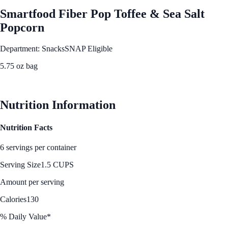
Smartfood Fiber Pop Toffee & Sea Salt
Popcorn
Department: Snacks
SNAP Eligible
5.75 oz bag
See Best Price
Nutrition Information
Nutrition Facts
6 servings per container
Serving Size
1.5 CUPS
Amount per serving
Calories
130
% Daily Value*