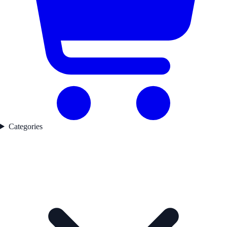
Categories