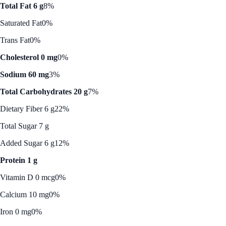
Total Fat 6 g
8%
Saturated Fat
0%
Trans Fat
0%
Cholesterol 0 mg
0%
Sodium 60 mg
3%
Total Carbohydrates 20 g
7%
Dietary Fiber 6 g
22%
Total Sugar 7 g
Added Sugar 6 g
12%
Protein 1 g
Vitamin D 0 mcg
0%
Calcium 10 mg
0%
Iron 0 mg
0%