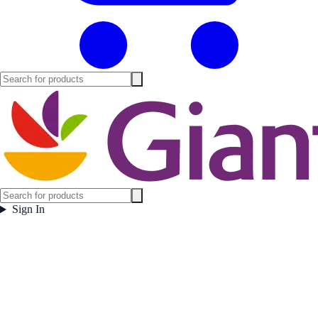
Sign In