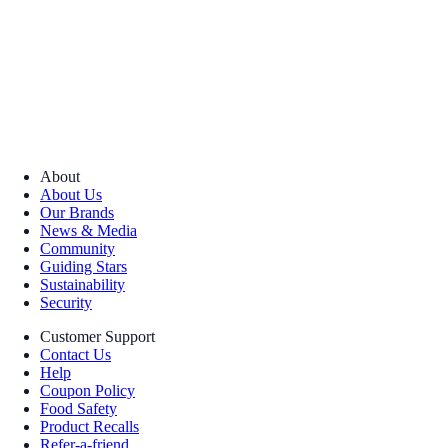
About
About Us
Our Brands
News & Media
Community
Guiding Stars
Sustainability
Security
Customer Support
Contact Us
Help
Coupon Policy
Food Safety
Product Recalls
Refer-a-friend