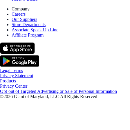
Company
Careers
Our Suppliers
Store Departments
Associate Speak Up Line
Affiliate Program
Legal Terms
Privacy Statement
Products
Privacy Center
Opt-out of Targeted Advertising or Sale of Personal Information
©2026 Giant of Maryland, LLC All Rights Reserved