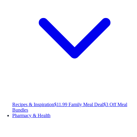
Recipes & Inspiration
$11.99 Family Meal Deal
$3 Off Meal
Bundles
Pharmacy & Health