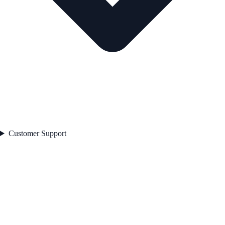
Customer Support