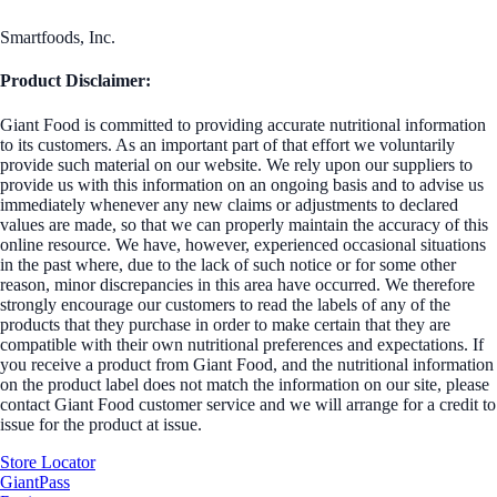
Smartfoods, Inc.
Product Disclaimer:
Giant Food is committed to providing accurate nutritional information
to its customers. As an important part of that effort we voluntarily
provide such material on our website. We rely upon our suppliers to
provide us with this information on an ongoing basis and to advise us
immediately whenever any new claims or adjustments to declared
values are made, so that we can properly maintain the accuracy of this
online resource. We have, however, experienced occasional situations
in the past where, due to the lack of such notice or for some other
reason, minor discrepancies in this area have occurred. We therefore
strongly encourage our customers to read the labels of any of the
products that they purchase in order to make certain that they are
compatible with their own nutritional preferences and expectations. If
you receive a product from Giant Food, and the nutritional information
on the product label does not match the information on our site, please
contact Giant Food customer service and we will arrange for a credit to
issue for the product at issue.
Store Locator
GiantPass