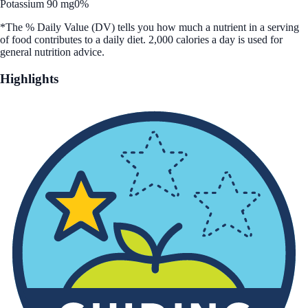
Potassium 90 mg
0%
*The % Daily Value (DV) tells you how much a nutrient in a serving
of food contributes to a daily diet. 2,000 calories a day is used for
general nutrition advice.
Highlights