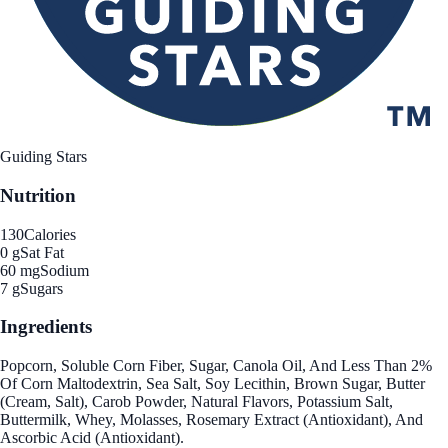
Guiding Stars
Nutrition
130
Calories
0 g
Sat Fat
60 mg
Sodium
7 g
Sugars
Ingredients
Popcorn, Soluble Corn Fiber, Sugar, Canola Oil, And Less Than 2%
Of Corn Maltodextrin, Sea Salt, Soy Lecithin, Brown Sugar, Butter
(Cream, Salt), Carob Powder, Natural Flavors, Potassium Salt,
Buttermilk, Whey, Molasses, Rosemary Extract (Antioxidant), And
Ascorbic Acid (Antioxidant).