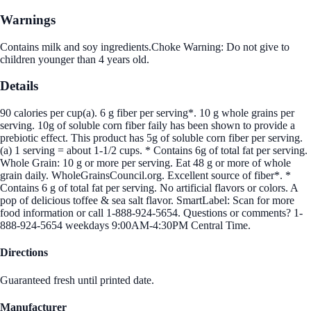
Warnings
Contains milk and soy ingredients.Choke Warning: Do not give to
children younger than 4 years old.
Details
90 calories per cup(a). 6 g fiber per serving*. 10 g whole grains per
serving. 10g of soluble corn fiber faily has been shown to provide a
prebiotic effect. This product has 5g of soluble corn fiber per serving.
(a) 1 serving = about 1-1/2 cups. * Contains 6g of total fat per serving.
Whole Grain: 10 g or more per serving. Eat 48 g or more of whole
grain daily. WholeGrainsCouncil.org. Excellent source of fiber*. *
Contains 6 g of total fat per serving. No artificial flavors or colors. A
pop of delicious toffee & sea salt flavor. SmartLabel: Scan for more
food information or call 1-888-924-5654. Questions or comments? 1-
888-924-5654 weekdays 9:00AM-4:30PM Central Time.
Directions
Guaranteed fresh until printed date.
Manufacturer