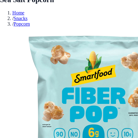
Home
/
Snacks
/
Popcorn