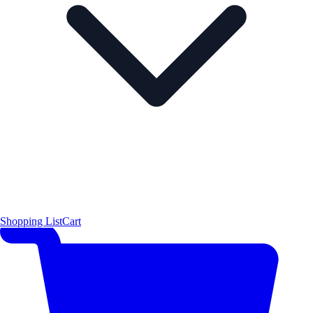
Shopping List
Cart