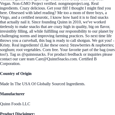
Vegan. Non-GMO Project verified. nongmoproject.org. Real
ingredients. Crazy delicious. Get your fill! I thought I might find you
here. Obsessed with label reading? Me too a mom of three boys, a
Virgo, and a certified neurotic, I know how hard it is to find snacks
that actually nail it. Since founding Quinn in 2010, we've worked
tirelessly to make snacks that are crazy high in quality, big on flavor,
irresistibly filling, all while fulfilling our responsibility to our planet by
challenging norms and improving farming practices. So next time life
throws you a curveball, this bag is ready to call shotgun. We got you! -
Kristy. Real ingredients! (Like these ones): Strawberries & raspberries;
sorghum; root vegetables. Corn free. Your favorite part of the bag (ours
too!). Tag us @quinnsnacks. For product feedback or inquiries please
contact our care team Care@QuinnSnacks.com. Certified B
Corporation.
Country of Origin
Made In The USA Of Globally Sourced Ingredients.
Manufacturer
Quinn Foods LLC
Product Disclaimer: