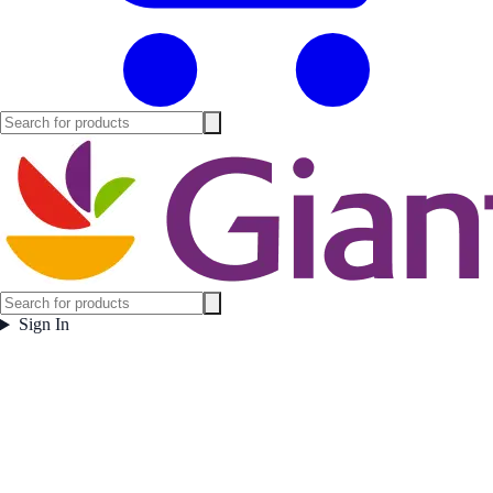
Sign In