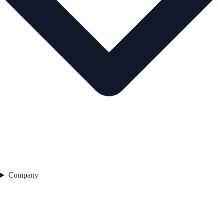
Company