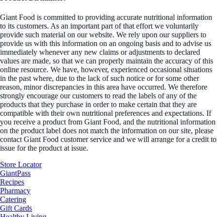
Giant Food is committed to providing accurate nutritional information
to its customers. As an important part of that effort we voluntarily
provide such material on our website. We rely upon our suppliers to
provide us with this information on an ongoing basis and to advise us
immediately whenever any new claims or adjustments to declared
values are made, so that we can properly maintain the accuracy of this
online resource. We have, however, experienced occasional situations
in the past where, due to the lack of such notice or for some other
reason, minor discrepancies in this area have occurred. We therefore
strongly encourage our customers to read the labels of any of the
products that they purchase in order to make certain that they are
compatible with their own nutritional preferences and expectations. If
you receive a product from Giant Food, and the nutritional information
on the product label does not match the information on our site, please
contact Giant Food customer service and we will arrange for a credit to
issue for the product at issue.
Store Locator
GiantPass
Recipes
Pharmacy
Catering
Gift Cards
Healthy Living