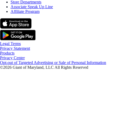
Store Departments
Associate Speak Up Line
Affiliate Program
Legal Terms
Privacy Statement
Products
Privacy Center
Opt-out of Targeted Advertising or Sale of Personal Information
©2026 Giant of Maryland, LLC All Rights Reserved