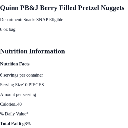
Quinn PB&J Berry Filled Pretzel Nuggets
Department: Snacks
SNAP Eligible
6 oz bag
See Best Price
Nutrition Information
Nutrition Facts
6 servings per container
Serving Size
10 PIECES
Amount per serving
Calories
140
% Daily Value*
Total Fat 6 g
8%