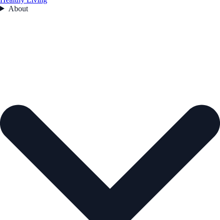
About