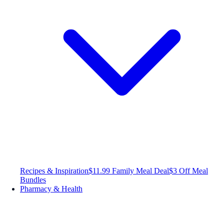
Recipes & Inspiration
$11.99 Family Meal Deal
$3 Off Meal
Bundles
Pharmacy & Health