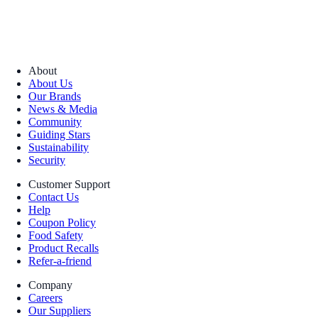
About
About Us
Our Brands
News & Media
Community
Guiding Stars
Sustainability
Security
Customer Support
Contact Us
Help
Coupon Policy
Food Safety
Product Recalls
Refer-a-friend
Company
Careers
Our Suppliers