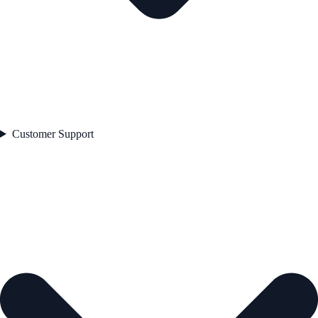
Customer Support