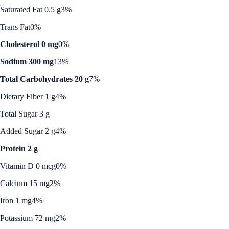
Saturated Fat 0.5 g
3%
Trans Fat
0%
Cholesterol 0 mg
0%
Sodium 300 mg
13%
Total Carbohydrates 20 g
7%
Dietary Fiber 1 g
4%
Total Sugar 3 g
Added Sugar 2 g
4%
Protein 2 g
Vitamin D 0 mcg
0%
Calcium 15 mg
2%
Iron 1 mg
4%
Potassium 72 mg
2%