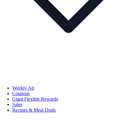
Weekly Ad
Coupons
Giant Flexible Rewards
Sales
Recipes & Meal Deals