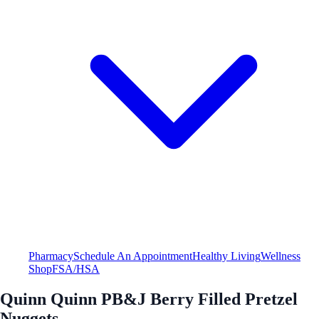
Pharmacy
Schedule An Appointment
Healthy Living
Wellness
Shop
FSA/HSA
Quinn Quinn PB&J Berry Filled Pretzel
Nuggets