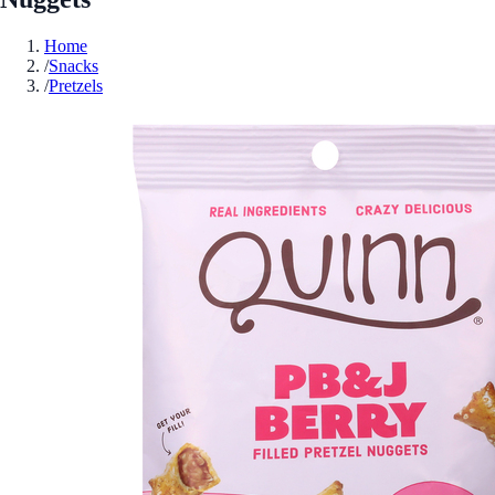
Home
/
Snacks
/
Pretzels