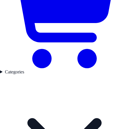
Categories