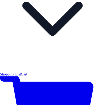
Shopping List
Cart