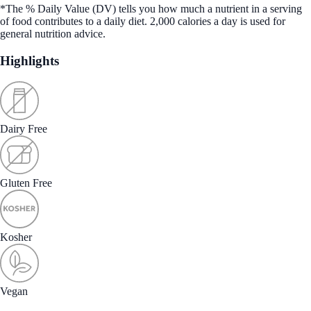
*The % Daily Value (DV) tells you how much a nutrient in a serving
of food contributes to a daily diet. 2,000 calories a day is used for
general nutrition advice.
Highlights
Dairy Free
Gluten Free
Kosher
Vegan