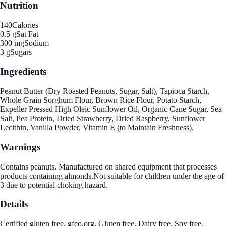
Nutrition
140
Calories
0.5 g
Sat Fat
300 mg
Sodium
3 g
Sugars
Ingredients
Peanut Butter (Dry Roasted Peanuts, Sugar, Salt), Tapioca Starch,
Whole Grain Sorghum Flour, Brown Rice Flour, Potato Starch,
Expeller Pressed High Oleic Sunflower Oil, Organic Cane Sugar, Sea
Salt, Pea Protein, Dried Strawberry, Dried Raspberry, Sunflower
Lecithin, Vanilla Powder, Vitamin E (to Maintain Freshness).
Warnings
Contains peanuts. Manufactured on shared equipment that processes
products containing almonds.Not suitable for children under the age of
3 due to potential choking hazard.
Details
Certified gluten free. gfco.org. Gluten free. Dairy free. Soy free.