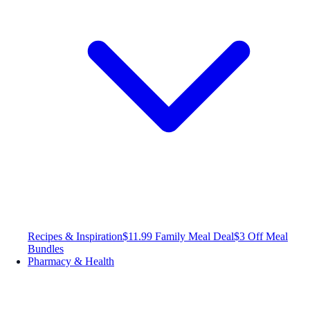
Recipes & Inspiration
$11.99 Family Meal Deal
$3 Off Meal
Bundles
Pharmacy & Health