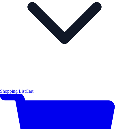
Shopping List
Cart