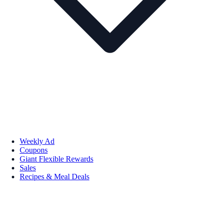
Weekly Ad
Coupons
Giant Flexible Rewards
Sales
Recipes & Meal Deals