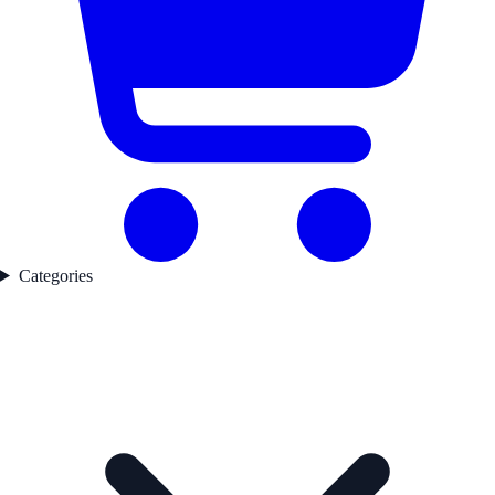
Categories