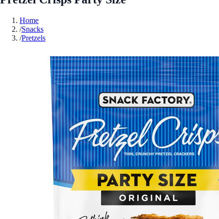
Home
/
Snacks
/
Pretzels