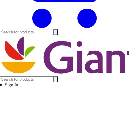
Sign In