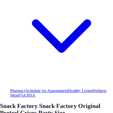
Pharmacy
Schedule An Appointment
Healthy Living
Wellness
Shop
FSA/HSA
Snack Factory Snack Factory Original
Pretzel Crisps Party Size