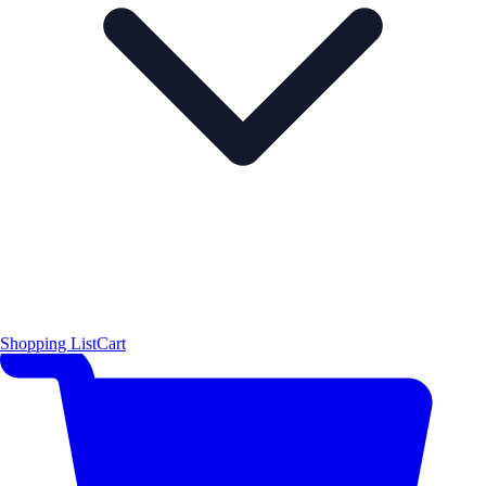
Shopping List
Cart