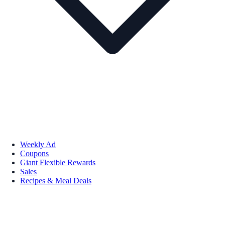
Weekly Ad
Coupons
Giant Flexible Rewards
Sales
Recipes & Meal Deals