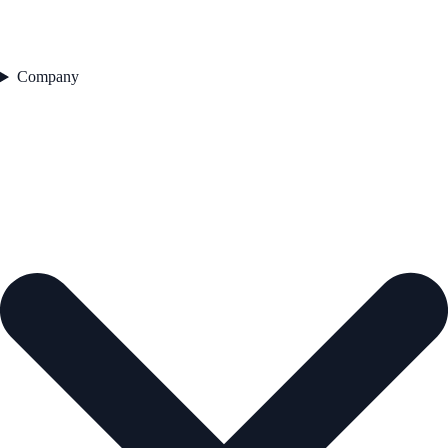
Company