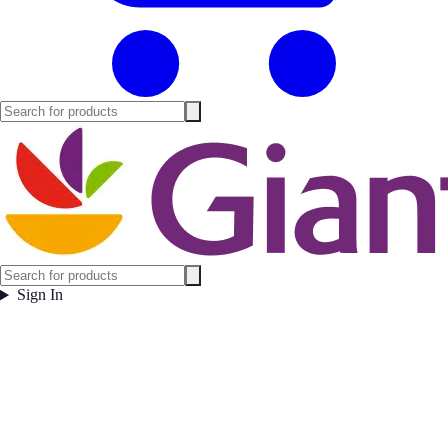
Sign In