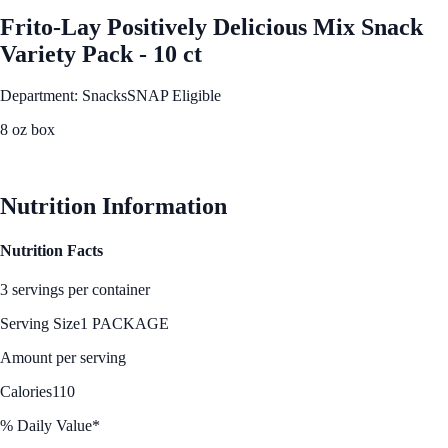
Frito-Lay Positively Delicious Mix Snack
Variety Pack - 10 ct
Department: Snacks
SNAP Eligible
8 oz box
See Best Price
Nutrition Information
Nutrition Facts
3 servings per container
Serving Size
1 PACKAGE
Amount per serving
Calories
110
% Daily Value*