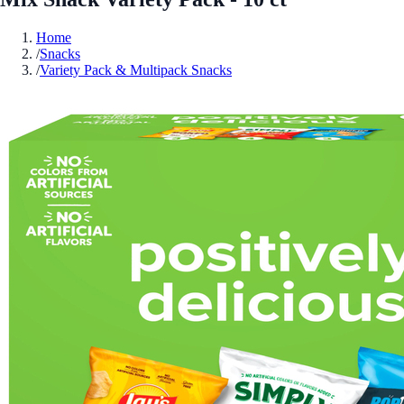
Home
/
Snacks
/
Variety Pack & Multipack Snacks