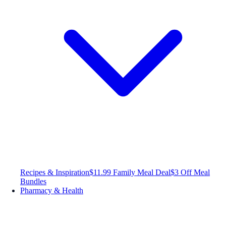
Recipes & Inspiration
$11.99 Family Meal Deal
$3 Off Meal
Bundles
Pharmacy & Health