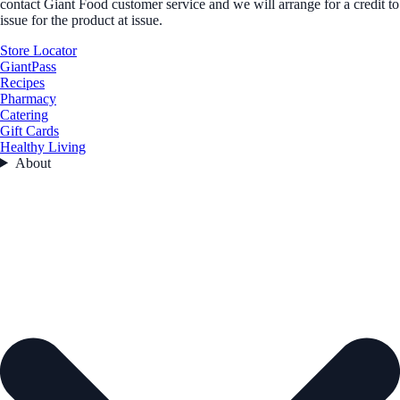
contact Giant Food customer service and we will arrange for a credit to
issue for the product at issue.
Store Locator
GiantPass
Recipes
Pharmacy
Catering
Gift Cards
Healthy Living
About