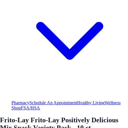
Pharmacy
Schedule An Appointment
Healthy Living
Wellness
Shop
FSA/HSA
Frito-Lay Frito-Lay Positively Delicious
Mix Snack Variety Pack - 10 ct