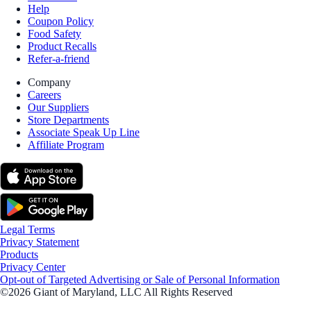
Help
Coupon Policy
Food Safety
Product Recalls
Refer-a-friend
Company
Careers
Our Suppliers
Store Departments
Associate Speak Up Line
Affiliate Program
Legal Terms
Privacy Statement
Products
Privacy Center
Opt-out of Targeted Advertising or Sale of Personal Information
©2026 Giant of Maryland, LLC All Rights Reserved