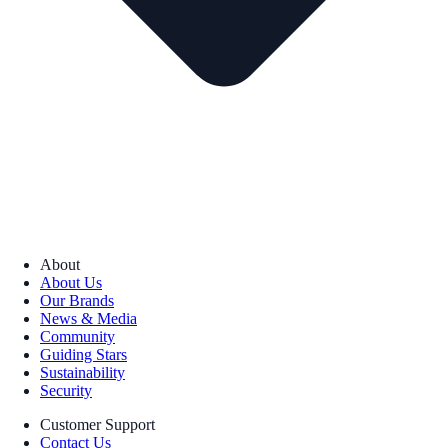
About
About Us
Our Brands
News & Media
Community
Guiding Stars
Sustainability
Security
Customer Support
Contact Us