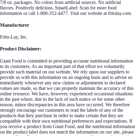
7/8 oz. packages. No colors from artificial sources. No artificial
flavors. Positively delicious. SmartLabel: Scan for more food
information or call 1-800-352-4477. Visit our website at fritolay.com.
Manufacturer
Frito-Lay, Inc.
Product Disclaimer:
Giant Food is committed to providing accurate nutritional information
to its customers. As an important part of that effort we voluntarily
provide such material on our website. We rely upon our suppliers to
provide us with this information on an ongoing basis and to advise us
immediately whenever any new claims or adjustments to declared
values are made, so that we can properly maintain the accuracy of this
online resource. We have, however, experienced occasional situations
in the past where, due to the lack of such notice or for some other
reason, minor discrepancies in this area have occurred. We therefore
strongly encourage our customers to read the labels of any of the
products that they purchase in order to make certain that they are
compatible with their own nutritional preferences and expectations. If
you receive a product from Giant Food, and the nutritional information
on the product label does not match the information on our site, please