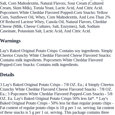
Salt, Corn Maltodextrin, Natural Flavors, Sour Cream (Cultured
Cream, Skim Milk), Torula Yeast, Lactic Acid, And Citric Acid.
Popcorners White Cheddar Flavored Popped-Corn Snacks: Yellow
Corn, Sunflower Oil, Whey, Corn Maltodextrin, And Less Than 2%
Of Reduced Lactose Whey, Canola Oil, Natural Flavors, Cheddar
Cheese (Milk, Cheese Cultures, Salt, Enzymes), Salt, Sodium
Caseinate, Potassium Salt, Lactic Acid, And Citric Acid.
Warnings
Lay's Baked Original Potato Crisps: Contains soy ingredients. Simply
Cheetos Crunchy White Cheddar Flavored Cheese Flavored Snacks:
Contains milk ingredients. Popcorners White Cheddar Flavored
Popped-Corn Snacks: Contains milk ingredients.
Details
3 Lay's Baked Original Potato Crisps - 7/8 OZ. Ea.; 4 Simply Cheetos
Crunchy White Cheddar Flavored Cheese Flavored Snacks - 7/8 OZ.
Ea.; 3 Popconers White Cheddar Flavored Popped-Corn Snacks - 5/8
OZ. Ea. Lay's Baked Original Potato Crisps 50% less fat*. * Lay's
Baked Original Potato Crisps - 50% less fat than regular potato chips -
Fat content of regular potato chips is 10 g per 1 oz. serving; fat content
of these snacks is 5 g per 1 oz. serving. This package contains three