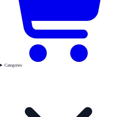
Categories