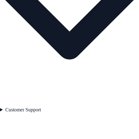
Customer Support