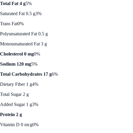
Total Fat 4 g
5%
Saturated Fat 0.5 g
3%
Trans Fat
0%
Polyunsaturated Fat 0.5 g
Monounsaturated Fat 3 g
Cholesterol 0 mg
0%
Sodium 120 mg
5%
Total Carbohydrates 17 g
6%
Dietary Fiber 1 g
4%
Total Sugar 2 g
Added Sugar 1 g
3%
Protein 2 g
Vitamin D 0 mcg
0%