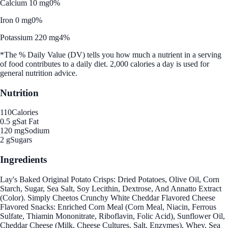
Calcium 10 mg
0%
Iron 0 mg
0%
Potassium 220 mg
4%
*The % Daily Value (DV) tells you how much a nutrient in a serving
of food contributes to a daily diet. 2,000 calories a day is used for
general nutrition advice.
Nutrition
110
Calories
0.5 g
Sat Fat
120 mg
Sodium
2 g
Sugars
Ingredients
Lay's Baked Original Potato Crisps: Dried Potatoes, Olive Oil, Corn
Starch, Sugar, Sea Salt, Soy Lecithin, Dextrose, And Annatto Extract
(Color). Simply Cheetos Crunchy White Cheddar Flavored Cheese
Flavored Snacks: Enriched Corn Meal (Corn Meal, Niacin, Ferrous
Sulfate, Thiamin Mononitrate, Riboflavin, Folic Acid), Sunflower Oil,
Cheddar Cheese (Milk, Cheese Cultures, Salt, Enzymes), Whey, Sea