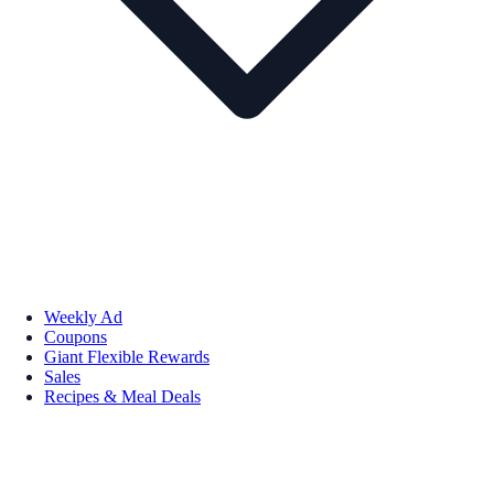
Weekly Ad
Coupons
Giant Flexible Rewards
Sales
Recipes & Meal Deals