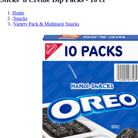
Home
/
Snacks
/
Variety Pack & Multipack Snacks