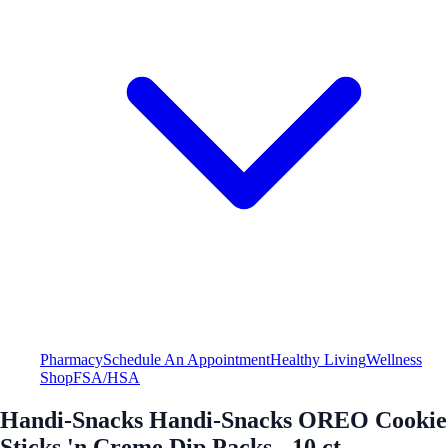
Pharmacy
Schedule An Appointment
Healthy Living
Wellness
Shop
FSA/HSA
Handi-Snacks Handi-Snacks OREO Cookie
Sticks 'n Creme Dip Packs - 10 ct