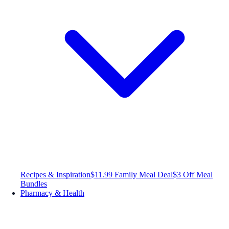
Recipes & Inspiration
$11.99 Family Meal Deal
$3 Off Meal
Bundles
Pharmacy & Health