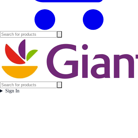
Sign In