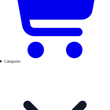
Categories