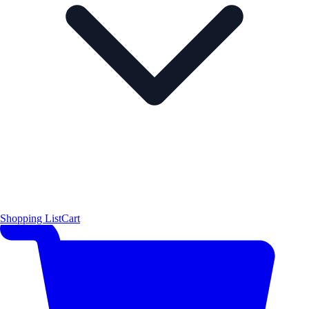
Shopping List
Cart