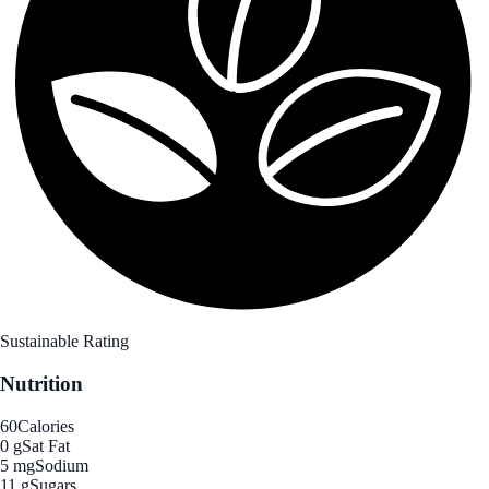
Sustainable Rating
Nutrition
60
Calories
0 g
Sat Fat
5 mg
Sodium
11 g
Sugars