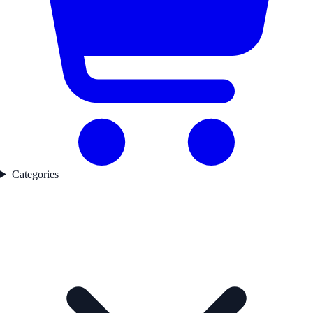
Categories