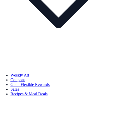
Weekly Ad
Coupons
Giant Flexible Rewards
Sales
Recipes & Meal Deals