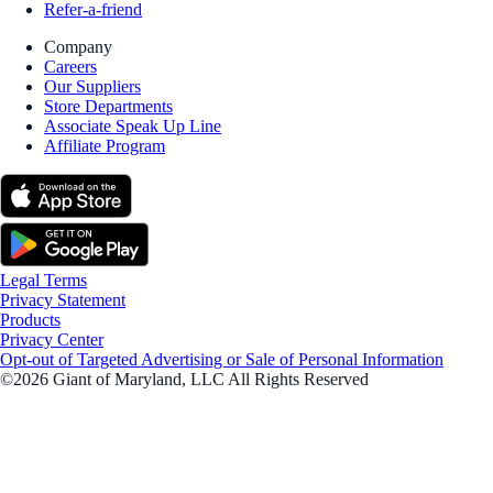
Refer-a-friend
Company
Careers
Our Suppliers
Store Departments
Associate Speak Up Line
Affiliate Program
Legal Terms
Privacy Statement
Products
Privacy Center
Opt-out of Targeted Advertising or Sale of Personal Information
©2026 Giant of Maryland, LLC All Rights Reserved