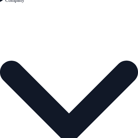
Company