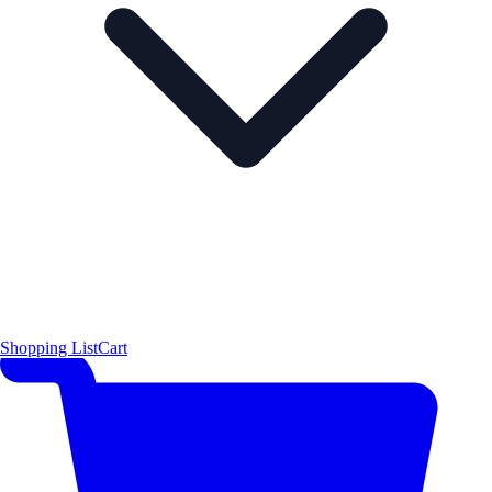
Shopping List
Cart