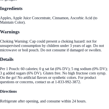
Ingredients
Apples, Apple Juice Concentrate, Cinnamon, Ascorbic Acid (to
Maintain Color).
Warnings
Choking Warning: Cap could present a choking hazard: not for
unsupervised consumption by children under 3 years of age. Do not
microwave or boil pouch. Do not consume if damaged or swollen.
Details
Per 1 Pouch: 60 calories; 0 g sat fat (0% DV); 5 mg sodium (0% DV);
3 g added sugars (6% DV). Gluten free. No high fructose corn syrup.
On the go! No artificial flavors or synthetic colors. For product
questions or concerns, contact us at 1-833-992-3872.
Directions
Refrigerate after opening, and consume within 24 hours.