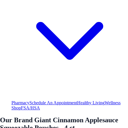
Pharmacy
Schedule An Appointment
Healthy Living
Wellness
Shop
FSA/HSA
Our Brand Giant Cinnamon Applesauce
Squeezable Pouches - 4 ct