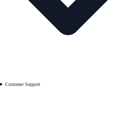
Customer Support