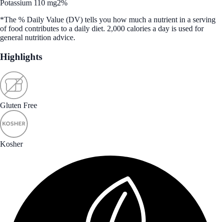
Potassium 110 mg
2%
*The % Daily Value (DV) tells you how much a nutrient in a serving
of food contributes to a daily diet. 2,000 calories a day is used for
general nutrition advice.
Highlights
Gluten Free
Kosher