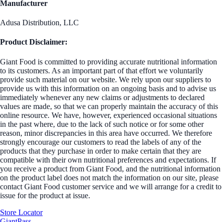
Manufacturer
Adusa Distribution, LLC
Product Disclaimer:
Giant Food is committed to providing accurate nutritional information
to its customers. As an important part of that effort we voluntarily
provide such material on our website. We rely upon our suppliers to
provide us with this information on an ongoing basis and to advise us
immediately whenever any new claims or adjustments to declared
values are made, so that we can properly maintain the accuracy of this
online resource. We have, however, experienced occasional situations
in the past where, due to the lack of such notice or for some other
reason, minor discrepancies in this area have occurred. We therefore
strongly encourage our customers to read the labels of any of the
products that they purchase in order to make certain that they are
compatible with their own nutritional preferences and expectations. If
you receive a product from Giant Food, and the nutritional information
on the product label does not match the information on our site, please
contact Giant Food customer service and we will arrange for a credit to
issue for the product at issue.
Store Locator
GiantPass