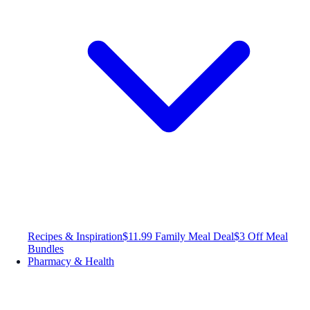
Recipes & Inspiration
$11.99 Family Meal Deal
$3 Off Meal
Bundles
Pharmacy & Health