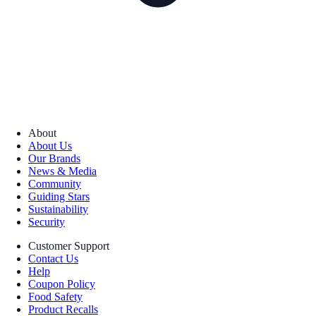
About
About Us
Our Brands
News & Media
Community
Guiding Stars
Sustainability
Security
Customer Support
Contact Us
Help
Coupon Policy
Food Safety
Product Recalls