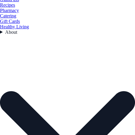
Recipes
Pharmacy
Catering
Gift Cards
Healthy Living
About