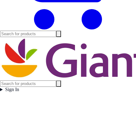
Sign In