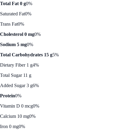
Total Fat 0 g
0%
Saturated Fat
0%
Trans Fat
0%
Cholesterol 0 mg
0%
Sodium 5 mg
0%
Total Carbohydrates 15 g
5%
Dietary Fiber 1 g
4%
Total Sugar 11 g
Added Sugar 3 g
6%
Protein
0%
Vitamin D 0 mcg
0%
Calcium 10 mg
0%
Iron 0 mg
0%