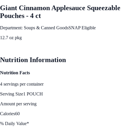
Giant Cinnamon Applesauce Squeezable
Pouches - 4 ct
Department: Soups & Canned Goods
SNAP Eligible
12.7 oz pkg
See Best Price
Nutrition Information
Nutrition Facts
4 servings per container
Serving Size
1 POUCH
Amount per serving
Calories
60
% Daily Value*