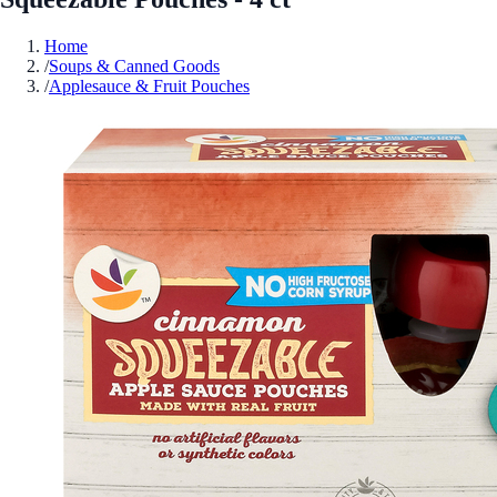
Home
/
Soups & Canned Goods
/
Applesauce & Fruit Pouches