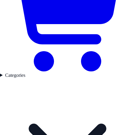
Categories