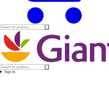
Sign In