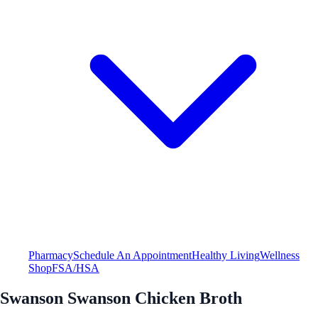
Pharmacy
Schedule An Appointment
Healthy Living
Wellness
Shop
FSA/HSA
Swanson Swanson Chicken Broth