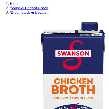
Home
/
Soups & Canned Goods
/
Broth, Stock & Bouillon