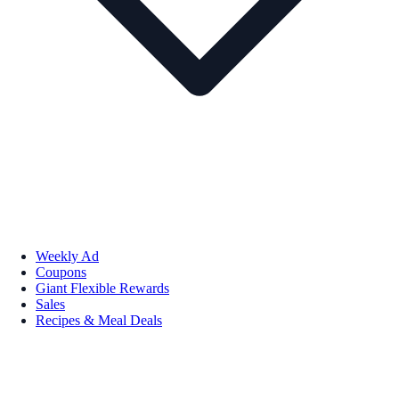
Weekly Ad
Coupons
Giant Flexible Rewards
Sales
Recipes & Meal Deals