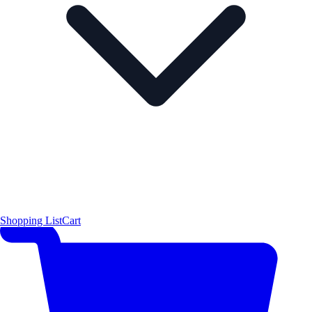
Shopping List
Cart