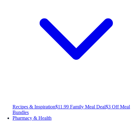
Recipes & Inspiration
$11.99 Family Meal Deal
$3 Off Meal
Bundles
Pharmacy & Health