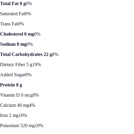
Total Fat 0 g
0%
Saturated Fat
0%
Trans Fat
0%
Cholesterol 0 mg
0%
Sodium 0 mg
0%
Total Carbohydrates 22 g
8%
Dietary Fiber 5 g
19%
Added Sugar
0%
Protein 8 g
Vitamin D 0 mcg
0%
Calcium 40 mg
4%
Iron 2 mg
10%
Potassium 520 mg
10%