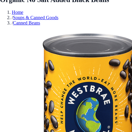
Home
/
Soups & Canned Goods
/
Canned Beans