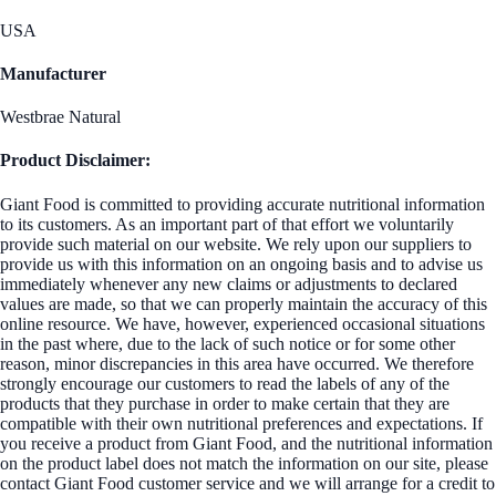
USA
Manufacturer
Westbrae Natural
Product Disclaimer:
Giant Food is committed to providing accurate nutritional information
to its customers. As an important part of that effort we voluntarily
provide such material on our website. We rely upon our suppliers to
provide us with this information on an ongoing basis and to advise us
immediately whenever any new claims or adjustments to declared
values are made, so that we can properly maintain the accuracy of this
online resource. We have, however, experienced occasional situations
in the past where, due to the lack of such notice or for some other
reason, minor discrepancies in this area have occurred. We therefore
strongly encourage our customers to read the labels of any of the
products that they purchase in order to make certain that they are
compatible with their own nutritional preferences and expectations. If
you receive a product from Giant Food, and the nutritional information
on the product label does not match the information on our site, please
contact Giant Food customer service and we will arrange for a credit to