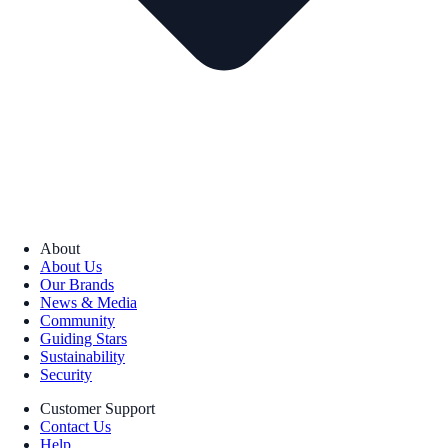
About
About Us
Our Brands
News & Media
Community
Guiding Stars
Sustainability
Security
Customer Support
Contact Us
Help