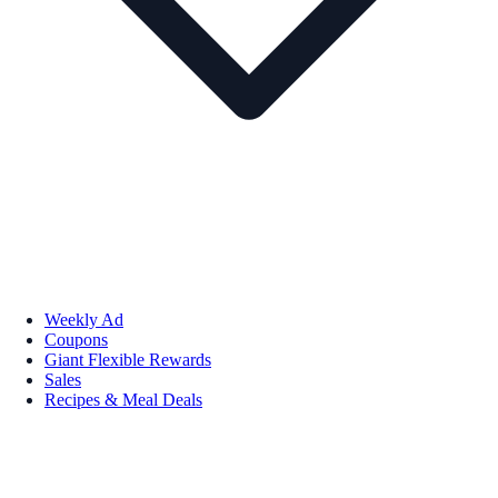
Weekly Ad
Coupons
Giant Flexible Rewards
Sales
Recipes & Meal Deals