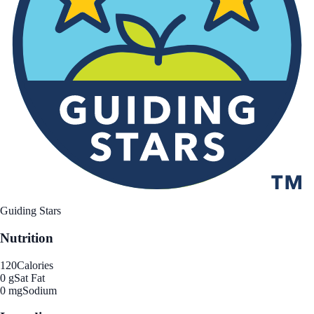
Guiding Stars
Nutrition
120
Calories
0 g
Sat Fat
0 mg
Sodium