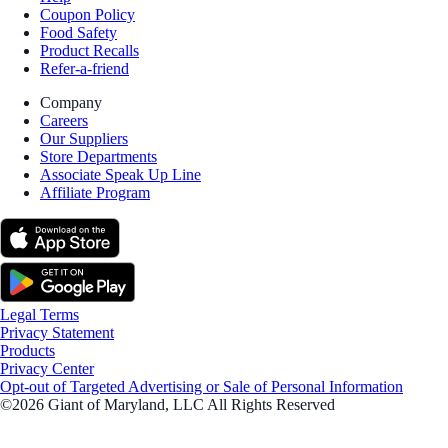
Coupon Policy
Food Safety
Product Recalls
Refer-a-friend
Company
Careers
Our Suppliers
Store Departments
Associate Speak Up Line
Affiliate Program
Legal Terms
Privacy Statement
Products
Privacy Center
Opt-out of Targeted Advertising or Sale of Personal Information
©2026 Giant of Maryland, LLC All Rights Reserved