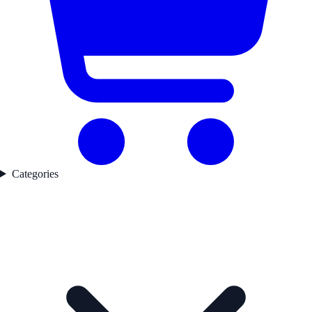
Categories