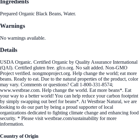
Ingredients
Prepared Organic Black Beans, Water.
Warnings
No warnings available.
Details
USDA Organic. Certified Organic by Quality Assurance International
(QAI). Certified gluten free. gfco.org. No salt added. Non-GMO
Project verified. nongmoproject.org. Help change the world; eat more
beans. Ready to eat. Due to the natural properties of the product, color
may vary. Comments or questions? Call 1-800-331-8574;
www.westbrae.com. Help change the world. Eat more beans*. Eat
your way to a better world! You can help reduce your carbon footprint
by simply swapping out beef for beans*. At Westbrae Natural, we are
looking to do our part by being a proud supporter of local
organizations dedicated to fighting climate change and enhancing food
security. * Please visit westbrae.com/sustainability for more
information.
Country of Origin