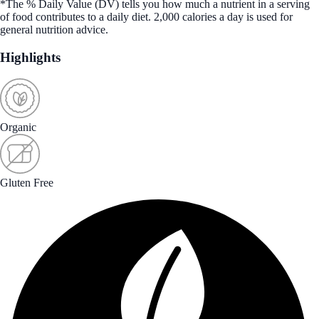
*The % Daily Value (DV) tells you how much a nutrient in a serving
of food contributes to a daily diet. 2,000 calories a day is used for
general nutrition advice.
Highlights
Organic
Gluten Free