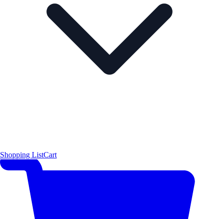
Shopping List
Cart