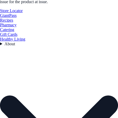
issue for the product at issue.
Store Locator
GiantPass
Recipes
Pharmacy
Catering
Gift Cards
Healthy Living
About