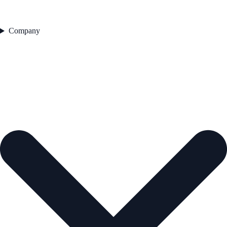
Company