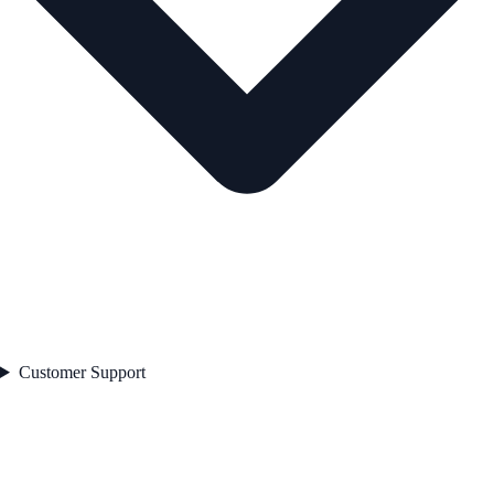
Customer Support