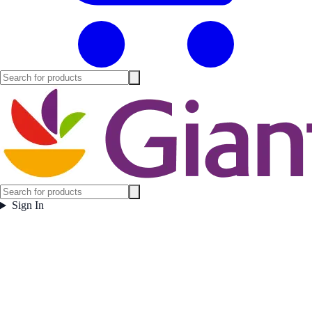
Sign In