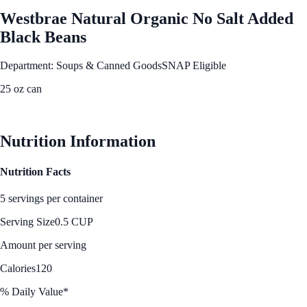
Westbrae Natural Organic No Salt Added
Black Beans
Department: Soups & Canned Goods
SNAP Eligible
25 oz can
See Best Price
Nutrition Information
Nutrition Facts
5 servings per container
Serving Size
0.5 CUP
Amount per serving
Calories
120
% Daily Value*