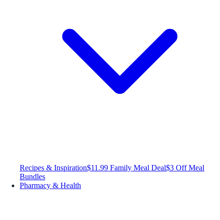
Recipes & Inspiration
$11.99 Family Meal Deal
$3 Off Meal
Bundles
Pharmacy & Health