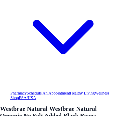
Pharmacy
Schedule An Appointment
Healthy Living
Wellness
Shop
FSA/HSA
Westbrae Natural Westbrae Natural
Organic No Salt Added Black Beans