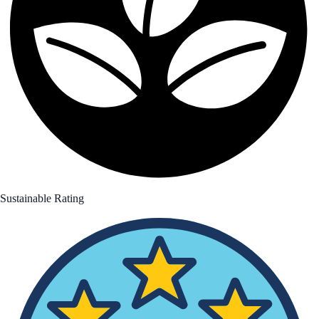
Sustainable Rating