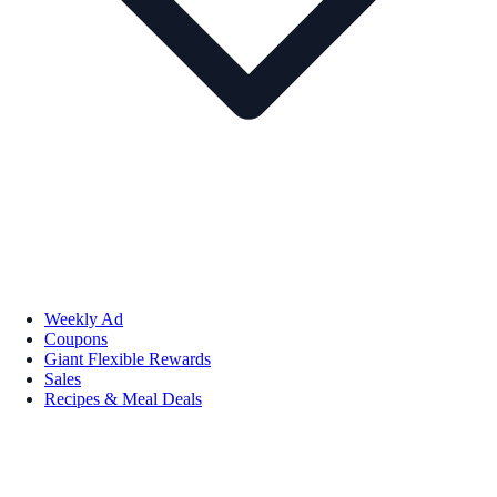
Weekly Ad
Coupons
Giant Flexible Rewards
Sales
Recipes & Meal Deals