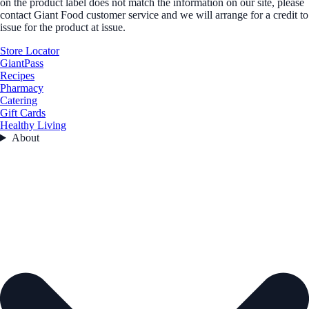
on the product label does not match the information on our site, please
contact Giant Food customer service and we will arrange for a credit to
issue for the product at issue.
Store Locator
GiantPass
Recipes
Pharmacy
Catering
Gift Cards
Healthy Living
About