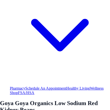
Pharmacy
Schedule An Appointment
Healthy Living
Wellness
Shop
FSA/HSA
Goya Goya Organics Low Sodium Red
Kidney Beans