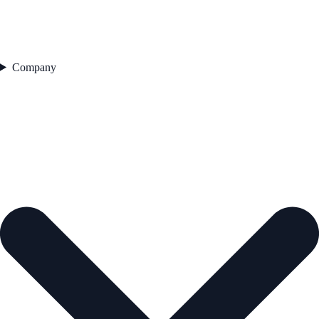
Company