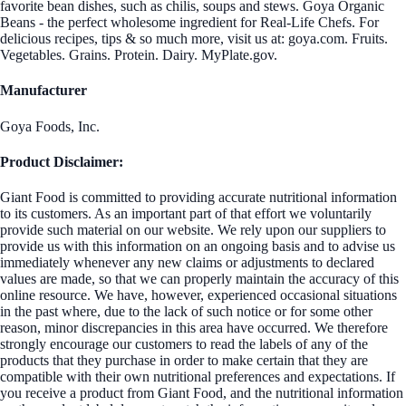
favorite bean dishes, such as chilis, soups and stews. Goya Organic
Beans - the perfect wholesome ingredient for Real-Life Chefs. For
delicious recipes, tips & so much more, visit us at: goya.com. Fruits.
Vegetables. Grains. Protein. Dairy. MyPlate.gov.
Manufacturer
Goya Foods, Inc.
Product Disclaimer:
Giant Food is committed to providing accurate nutritional information
to its customers. As an important part of that effort we voluntarily
provide such material on our website. We rely upon our suppliers to
provide us with this information on an ongoing basis and to advise us
immediately whenever any new claims or adjustments to declared
values are made, so that we can properly maintain the accuracy of this
online resource. We have, however, experienced occasional situations
in the past where, due to the lack of such notice or for some other
reason, minor discrepancies in this area have occurred. We therefore
strongly encourage our customers to read the labels of any of the
products that they purchase in order to make certain that they are
compatible with their own nutritional preferences and expectations. If
you receive a product from Giant Food, and the nutritional information