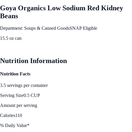
Goya Organics Low Sodium Red Kidney
Beans
Department: Soups & Canned Goods
SNAP Eligible
15.5 oz can
See Best Price
Nutrition Information
Nutrition Facts
3.5 servings per container
Serving Size
0.5 CUP
Amount per serving
Calories
110
% Daily Value*