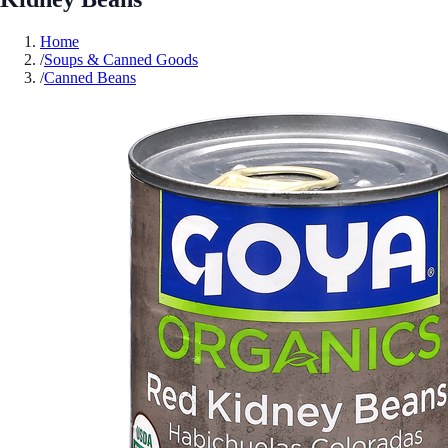
Home
/
Soups & Canned Goods
/
Canned Beans