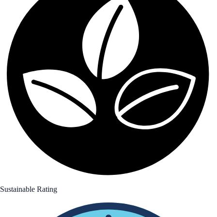
Sustainable Rating