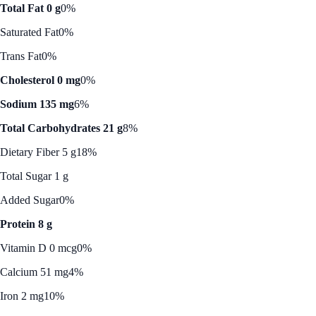
Total Fat 0 g
0%
Saturated Fat
0%
Trans Fat
0%
Cholesterol 0 mg
0%
Sodium 135 mg
6%
Total Carbohydrates 21 g
8%
Dietary Fiber 5 g
18%
Total Sugar 1 g
Added Sugar
0%
Protein 8 g
Vitamin D 0 mcg
0%
Calcium 51 mg
4%
Iron 2 mg
10%