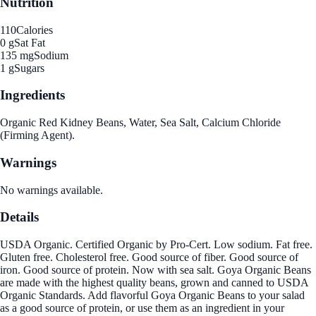
Nutrition
110
Calories
0 g
Sat Fat
135 mg
Sodium
1 g
Sugars
Ingredients
Organic Red Kidney Beans, Water, Sea Salt, Calcium Chloride
(Firming Agent).
Warnings
No warnings available.
Details
USDA Organic. Certified Organic by Pro-Cert. Low sodium. Fat free.
Gluten free. Cholesterol free. Good source of fiber. Good source of
iron. Good source of protein. Now with sea salt. Goya Organic Beans
are made with the highest quality beans, grown and canned to USDA
Organic Standards. Add flavorful Goya Organic Beans to your salad
as a good source of protein, or use them as an ingredient in your