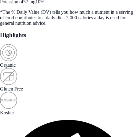
Potassium 457 mg
10%
*The % Daily Value (DV) tells you how much a nutrient in a serving
of food contributes to a daily diet. 2,000 calories a day is used for
general nutrition advice.
Highlights
Organic
Gluten Free
Kosher