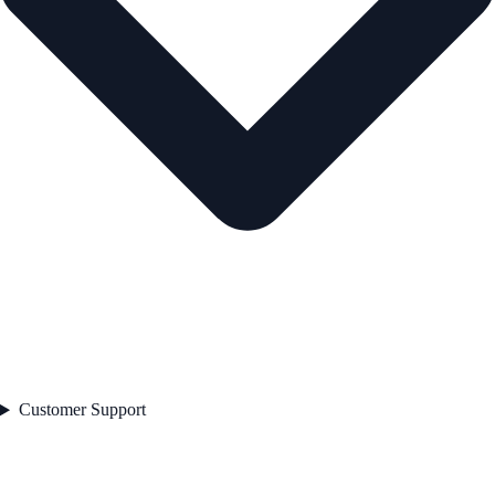
Customer Support