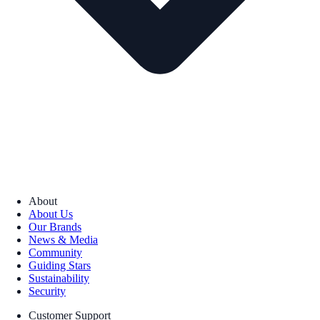
About
About Us
Our Brands
News & Media
Community
Guiding Stars
Sustainability
Security
Customer Support