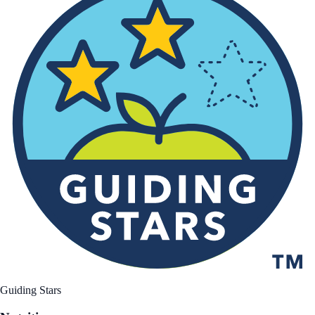
Guiding Stars