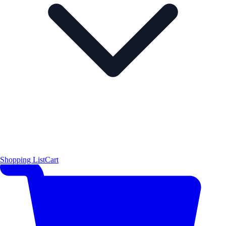
Shopping List
Cart