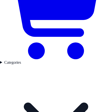
Categories