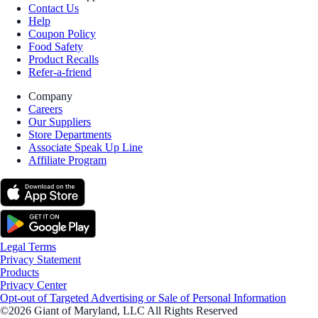
Contact Us
Help
Coupon Policy
Food Safety
Product Recalls
Refer-a-friend
Company
Careers
Our Suppliers
Store Departments
Associate Speak Up Line
Affiliate Program
Legal Terms
Privacy Statement
Products
Privacy Center
Opt-out of Targeted Advertising or Sale of Personal Information
©2026 Giant of Maryland, LLC All Rights Reserved