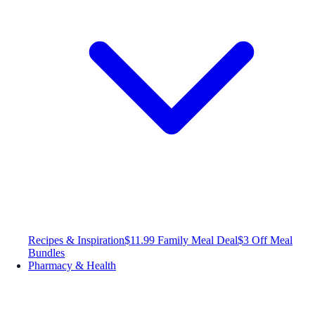
Recipes & Inspiration
$11.99 Family Meal Deal
$3 Off Meal
Bundles
Pharmacy & Health