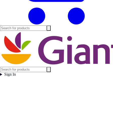
Sign In