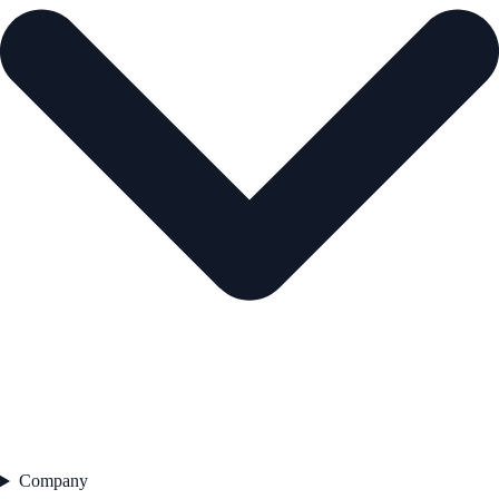
Company