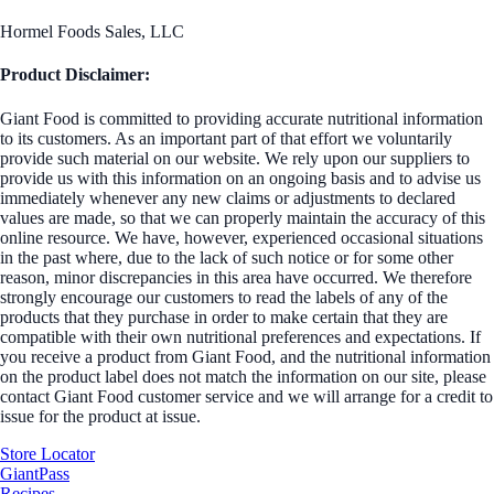
Hormel Foods Sales, LLC
Product Disclaimer:
Giant Food is committed to providing accurate nutritional information
to its customers. As an important part of that effort we voluntarily
provide such material on our website. We rely upon our suppliers to
provide us with this information on an ongoing basis and to advise us
immediately whenever any new claims or adjustments to declared
values are made, so that we can properly maintain the accuracy of this
online resource. We have, however, experienced occasional situations
in the past where, due to the lack of such notice or for some other
reason, minor discrepancies in this area have occurred. We therefore
strongly encourage our customers to read the labels of any of the
products that they purchase in order to make certain that they are
compatible with their own nutritional preferences and expectations. If
you receive a product from Giant Food, and the nutritional information
on the product label does not match the information on our site, please
contact Giant Food customer service and we will arrange for a credit to
issue for the product at issue.
Store Locator
GiantPass
Recipes