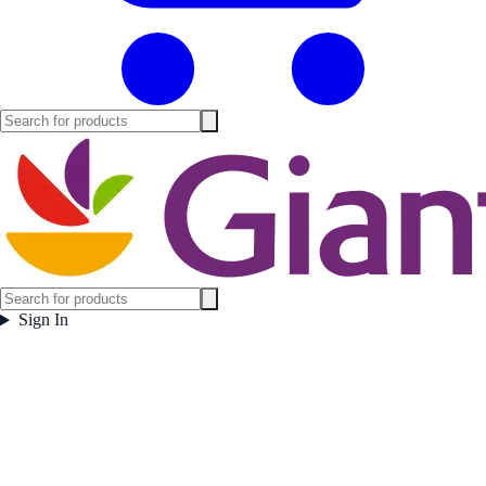
Sign In