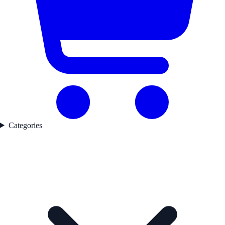
Categories