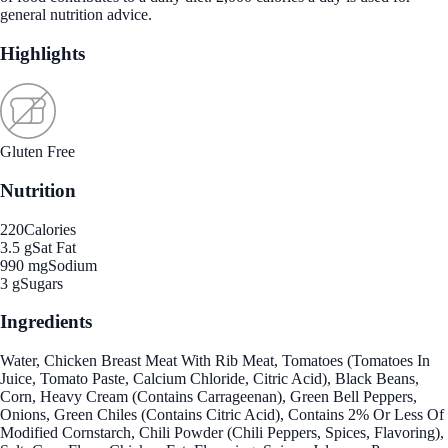
general nutrition advice.
Highlights
Gluten Free
Nutrition
220
Calories
3.5 g
Sat Fat
990 mg
Sodium
3 g
Sugars
Ingredients
Water, Chicken Breast Meat With Rib Meat, Tomatoes (Tomatoes In
Juice, Tomato Paste, Calcium Chloride, Citric Acid), Black Beans,
Corn, Heavy Cream (Contains Carrageenan), Green Bell Peppers,
Onions, Green Chiles (Contains Citric Acid), Contains 2% Or Less Of
Modified Cornstarch, Chili Powder (Chili Peppers, Spices, Flavoring),