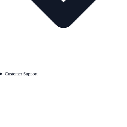
Customer Support