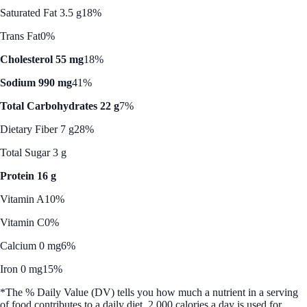
Saturated Fat 3.5 g
18%
Trans Fat
0%
Cholesterol 55 mg
18%
Sodium 990 mg
41%
Total Carbohydrates 22 g
7%
Dietary Fiber 7 g
28%
Total Sugar 3 g
Protein 16 g
Vitamin A
10%
Vitamin C
0%
Calcium 0 mg
6%
Iron 0 mg
15%
*The % Daily Value (DV) tells you how much a nutrient in a serving
of food contributes to a daily diet. 2,000 calories a day is used for