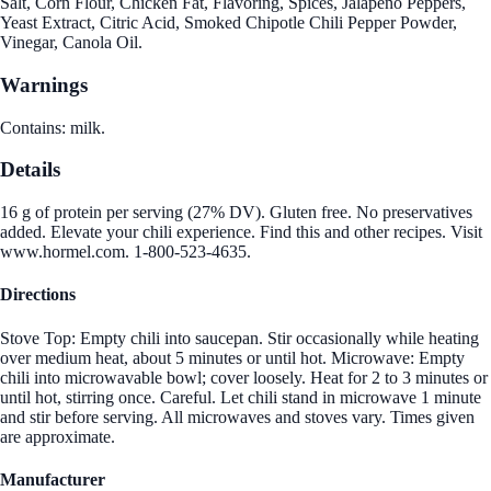
Salt, Corn Flour, Chicken Fat, Flavoring, Spices, Jalapeno Peppers,
Yeast Extract, Citric Acid, Smoked Chipotle Chili Pepper Powder,
Vinegar, Canola Oil.
Warnings
Contains: milk.
Details
16 g of protein per serving (27% DV). Gluten free. No preservatives
added. Elevate your chili experience. Find this and other recipes. Visit
www.hormel.com. 1-800-523-4635.
Directions
Stove Top: Empty chili into saucepan. Stir occasionally while heating
over medium heat, about 5 minutes or until hot. Microwave: Empty
chili into microwavable bowl; cover loosely. Heat for 2 to 3 minutes or
until hot, stirring once. Careful. Let chili stand in microwave 1 minute
and stir before serving. All microwaves and stoves vary. Times given
are approximate.
Manufacturer