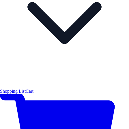
Shopping List
Cart