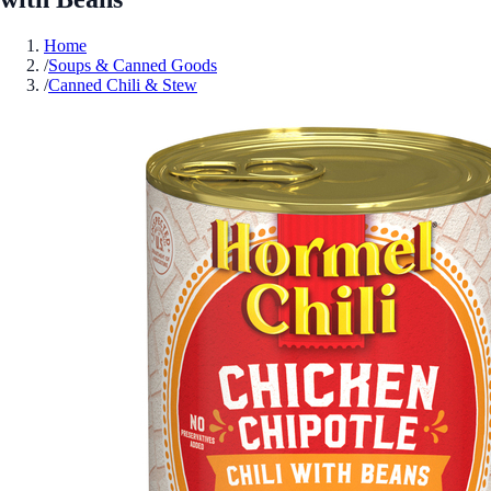
Home
/
Soups & Canned Goods
/
Canned Chili & Stew