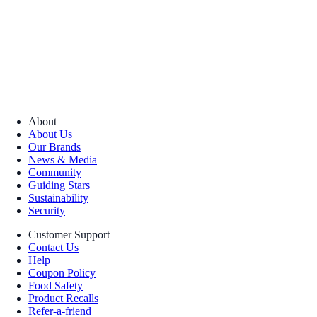
About
About Us
Our Brands
News & Media
Community
Guiding Stars
Sustainability
Security
Customer Support
Contact Us
Help
Coupon Policy
Food Safety
Product Recalls
Refer-a-friend