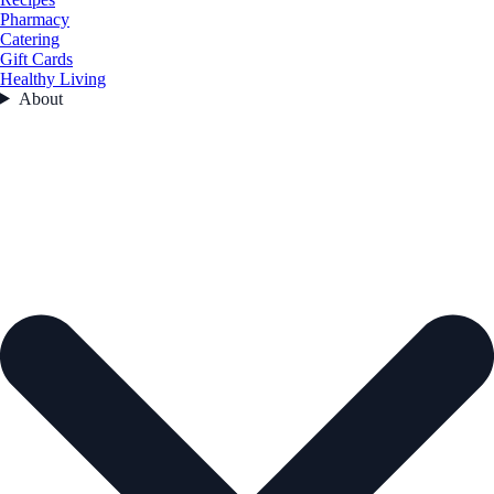
Pharmacy
Catering
Gift Cards
Healthy Living
About