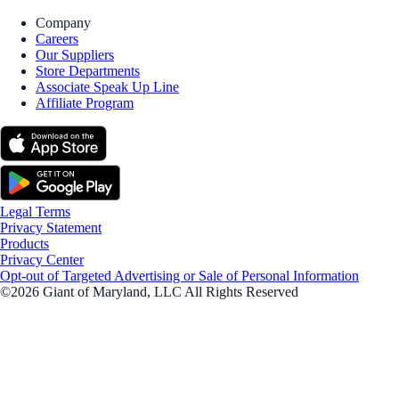
Company
Careers
Our Suppliers
Store Departments
Associate Speak Up Line
Affiliate Program
Legal Terms
Privacy Statement
Products
Privacy Center
Opt-out of Targeted Advertising or Sale of Personal Information
©2026 Giant of Maryland, LLC All Rights Reserved