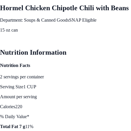
Hormel Chicken Chipotle Chili with Beans
Department: Soups & Canned Goods
SNAP Eligible
15 oz can
See Best Price
Nutrition Information
Nutrition Facts
2 servings per container
Serving Size
1 CUP
Amount per serving
Calories
220
% Daily Value*
Total Fat 7 g
11%