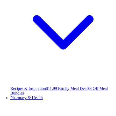
Recipes & Inspiration
$11.99 Family Meal Deal
$3 Off Meal
Bundles
Pharmacy & Health