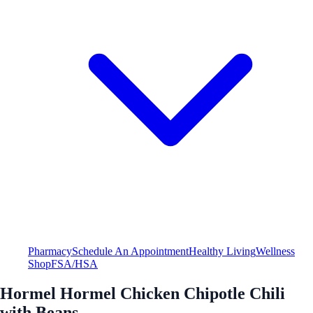
Pharmacy
Schedule An Appointment
Healthy Living
Wellness
Shop
FSA/HSA
Hormel Hormel Chicken Chipotle Chili
with Beans