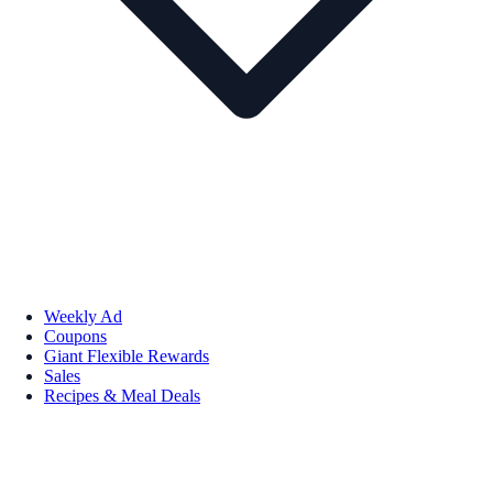
Weekly Ad
Coupons
Giant Flexible Rewards
Sales
Recipes & Meal Deals