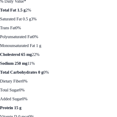
% Daily Value*
Total Fat 1.5 g
2%
Saturated Fat 0.5 g
3%
Trans Fat
0%
Polyunsaturated Fat
0%
Monounsaturated Fat 1 g
Cholesterol 65 mg
22%
Sodium 250 mg
11%
Total Carbohydrates 0 g
0%
Dietary Fiber
0%
Total Sugar
0%
Added Sugar
0%
Protein 15 g
Vitamin D 0 mcg
0%