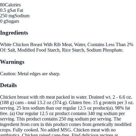
80
Calories
0.5 g
Sat Fat
250 mg
Sodium
0 g
Sugars
Ingredients
White Chicken Breast With Rib Meat, Water, Contains Less Than 2%
Of: Salt, Modified Food Starch, Rice Starch, Sodium Phosphate.
Warnings
Caution: Metal edges are sharp.
Details
Chicken breast with rib meat packed in water. Drained wt. 2 - 6.6 oz.
(188 g) cans - total 13.2 oz (374 g). Gluten free. 15 g protein per 3 oz.
serving. 25 less sodium than our regular 12.5 oz product(a). 98% fat
free. (a) Our regular 12.5 oz product contains 340 mg sodium per
serving. This product contains 250 mg sodium per serving. The
ingredient from corn in this product comes from genetically modified
crops. Fully cooked. No added MSG. Chicken meat with no
antibiotics. Chicken raised cage-free. Find delicious recipes at