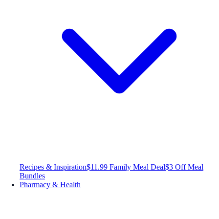
Recipes & Inspiration
$11.99 Family Meal Deal
$3 Off Meal
Bundles
Pharmacy & Health