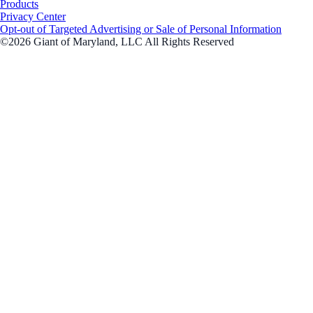
Products
Privacy Center
Opt-out of Targeted Advertising or Sale of Personal Information
©2026 Giant of Maryland, LLC All Rights Reserved