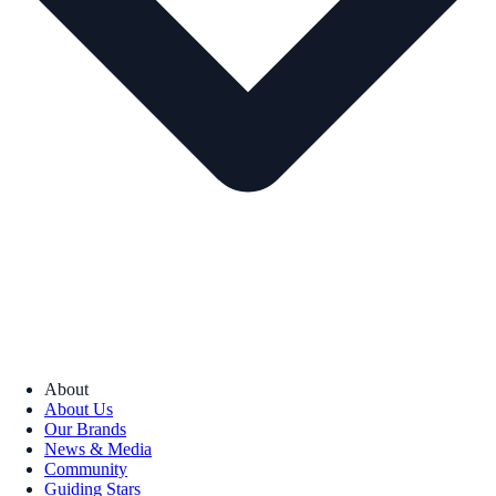
About
About Us
Our Brands
News & Media
Community
Guiding Stars