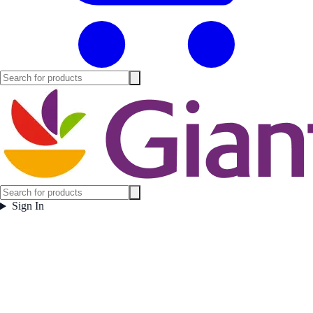
Sign In