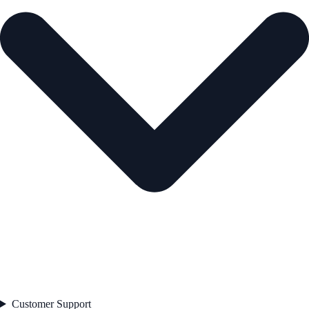
Customer Support