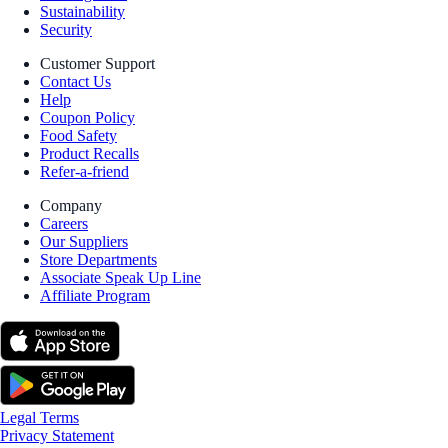
Sustainability
Security
Customer Support
Contact Us
Help
Coupon Policy
Food Safety
Product Recalls
Refer-a-friend
Company
Careers
Our Suppliers
Store Departments
Associate Speak Up Line
Affiliate Program
Legal Terms
Privacy Statement