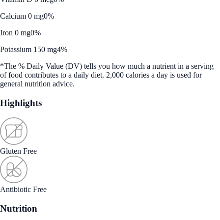
Calcium 0 mg
0%
Iron 0 mg
0%
Potassium 150 mg
4%
*The % Daily Value (DV) tells you how much a nutrient in a serving
of food contributes to a daily diet. 2,000 calories a day is used for
general nutrition advice.
Highlights
Gluten Free
Antibiotic Free
Nutrition