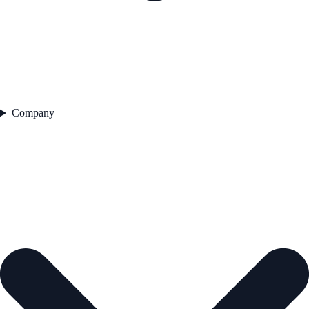
Company