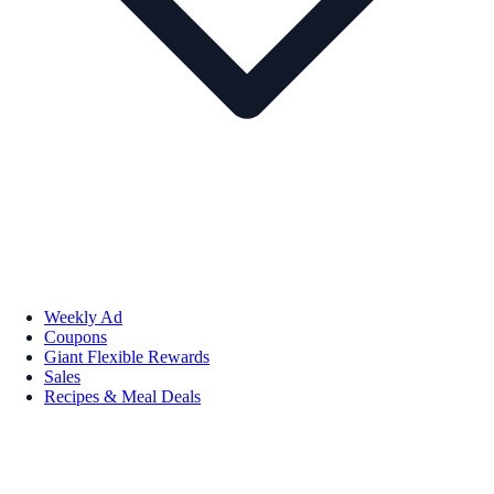
Weekly Ad
Coupons
Giant Flexible Rewards
Sales
Recipes & Meal Deals