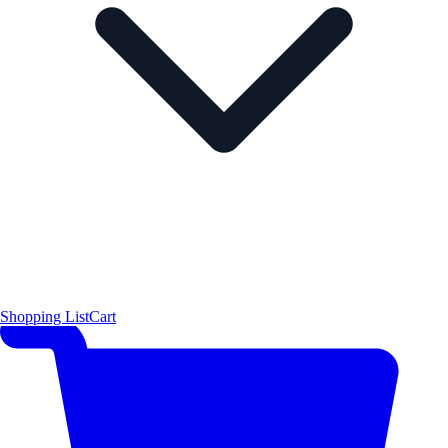
Shopping List
Cart