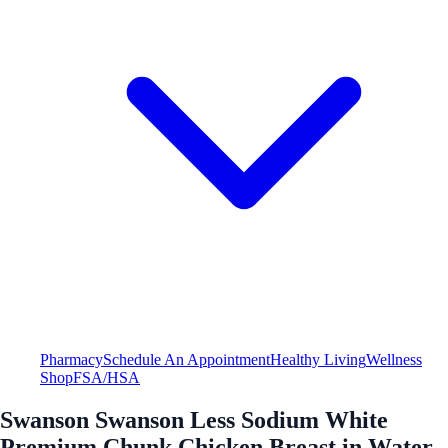
Pharmacy
Schedule An Appointment
Healthy Living
Wellness
Shop
FSA/HSA
Swanson Swanson Less Sodium White
Premium Chunk Chicken Breast in Water -