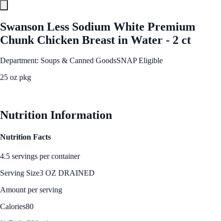
Swanson Less Sodium White Premium
Chunk Chicken Breast in Water - 2 ct
Department: Soups & Canned Goods
SNAP Eligible
25 oz pkg
See Best Price
Nutrition Information
Nutrition Facts
4.5 servings per container
Serving Size
3 OZ DRAINED
Amount per serving
Calories
80