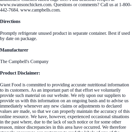
www.swansonchicken.com. Questions or comments? Call us at 1-800-
442-7684. www.campbells.com.
Directions
Promptly refrigerate unused product in separate container. Best if used
by date on package.
Manufacturer
The Campbell's Company
Product Disclaimer:
Giant Food is committed to providing accurate nutritional information
to its customers. As an important part of that effort we voluntarily
provide such material on our website. We rely upon our suppliers to
provide us with this information on an ongoing basis and to advise us
immediately whenever any new claims or adjustments to declared
values are made, so that we can properly maintain the accuracy of this
online resource. We have, however, experienced occasional situations
in the past where, due to the lack of such notice or for some other
reason, minor discrepancies in this area have occurred. We therefore