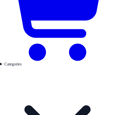
Categories