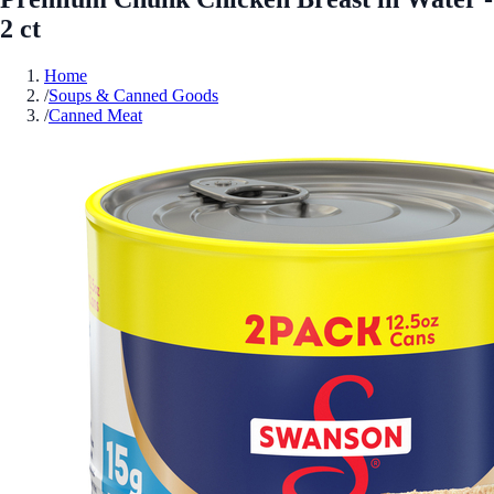
2 ct
Home
/
Soups & Canned Goods
/
Canned Meat