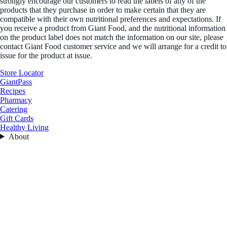
strongly encourage our customers to read the labels of any of the
products that they purchase in order to make certain that they are
compatible with their own nutritional preferences and expectations. If
you receive a product from Giant Food, and the nutritional information
on the product label does not match the information on our site, please
contact Giant Food customer service and we will arrange for a credit to
issue for the product at issue.
Store Locator
GiantPass
Recipes
Pharmacy
Catering
Gift Cards
Healthy Living
About