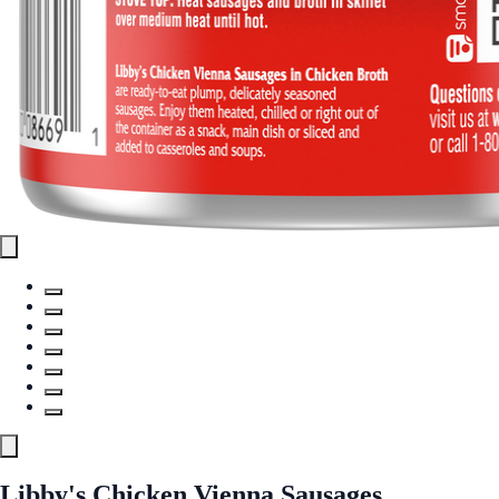
Libby's Chicken Vienna Sausages