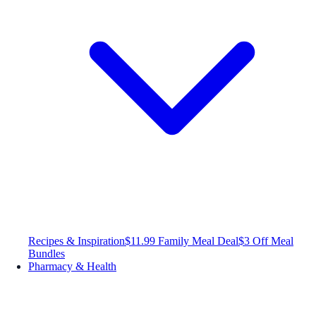
Recipes & Inspiration
$11.99 Family Meal Deal
$3 Off Meal
Bundles
Pharmacy & Health