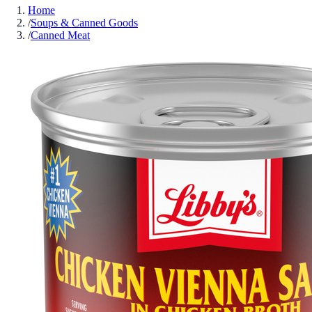
Home
/
Soups & Canned Goods
/
Canned Meat