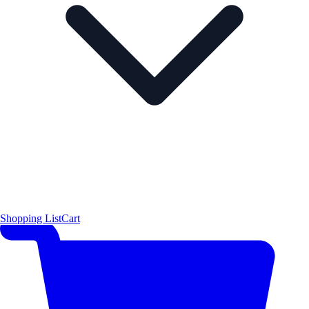
Shopping List
Cart