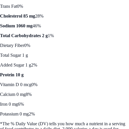
Trans Fat
0%
Cholesterol 85 mg
28%
Sodium 1060 mg
46%
Total Carbohydrates 2 g
1%
Dietary Fiber
0%
Total Sugar 1 g
Added Sugar 1 g
2%
Protein 10 g
Vitamin D 0 mcg
0%
Calcium 0 mg
8%
Iron 0 mg
6%
Potassium 0 mg
2%
*The % Daily Value (DV) tells you how much a nutrient in a serving
of food contributes to a daily diet. 2,000 calories a day is used for