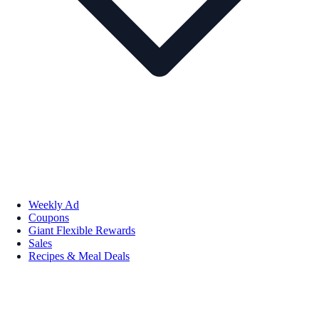
Weekly Ad
Coupons
Giant Flexible Rewards
Sales
Recipes & Meal Deals