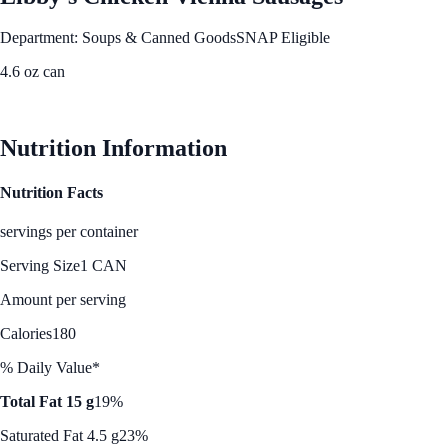
Department: Soups & Canned Goods
SNAP Eligible
4.6 oz can
See Best Price
Nutrition Information
Nutrition Facts
servings per container
Serving Size
1 CAN
Amount per serving
Calories
180
% Daily Value*
Total Fat 15 g
19%
Saturated Fat 4.5 g
23%