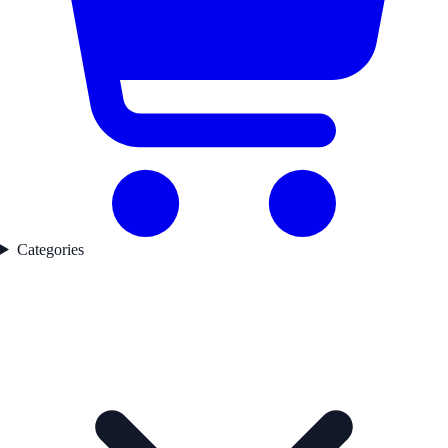
Categories