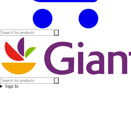
Sign In