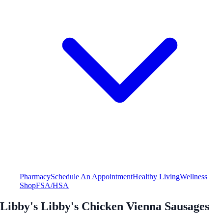
Pharmacy
Schedule An Appointment
Healthy Living
Wellness
Shop
FSA/HSA
Libby's Libby's Chicken Vienna Sausages