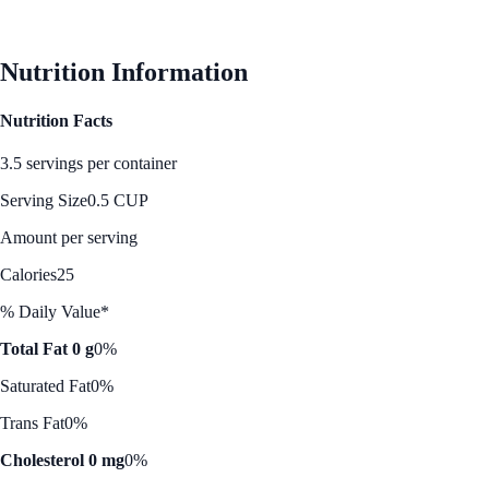
See Best Price
Nutrition Information
Nutrition Facts
3.5 servings per container
Serving Size
0.5 CUP
Amount per serving
Calories
25
% Daily Value*
Total Fat 0 g
0%
Saturated Fat
0%
Trans Fat
0%
Cholesterol 0 mg
0%