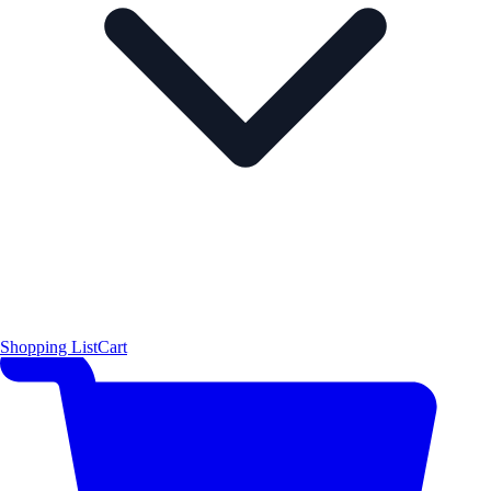
Shopping List
Cart