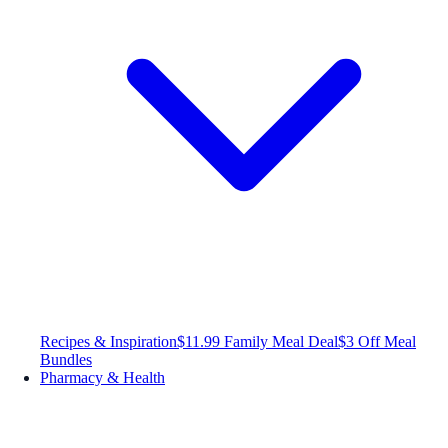
Recipes & Inspiration
$11.99 Family Meal Deal
$3 Off Meal
Bundles
Pharmacy & Health