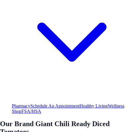
Pharmacy
Schedule An Appointment
Healthy Living
Wellness
Shop
FSA/HSA
Our Brand Giant Chili Ready Diced
Tomatoes