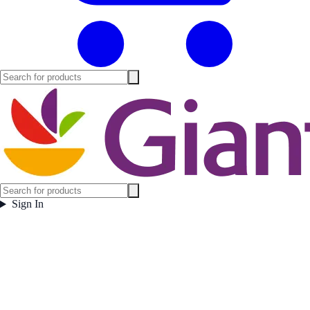
Sign In