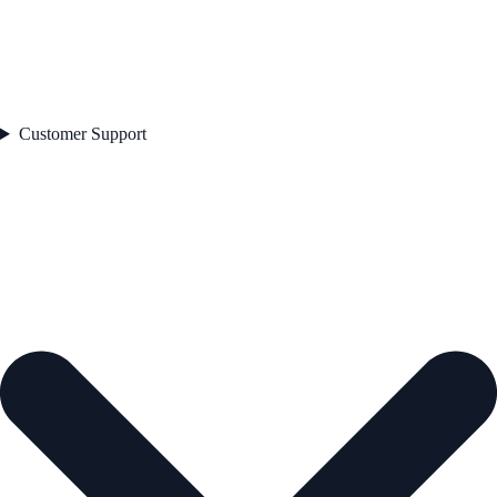
Customer Support