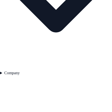
Company