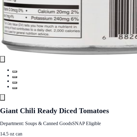
Giant Chili Ready Diced Tomatoes
Department: Soups & Canned Goods
SNAP Eligible
14.5 oz can