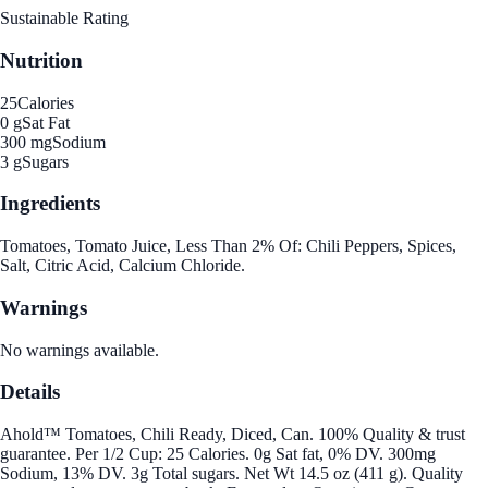
Sustainable Rating
Nutrition
25
Calories
0 g
Sat Fat
300 mg
Sodium
3 g
Sugars
Ingredients
Tomatoes, Tomato Juice, Less Than 2% Of: Chili Peppers, Spices,
Salt, Citric Acid, Calcium Chloride.
Warnings
No warnings available.
Details
Ahold™ Tomatoes, Chili Ready, Diced, Can. 100% Quality & trust
guarantee. Per 1/2 Cup: 25 Calories. 0g Sat fat, 0% DV. 300mg
Sodium, 13% DV. 3g Total sugars. Net Wt 14.5 oz (411 g). Quality