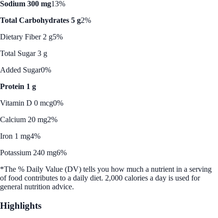
Sodium 300 mg
13%
Total Carbohydrates 5 g
2%
Dietary Fiber 2 g
5%
Total Sugar 3 g
Added Sugar
0%
Protein 1 g
Vitamin D 0 mcg
0%
Calcium 20 mg
2%
Iron 1 mg
4%
Potassium 240 mg
6%
*The % Daily Value (DV) tells you how much a nutrient in a serving
of food contributes to a daily diet. 2,000 calories a day is used for
general nutrition advice.
Highlights