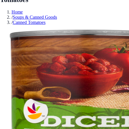
Home
/
Soups & Canned Goods
/
Canned Tomatoes