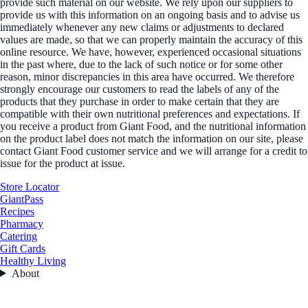
provide such material on our website. We rely upon our suppliers to
provide us with this information on an ongoing basis and to advise us
immediately whenever any new claims or adjustments to declared
values are made, so that we can properly maintain the accuracy of this
online resource. We have, however, experienced occasional situations
in the past where, due to the lack of such notice or for some other
reason, minor discrepancies in this area have occurred. We therefore
strongly encourage our customers to read the labels of any of the
products that they purchase in order to make certain that they are
compatible with their own nutritional preferences and expectations. If
you receive a product from Giant Food, and the nutritional information
on the product label does not match the information on our site, please
contact Giant Food customer service and we will arrange for a credit to
issue for the product at issue.
Store Locator
GiantPass
Recipes
Pharmacy
Catering
Gift Cards
Healthy Living
About