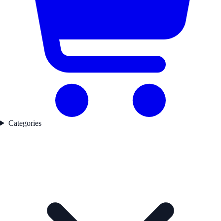
Categories