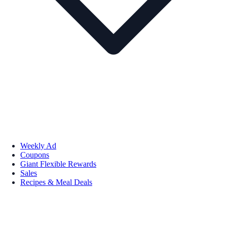
Weekly Ad
Coupons
Giant Flexible Rewards
Sales
Recipes & Meal Deals