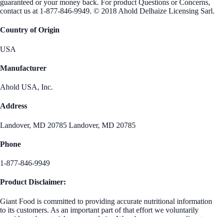
guaranteed or your money back. For product Questions or Concerns,
contact us at 1-877-846-9949. © 2018 Ahold Delhaize Licensing Sarl.
Country of Origin
USA
Manufacturer
Ahold USA, Inc.
Address
Landover, MD 20785 Landover, MD 20785
Phone
1-877-846-9949
Product Disclaimer:
Giant Food is committed to providing accurate nutritional information
to its customers. As an important part of that effort we voluntarily