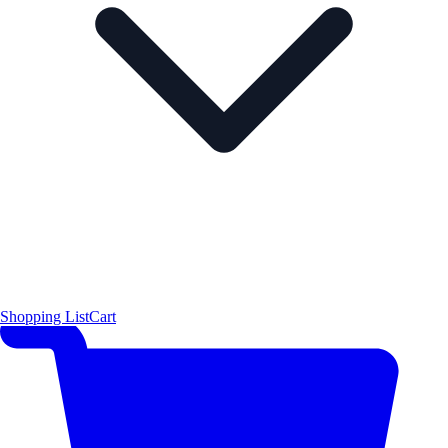
Shopping List
Cart