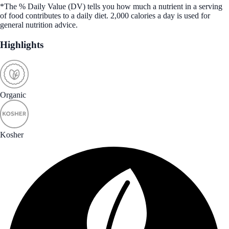
*The % Daily Value (DV) tells you how much a nutrient in a serving
of food contributes to a daily diet. 2,000 calories a day is used for
general nutrition advice.
Highlights
Organic
Kosher