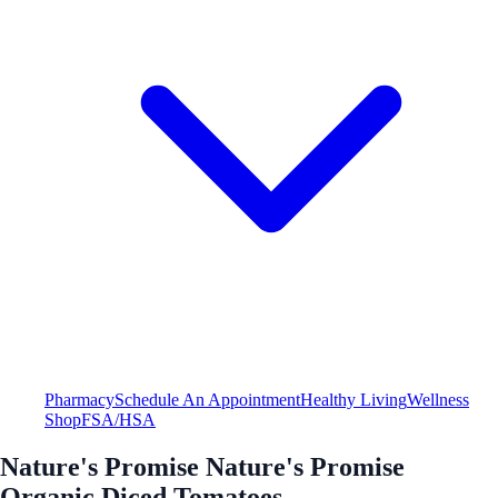
Pharmacy
Schedule An Appointment
Healthy Living
Wellness
Shop
FSA/HSA
Nature's Promise Nature's Promise
Organic Diced Tomatoes