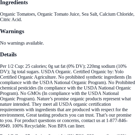
Ingredients
Organic Tomatoes, Organic Tomato Juice, Sea Salt, Calcium Chloride,
Citric Acid.
Warnings
No warnings available.
Details
Per 1/2 Cup: 25 calories; 0g sat fat (0% DV); 220mg sodium (10%
DV); 3g total sugars. USDA Organic. Certified Organic by: Yolo
Certified Organic Agriculture. No prohibited synthetic ingredients (In
compliance with the USDA National Organic Program). No Prohibited
chemical pesticides (In compliance with the USDA National Organic
Program). No GMOs (In compliance with the USDA National
Organic Program). Nature’s promise organic products represent what
nature intended. They meet all USDA organic certification
requirements with ingredients that are produced with respect for the
environment, Great tasting products you can trust. That’s our promise
to you. For product questions or concerns, contact us at 1-877-846-
9949. 100% Recyclable. Non BPA can liner.