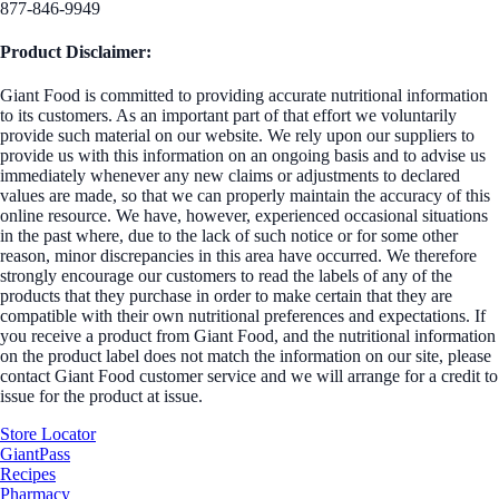
877-846-9949
Product Disclaimer:
Giant Food is committed to providing accurate nutritional information
to its customers. As an important part of that effort we voluntarily
provide such material on our website. We rely upon our suppliers to
provide us with this information on an ongoing basis and to advise us
immediately whenever any new claims or adjustments to declared
values are made, so that we can properly maintain the accuracy of this
online resource. We have, however, experienced occasional situations
in the past where, due to the lack of such notice or for some other
reason, minor discrepancies in this area have occurred. We therefore
strongly encourage our customers to read the labels of any of the
products that they purchase in order to make certain that they are
compatible with their own nutritional preferences and expectations. If
you receive a product from Giant Food, and the nutritional information
on the product label does not match the information on our site, please
contact Giant Food customer service and we will arrange for a credit to
issue for the product at issue.
Store Locator
GiantPass
Recipes
Pharmacy