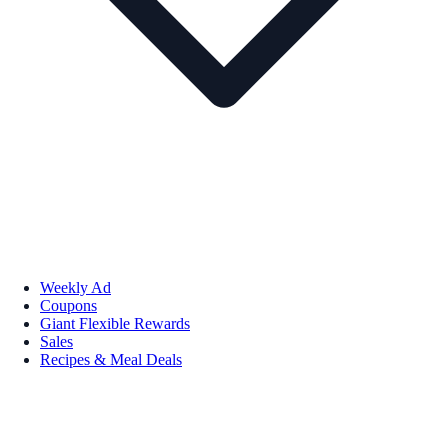
Weekly Ad
Coupons
Giant Flexible Rewards
Sales
Recipes & Meal Deals