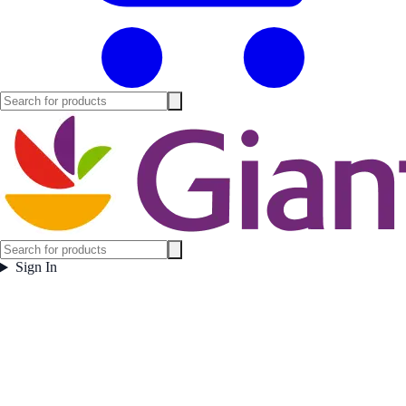
Sign In