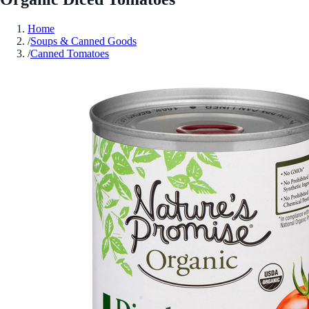
Home
/
Soups & Canned Goods
/
Canned Tomatoes