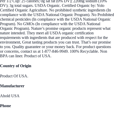
Per 1/2 Cup: 25 calories; 0g sat fat (0% DV); 220mg sodium (10%
DV); 3g total sugars. USDA Organic. Certified Organic by: Yolo
Certified Organic Agriculture. No prohibited synthetic ingredients (In
compliance with the USDA National Organic Program). No Prohibited
chemical pesticides (In compliance with the USDA National Organic
Program). No GMOs (In compliance with the USDA National
Organic Program). Nature’s promise organic products represent what
nature intended. They meet all USDA organic certification
requirements with ingredients that are produced with respect for the
environment, Great tasting products you can trust. That’s our promise
to you. Quality guarantee or your money back. For product questions
or concerns, contact us at 1-877-846-9949. 100% Recyclable. Non
BPA can liner. Product of USA.
Country of Origin
Product Of USA.
Manufacturer
Ahold USA
Phone