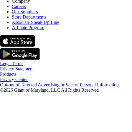
Company
Careers
Our Suppliers
Store Departments
Associate Speak Up Line
Affiliate Program
Legal Terms
Privacy Statement
Products
Privacy Center
Opt-out of Targeted Advertising or Sale of Personal Information
©2026 Giant of Maryland, LLC All Rights Reserved