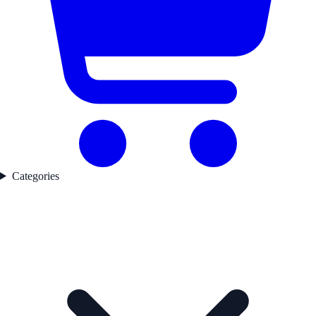
Categories