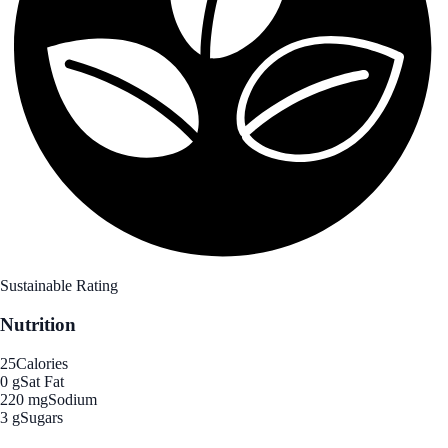
Sustainable Rating
Nutrition
25
Calories
0 g
Sat Fat
220 mg
Sodium
3 g
Sugars