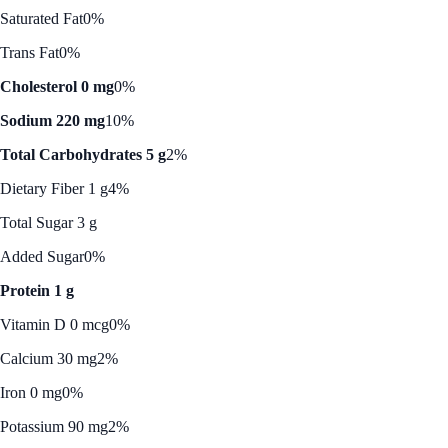
Saturated Fat
0%
Trans Fat
0%
Cholesterol 0 mg
0%
Sodium 220 mg
10%
Total Carbohydrates 5 g
2%
Dietary Fiber 1 g
4%
Total Sugar 3 g
Added Sugar
0%
Protein 1 g
Vitamin D 0 mcg
0%
Calcium 30 mg
2%
Iron 0 mg
0%
Potassium 90 mg
2%