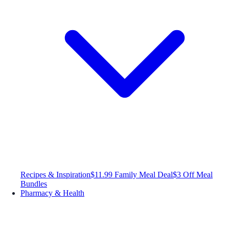
Recipes & Inspiration
$11.99 Family Meal Deal
$3 Off Meal
Bundles
Pharmacy & Health