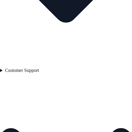
Customer Support