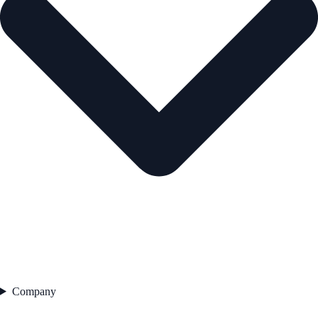
Company