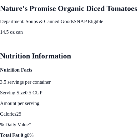
Nature's Promise Organic Diced Tomatoes
Department: Soups & Canned Goods
SNAP Eligible
14.5 oz can
See Best Price
Nutrition Information
Nutrition Facts
3.5 servings per container
Serving Size
0.5 CUP
Amount per serving
Calories
25
% Daily Value*
Total Fat 0 g
0%