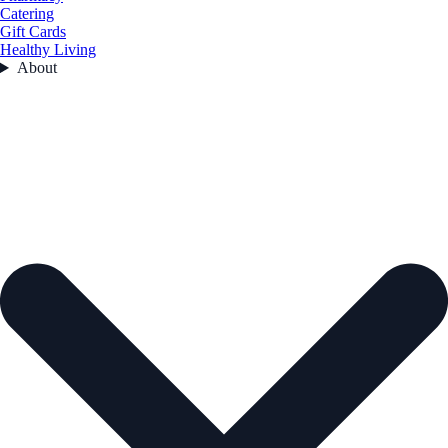
Catering
Gift Cards
Healthy Living
About