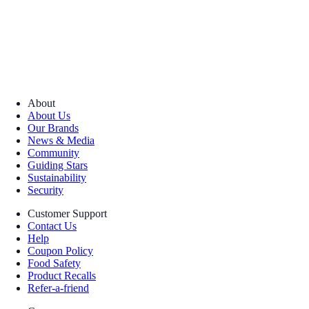
About
About Us
Our Brands
News & Media
Community
Guiding Stars
Sustainability
Security
Customer Support
Contact Us
Help
Coupon Policy
Food Safety
Product Recalls
Refer-a-friend