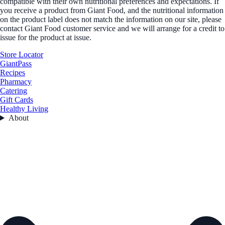
compatible with their own nutritional preferences and expectations. If
you receive a product from Giant Food, and the nutritional information
on the product label does not match the information on our site, please
contact Giant Food customer service and we will arrange for a credit to
issue for the product at issue.
Store Locator
GiantPass
Recipes
Pharmacy
Catering
Gift Cards
Healthy Living
About