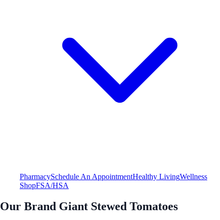
Pharmacy
Schedule An Appointment
Healthy Living
Wellness
Shop
FSA/HSA
Our Brand Giant Stewed Tomatoes