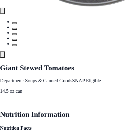
Giant Stewed Tomatoes
Department: Soups & Canned Goods
SNAP Eligible
14.5 oz can
See Best Price
Nutrition Information
Nutrition Facts