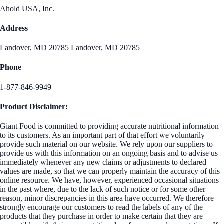
Ahold USA, Inc.
Address
Landover, MD 20785 Landover, MD 20785
Phone
1-877-846-9949
Product Disclaimer:
Giant Food is committed to providing accurate nutritional information
to its customers. As an important part of that effort we voluntarily
provide such material on our website. We rely upon our suppliers to
provide us with this information on an ongoing basis and to advise us
immediately whenever any new claims or adjustments to declared
values are made, so that we can properly maintain the accuracy of this
online resource. We have, however, experienced occasional situations
in the past where, due to the lack of such notice or for some other
reason, minor discrepancies in this area have occurred. We therefore
strongly encourage our customers to read the labels of any of the
products that they purchase in order to make certain that they are