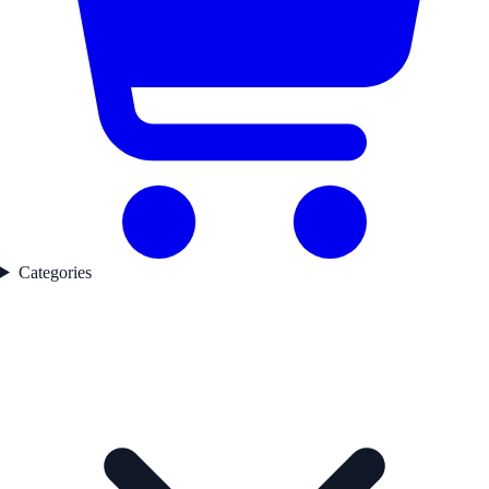
Categories