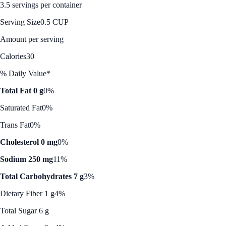
3.5 servings per container
Serving Size
0.5 CUP
Amount per serving
Calories
30
% Daily Value*
Total Fat 0 g
0%
Saturated Fat
0%
Trans Fat
0%
Cholesterol 0 mg
0%
Sodium 250 mg
11%
Total Carbohydrates 7 g
3%
Dietary Fiber 1 g
4%
Total Sugar 6 g