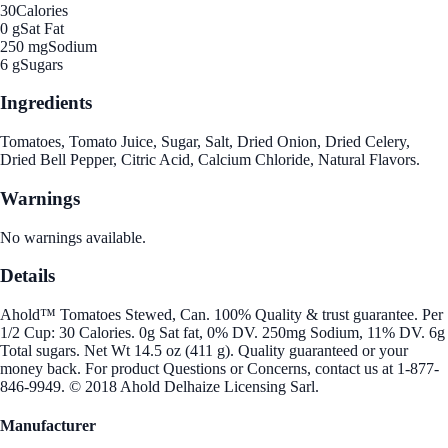
30
Calories
0 g
Sat Fat
250 mg
Sodium
6 g
Sugars
Ingredients
Tomatoes, Tomato Juice, Sugar, Salt, Dried Onion, Dried Celery,
Dried Bell Pepper, Citric Acid, Calcium Chloride, Natural Flavors.
Warnings
No warnings available.
Details
Ahold™ Tomatoes Stewed, Can. 100% Quality & trust guarantee. Per
1/2 Cup: 30 Calories. 0g Sat fat, 0% DV. 250mg Sodium, 11% DV. 6g
Total sugars. Net Wt 14.5 oz (411 g). Quality guaranteed or your
money back. For product Questions or Concerns, contact us at 1-877-
846-9949. © 2018 Ahold Delhaize Licensing Sarl.
Manufacturer