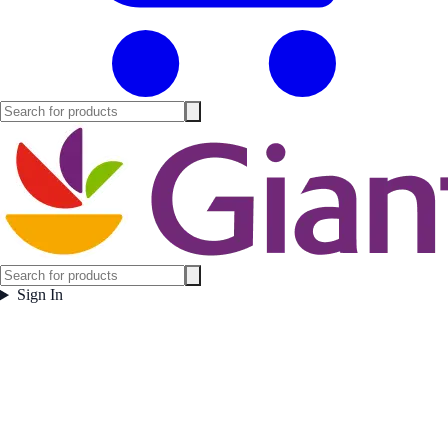
Sign In