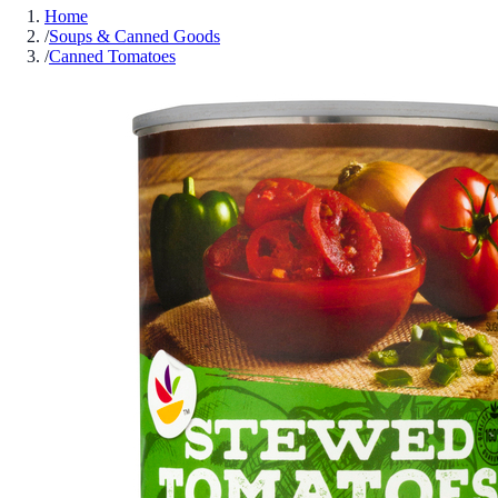
Home
/
Soups & Canned Goods
/
Canned Tomatoes