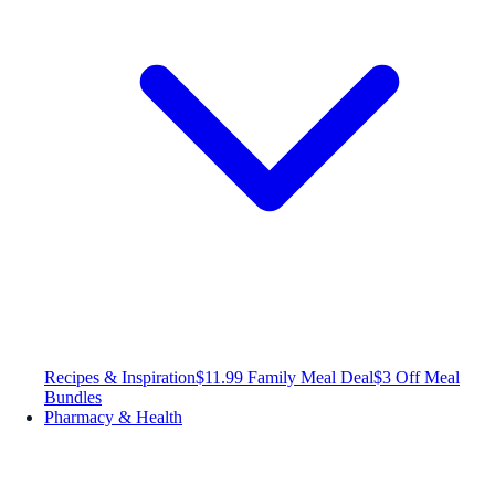
Recipes & Inspiration
$11.99 Family Meal Deal
$3 Off Meal
Bundles
Pharmacy & Health