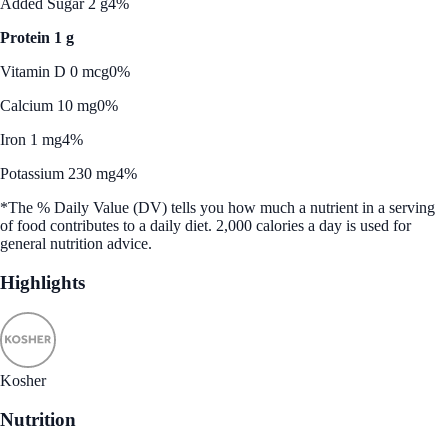
Added Sugar 2 g
4%
Protein 1 g
Vitamin D 0 mcg
0%
Calcium 10 mg
0%
Iron 1 mg
4%
Potassium 230 mg
4%
*The % Daily Value (DV) tells you how much a nutrient in a serving
of food contributes to a daily diet. 2,000 calories a day is used for
general nutrition advice.
Highlights
Kosher
Nutrition