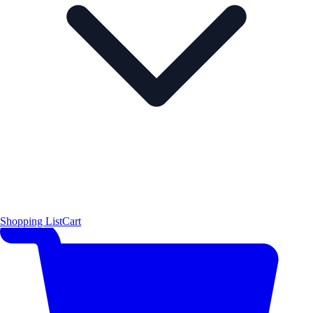
Shopping List
Cart