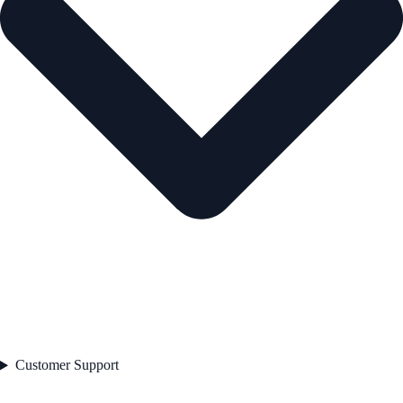
Customer Support