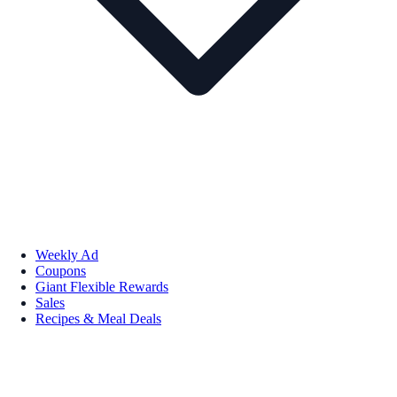
Weekly Ad
Coupons
Giant Flexible Rewards
Sales
Recipes & Meal Deals