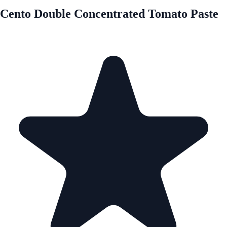
Cento Double Concentrated Tomato Paste