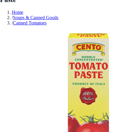
Home
/
Soups & Canned Goods
/
Canned Tomatoes