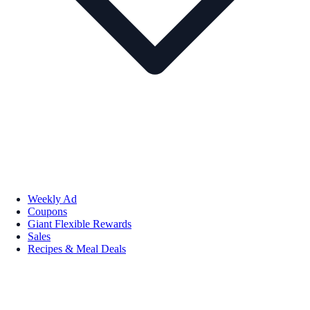
Weekly Ad
Coupons
Giant Flexible Rewards
Sales
Recipes & Meal Deals