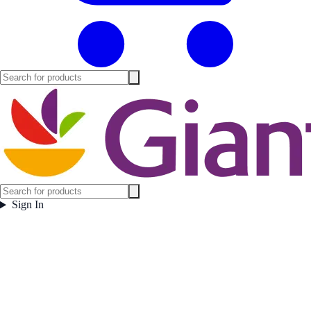
Sign In