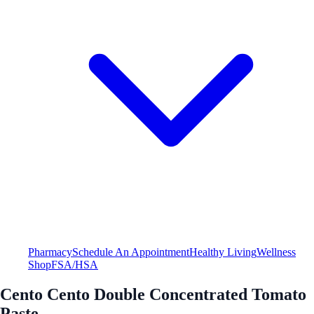
Pharmacy
Schedule An Appointment
Healthy Living
Wellness
Shop
FSA/HSA
Cento Cento Double Concentrated Tomato
Paste