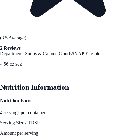
(3.5 Average)
2 Reviews
Department: Soups & Canned Goods
SNAP Eligible
4.56 oz sqz
See Best Price
Nutrition Information
Nutrition Facts
4 servings per container
Serving Size
2 TBSP
Amount per serving