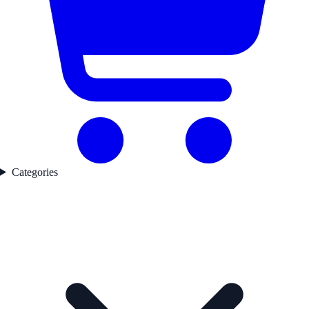
Categories