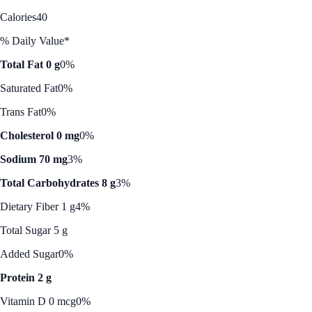
Calories
40
% Daily Value*
Total Fat 0 g
0%
Saturated Fat
0%
Trans Fat
0%
Cholesterol 0 mg
0%
Sodium 70 mg
3%
Total Carbohydrates 8 g
3%
Dietary Fiber 1 g
4%
Total Sugar 5 g
Added Sugar
0%
Protein 2 g
Vitamin D 0 mcg
0%