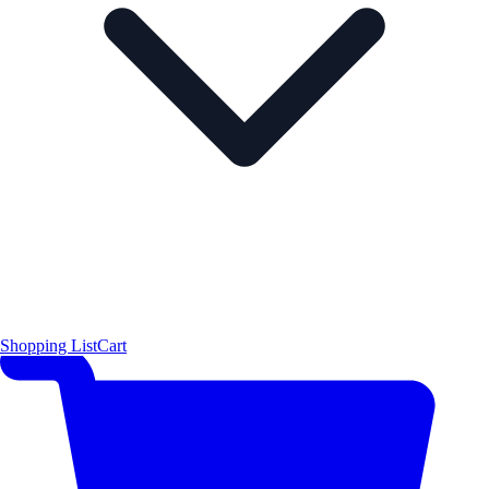
Shopping List
Cart