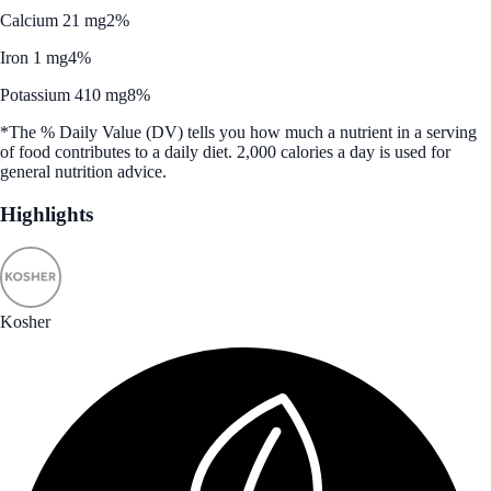
Calcium 21 mg
2%
Iron 1 mg
4%
Potassium 410 mg
8%
*The % Daily Value (DV) tells you how much a nutrient in a serving
of food contributes to a daily diet. 2,000 calories a day is used for
general nutrition advice.
Highlights
Kosher