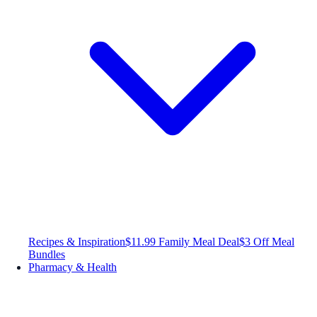
Recipes & Inspiration
$11.99 Family Meal Deal
$3 Off Meal
Bundles
Pharmacy & Health