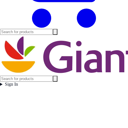
Sign In