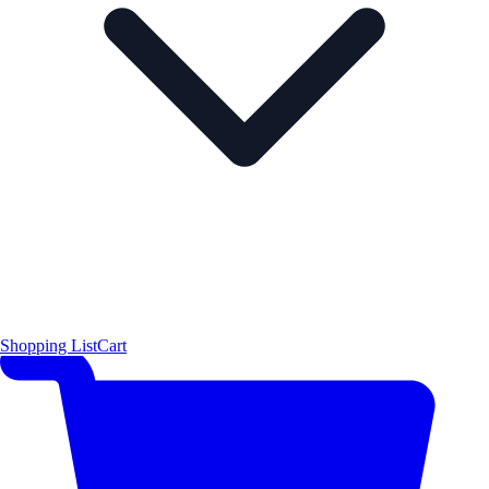
Shopping List
Cart