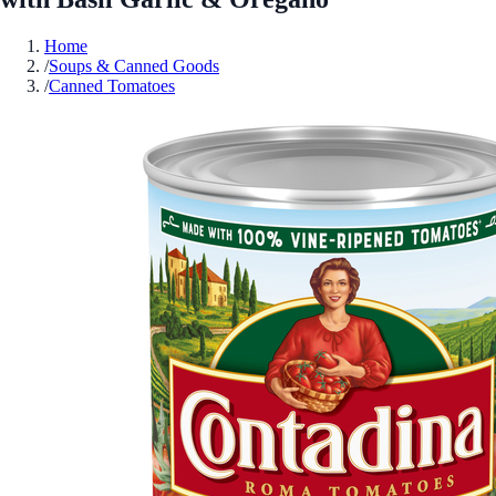
Home
/
Soups & Canned Goods
/
Canned Tomatoes