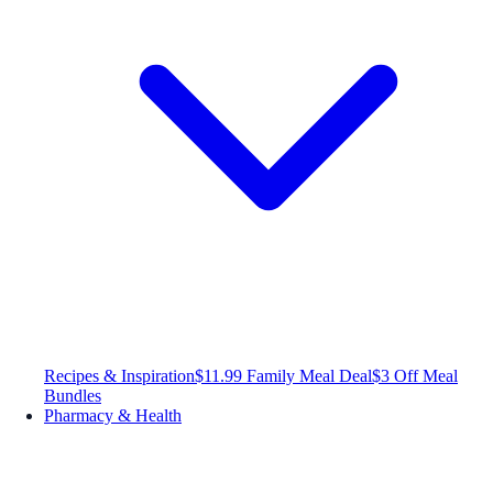
Recipes & Inspiration
$11.99 Family Meal Deal
$3 Off Meal
Bundles
Pharmacy & Health