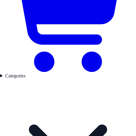
Categories