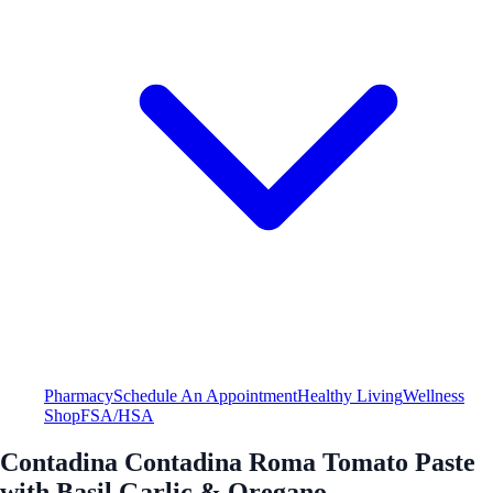
Pharmacy
Schedule An Appointment
Healthy Living
Wellness
Shop
FSA/HSA
Contadina Contadina Roma Tomato Paste
with Basil Garlic & Oregano