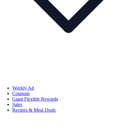
Weekly Ad
Coupons
Giant Flexible Rewards
Sales
Recipes & Meal Deals