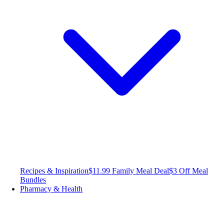
Recipes & Inspiration
$11.99 Family Meal Deal
$3 Off Meal
Bundles
Pharmacy & Health