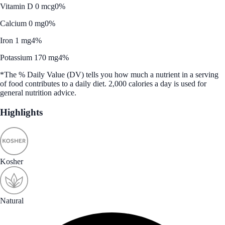
Vitamin D 0 mcg
0%
Calcium 0 mg
0%
Iron 1 mg
4%
Potassium 170 mg
4%
*The % Daily Value (DV) tells you how much a nutrient in a serving
of food contributes to a daily diet. 2,000 calories a day is used for
general nutrition advice.
Highlights
Kosher
Natural