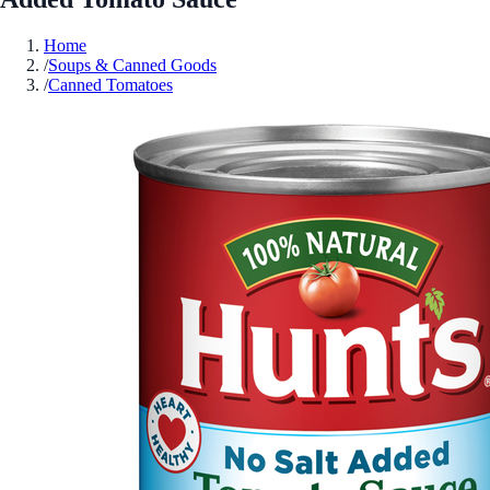
Home
/
Soups & Canned Goods
/
Canned Tomatoes