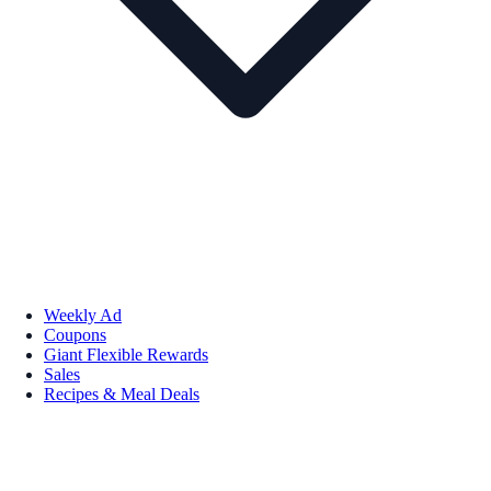
Weekly Ad
Coupons
Giant Flexible Rewards
Sales
Recipes & Meal Deals