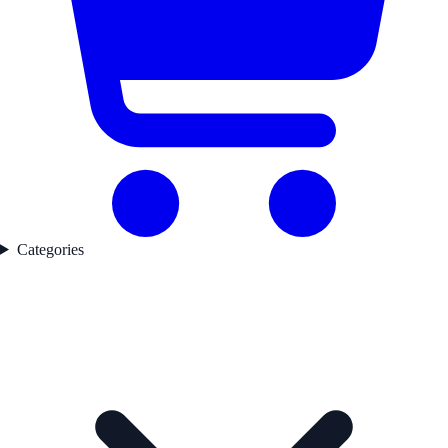
Categories