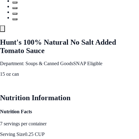
Hunt's 100% Natural No Salt Added
Tomato Sauce
Department: Soups & Canned Goods
SNAP Eligible
15 oz can
See Best Price
Nutrition Information
Nutrition Facts
7 servings per container
Serving Size
0.25 CUP