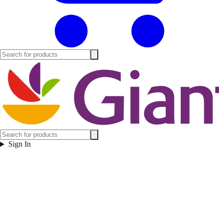
Sign In