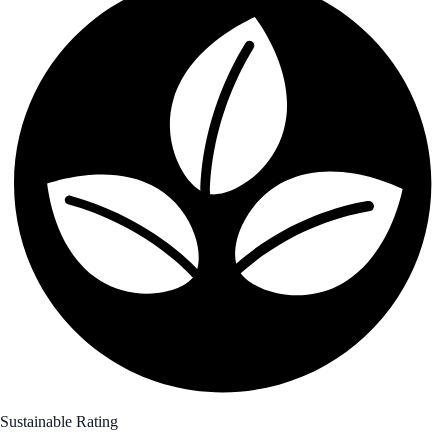
Sustainable Rating