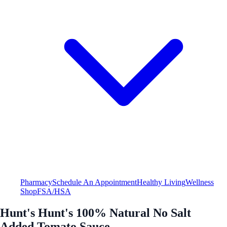
Pharmacy
Schedule An Appointment
Healthy Living
Wellness
Shop
FSA/HSA
Hunt's Hunt's 100% Natural No Salt
Added Tomato Sauce