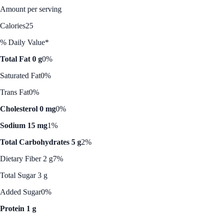
Amount per serving
Calories
25
% Daily Value*
Total Fat 0 g
0%
Saturated Fat
0%
Trans Fat
0%
Cholesterol 0 mg
0%
Sodium 15 mg
1%
Total Carbohydrates 5 g
2%
Dietary Fiber 2 g
7%
Total Sugar 3 g
Added Sugar
0%
Protein 1 g