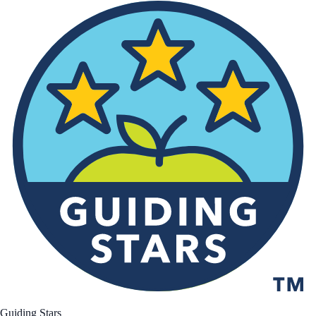
Guiding Stars