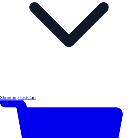
Shopping List
Cart