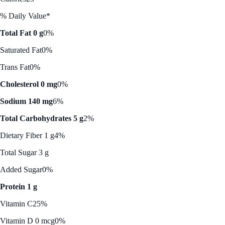
% Daily Value*
Total Fat 0 g
0%
Saturated Fat
0%
Trans Fat
0%
Cholesterol 0 mg
0%
Sodium 140 mg
6%
Total Carbohydrates 5 g
2%
Dietary Fiber 1 g
4%
Total Sugar 3 g
Added Sugar
0%
Protein 1 g
Vitamin C
25%
Vitamin D 0 mcg
0%