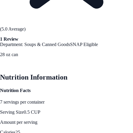
(5.0 Average)
1 Review
Department: Soups & Canned Goods
SNAP Eligible
28 oz can
See Best Price
Nutrition Information
Nutrition Facts
7 servings per container
Serving Size
0.5 CUP
Amount per serving
Calories
25