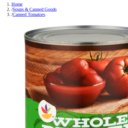
Home
/
Soups & Canned Goods
/
Canned Tomatoes