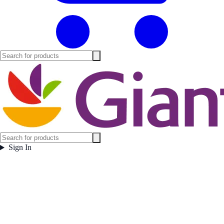
Sign In