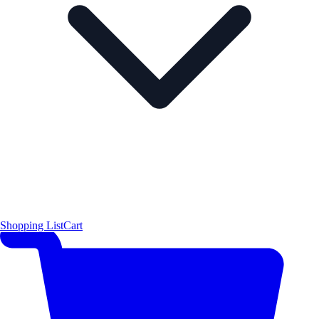
Shopping List
Cart