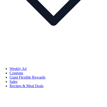
Weekly Ad
Coupons
Giant Flexible Rewards
Sales
Recipes & Meal Deals