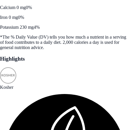
Calcium 0 mg
0%
Iron 0 mg
0%
Potassium 230 mg
4%
*The % Daily Value (DV) tells you how much a nutrient in a serving
of food contributes to a daily diet. 2,000 calories a day is used for
general nutrition advice.
Highlights
Kosher