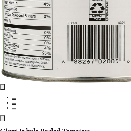
Giant Whole Peeled Tomatoes