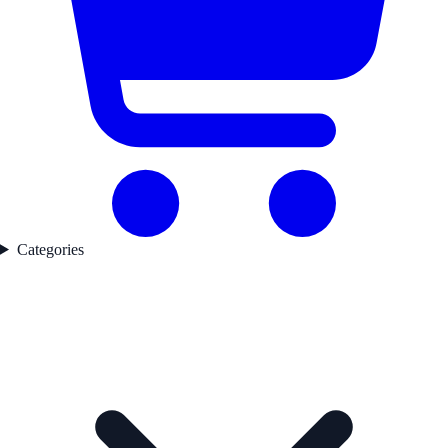
Categories