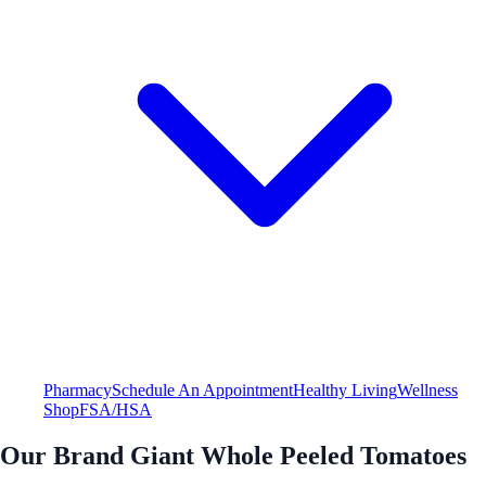
Pharmacy
Schedule An Appointment
Healthy Living
Wellness
Shop
FSA/HSA
Our Brand Giant Whole Peeled Tomatoes