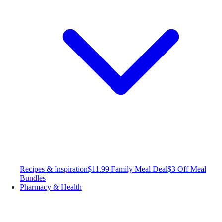
Recipes & Inspiration
$11.99 Family Meal Deal
$3 Off Meal
Bundles
Pharmacy & Health