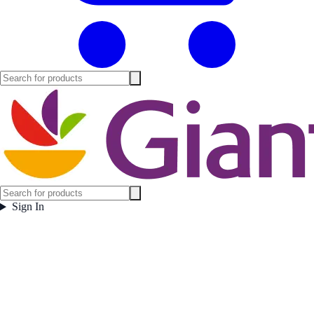
Sign In