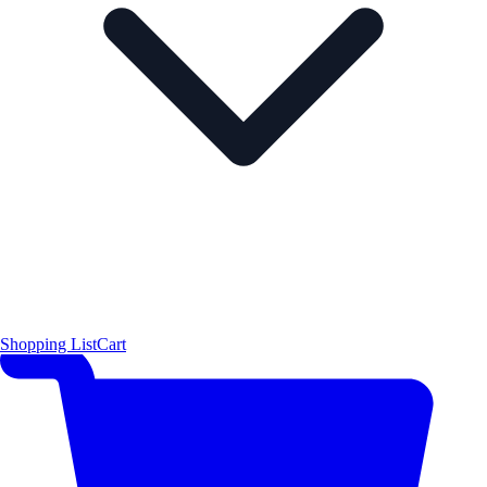
Shopping List
Cart