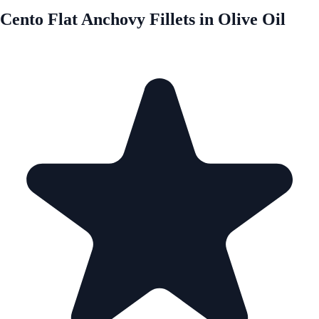
Cento Flat Anchovy Fillets in Olive Oil