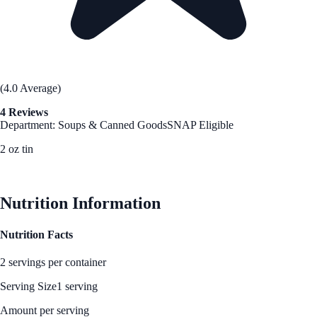
(4.0 Average)
4 Reviews
Department: Soups & Canned Goods
SNAP Eligible
2 oz tin
See Best Price
Nutrition Information
Nutrition Facts
2 servings per container
Serving Size
1 serving
Amount per serving