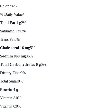
Calories
25
% Daily Value*
Total Fat 1 g
2%
Saturated Fat
0%
Trans Fat
0%
Cholesterol 16 mg
5%
Sodium 860 mg
36%
Total Carbohydrates 0 g
0%
Dietary Fiber
0%
Total Sugar
0%
Protein 4 g
Vitamin A
0%
Vitamin C
0%