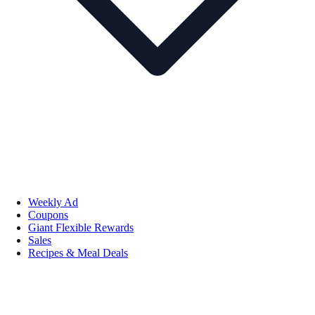
Weekly Ad
Coupons
Giant Flexible Rewards
Sales
Recipes & Meal Deals