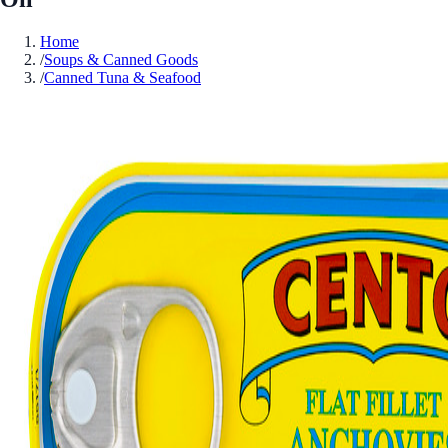
Home
/
Soups & Canned Goods
/
Canned Tuna & Seafood