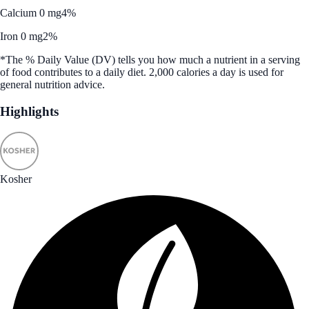
Calcium 0 mg
4%
Iron 0 mg
2%
*The % Daily Value (DV) tells you how much a nutrient in a serving
of food contributes to a daily diet. 2,000 calories a day is used for
general nutrition advice.
Highlights
Kosher