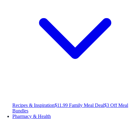
Recipes & Inspiration
$11.99 Family Meal Deal
$3 Off Meal
Bundles
Pharmacy & Health