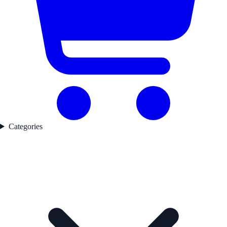
Categories