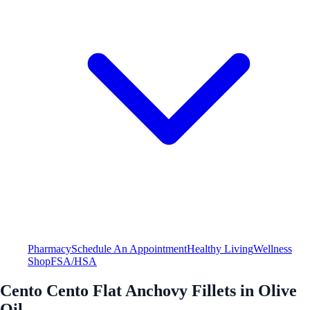
Pharmacy
Schedule An Appointment
Healthy Living
Wellness
Shop
FSA/HSA
Cento Cento Flat Anchovy Fillets in Olive
Oil