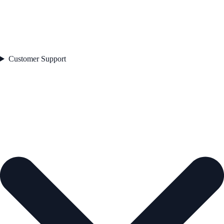
Customer Support