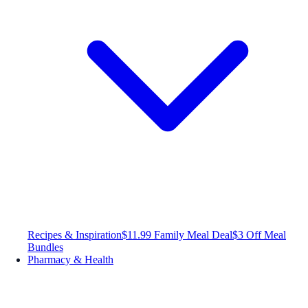
Recipes & Inspiration
$11.99 Family Meal Deal
$3 Off Meal
Bundles
Pharmacy & Health