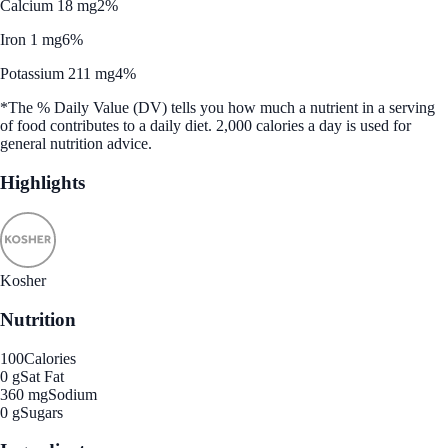
Calcium 18 mg
2%
Iron 1 mg
6%
Potassium 211 mg
4%
*The % Daily Value (DV) tells you how much a nutrient in a serving
of food contributes to a daily diet. 2,000 calories a day is used for
general nutrition advice.
Highlights
Kosher
Nutrition
100
Calories
0 g
Sat Fat
360 mg
Sodium
0 g
Sugars