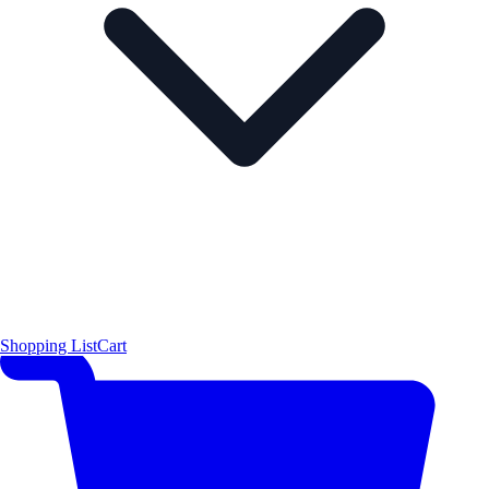
Shopping List
Cart