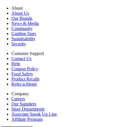
About
About Us
Our Brands
News & Media
Community
Guiding Stars
Sustainability
Security
Customer Support
Contact Us
Help
Coupon Policy
Food Safety
Product Recalls
Refer-a-friend
Company
Careers
Our Suppliers
Store Departments
Associate Speak Up Line
Affiliate Program