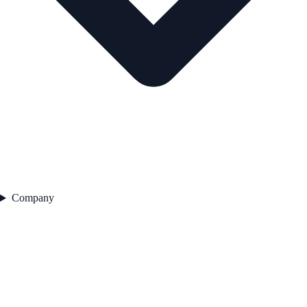
Company