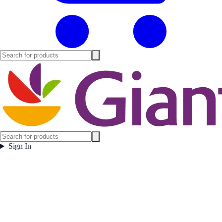
Sign In