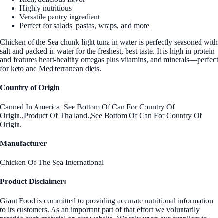
Highly nutritious
Versatile pantry ingredient
Perfect for salads, pastas, wraps, and more
Chicken of the Sea chunk light tuna in water is perfectly seasoned with
salt and packed in water for the freshest, best taste. It is high in protein
and features heart-healthy omegas plus vitamins, and minerals—perfect
for keto and Mediterranean diets.
Country of Origin
Canned In America. See Bottom Of Can For Country Of
Origin.,Product Of Thailand.,See Bottom Of Can For Country Of
Origin.
Manufacturer
Chicken Of The Sea International
Product Disclaimer:
Giant Food is committed to providing accurate nutritional information
to its customers. As an important part of that effort we voluntarily