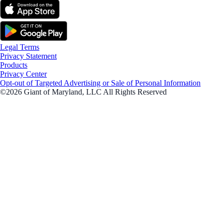
Legal Terms
Privacy Statement
Products
Privacy Center
Opt-out of Targeted Advertising or Sale of Personal Information
©2026 Giant of Maryland, LLC All Rights Reserved