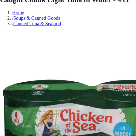
Home
/
Soups & Canned Goods
/
Canned Tuna & Seafood