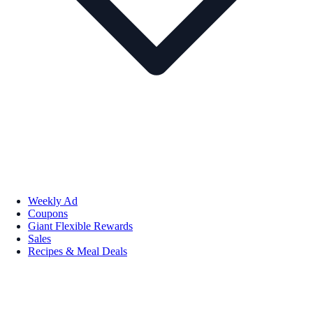
Weekly Ad
Coupons
Giant Flexible Rewards
Sales
Recipes & Meal Deals