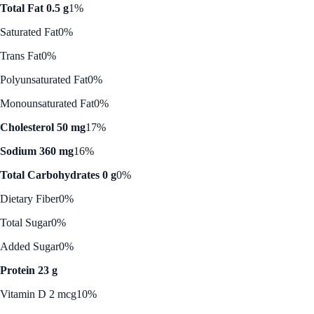
Total Fat 0.5 g
1%
Saturated Fat
0%
Trans Fat
0%
Polyunsaturated Fat
0%
Monounsaturated Fat
0%
Cholesterol 50 mg
17%
Sodium 360 mg
16%
Total Carbohydrates 0 g
0%
Dietary Fiber
0%
Total Sugar
0%
Added Sugar
0%
Protein 23 g
Vitamin D 2 mcg
10%