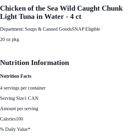
Chicken of the Sea Wild Caught Chunk
Light Tuna in Water - 4 ct
Department: Soups & Canned Goods
SNAP Eligible
20 oz pkg
See Best Price
Nutrition Information
Nutrition Facts
4 servings per container
Serving Size
1 CAN
Amount per serving
Calories
100
% Daily Value*