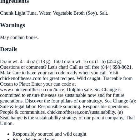
Ingredients
Chunk Light Tuna, Water, Vegetable Broth (Soy), Salt.
Warnings
May contain bones.
Details
Drain wt. 4 - 4 oz (113 g). Total drain wt. 16 oz (1 lb) (454 g).
Questions or comment? Let's chat! Call us toll free (844) 698-8621.
Make sure to have your can code ready when you call. Visit
chickenofthesea.com for great recipes. Wild caught. Traceable from
Ocean to Plate: Enter your can code at
www.chickenofthesea.com/trace. Dolphin safe. SeaChange is
committed to ensure the seas are sustainable now and for future
generations. Discover the four pillars of our strategy. Sea Change (a):
Safe & legal labor. Responsible sourcing. Responsible operations.
People & communities. chickenofthesea.com/sustainability. (a)
SeaChange is the sustainability strategy of our parent company, Thai
Union.
Responsibly sourced and wild caught
Rich, delicious flavor