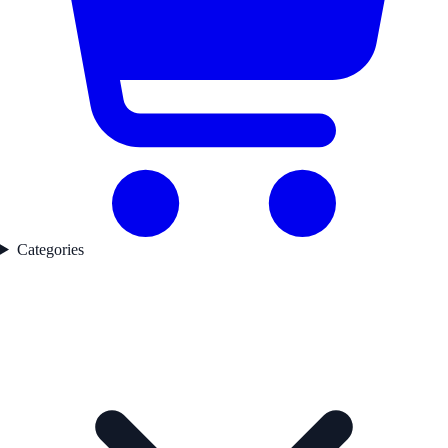
Categories