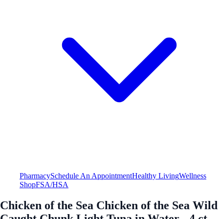
Pharmacy
Schedule An Appointment
Healthy Living
Wellness
Shop
FSA/HSA
Chicken of the Sea Chicken of the Sea Wild
Caught Chunk Light Tuna in Water - 4 ct