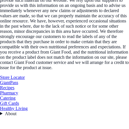
provide such material on our website. We rely upon our suppliers to
provide us with this information on an ongoing basis and to advise us
immediately whenever any new claims or adjustments to declared
values are made, so that we can properly maintain the accuracy of this
online resource. We have, however, experienced occasional situations
in the past where, due to the lack of such notice or for some other
reason, minor discrepancies in this area have occurred. We therefore
strongly encourage our customers to read the labels of any of the
products that they purchase in order to make certain that they are
compatible with their own nutritional preferences and expectations. If
you receive a product from Giant Food, and the nutritional information
on the product label does not match the information on our site, please
contact Giant Food customer service and we will arrange for a credit to
issue for the product at issue.
Store Locator
GiantPass
Recipes
Pharmacy
Catering
Gift Cards
Healthy Living
About